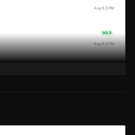
Aug 6, 5 PM
SOLD
Aug 6, 5 PM
SOLD
Aug 6, 5 PM
SOLD
Aug 6, 5 PM