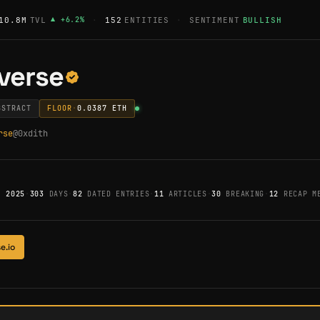
10.8M
TVL
▲
+
6.2
%
·
152
ENTITIES
·
SENTIMENT
BULLISH
verse
BSTRACT
FLOOR
·
0.0387
ETH
rse
@
0xdith
, 2025
·
303
DAYS
·
82
DATED ENTRIES
·
11
ARTICLES
·
30
BREAKING
·
12
RECAP ME
e.io