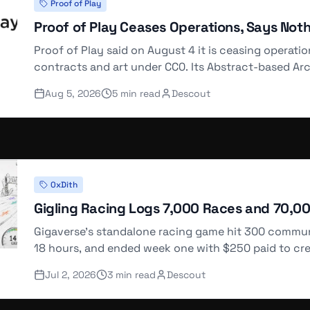
Proof of Play
5976
Proof of Play Ceases Operations, Says Not
90 WETH
Proof of Play said on August 4 it is ceasing operati
contracts and art under CC0. Its Abstract-based Ar
server error.
3325
Aug 5, 2026
5
min read
Descout
08 WETH
4426
0xDith
35 WETH
Gigling Racing Logs 7,000 Races and 70,0
Gigaverse's standalone racing game hit 300 communit
18 hours, and ended week one with $250 paid to cre
1452
@0xDith.
Jul 2, 2026
3
min read
Descout
90 WETH
Load More (
38
remaining)