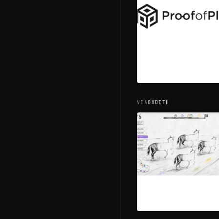
ROM #
0.04
ROM #
0.04
VIA
0XDITH
ROM #
0.02
ROM #
0.02