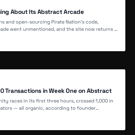
SOLD
hing About Its Abstract Arcade
Aug 6, 5 PM
ons and open-sourcing Pirate Nation's code,
cade went unmentioned, and the site now returns a
SOLD
Aug 6, 5 PM
SOLD
Aug 6, 5 PM
00 Transactions in Week One on Abstract
y races in its first three hours, crossed 1,000 in
ators — all organic, according to founder
SOLD
Aug 6, 4 PM