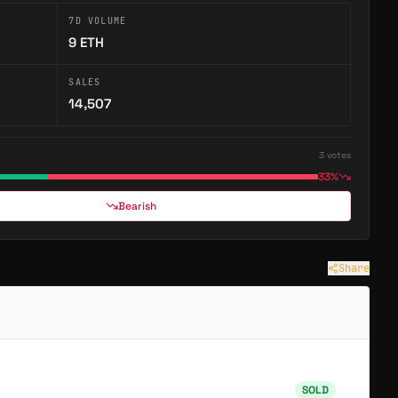
7D VOLUME
erse Items
9
ETH
SALES
14,507
3
votes
Unchained
33%
→
→
GAME
Bearish
Astroverse is a community-owned brand of 2,222 Astros spanning games, art and stories, with a…
Unchained is a pixel dungeon crawler battle royale on Abstract — loot, fight, and steal from up…
Share
SOLD