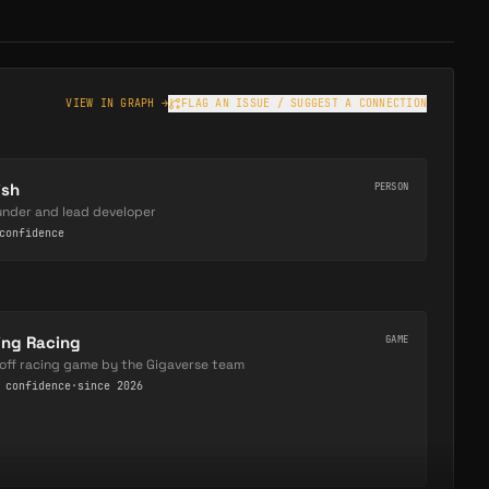
VIEW IN GRAPH →
FLAG AN ISSUE / SUGGEST A CONNECTION
ish
PERSON
under and lead developer
onfidence
ing Racing
GAME
off racing game by the Gigaverse team
confidence
·
since 2026