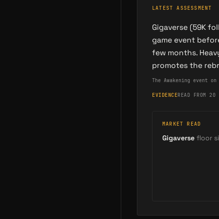
LATEST ASSESSMENT
Gigaverse (59K fo
game event before
few months. Heavy
promotes the reb
The Awakening event on
EVIDENCE
READ FROM 20 
MARKET READ
Gigaverse
floor si