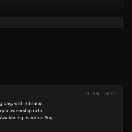
 of Play
ORGANIZATION
onfidence
s on Proof of Play's fully on-chain game infrastructure (the a16z-
e behind Pirate Nation) and was the first third-party game to
fficial Gigaverse bio credits 'pwrd @proofofplay'.
AI READ ·
1M AGO
g day, with 23 sales
ique ownership rate
e Awakening event on Aug