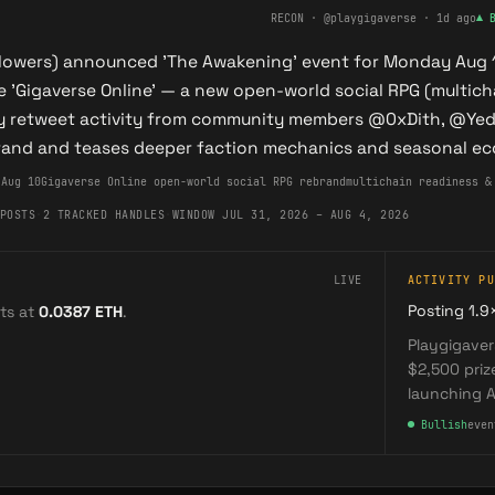
RECON
· @playgigaverse
·
1d ago
▲
llowers) announced 'The Awakening' event for Monday Aug 10
 'Gigaverse Online' — a new open-world social RPG (multich
 retweet activity from community members @0xDith, @Yedit
rand and teases deeper faction mechanics and seasonal e
 Aug 10
Gigaverse Online open-world social RPG rebrand
multichain readiness &
POSTS
·
2 TRACKED HANDLES
·
WINDOW JUL 31, 2026 – AUG 4, 2026
LIVE
ACTIVITY PU
Posting 1.9
ts at
0.0387
ETH
.
Playgigaver
$2,500 pri
launching A
●
Bullish
even