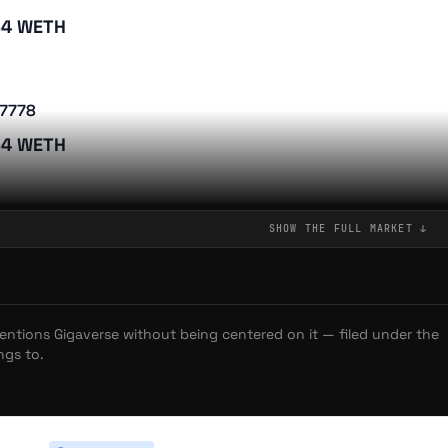
34 WETH
verse Update: ROMs vs. GLHFers and the Future of the
7778
 Line, and Chimper: Gigaverse Announces Next Fishing
34 WETH
 Playboys Launch "Trick or Trait" Halloween Event with Major
nerships
1880
SHOW THE FULL
MARKET
↓
LOPS: The One-Eyed Cat That Took Over Abstract
34 WETH
's happening on Abstract November Update
on Wars Ignite as Gigaverse Launches Second Conquest
ing Started with Abstract: Your Gateway to Consumer Crypto
mentions
Gigaverse
without being centered on it — filed under the
3385
ngs to.
igling Racing Works in Gigaverse: A Player's Guide
34 WETH
he Gigamarket Works: Trading Gigaverse ROMs and Giglings
erse Names Gigabattler Overall Winner of Its First Community