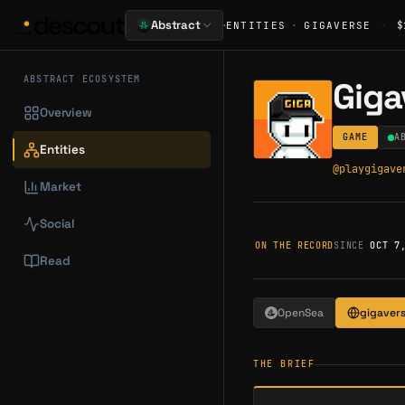
·
Abstract
ENTITIES
·
GIGAVERSE
·
$
ABSTRACT ECOSYSTEM
Giga
Overview
GAME
A
Entities
@
playgigave
Market
Social
ON THE RECORD
SINCE
OCT 7
Read
OpenSea
gigavers
THE BRIEF