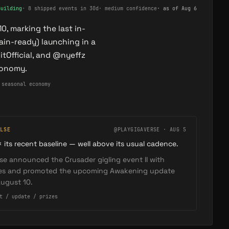
Building
·
8 shipped events in 30d
·
medium confidence
· as of
Aug 6
, marking the last in-
ain-ready) launching in a
Official, and @nyeffz
conomy.
 seasonal economy
LSE
@PLAYGIGAVERSE · AUG 5
× its recent baseline — well above its usual cadence.
se announced the Crusader gigling event II with
zes and promoted the upcoming Awakening update
ugust 10.
t / update / prizes