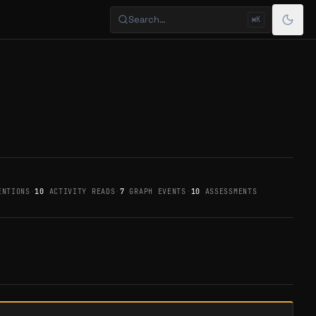
Search…
⌘K
NTIONS
·
10
ACTIVITY READS
·
7
GRAPH EVENTS
·
10
ASSESSMENTS