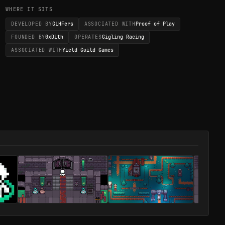
WHERE IT SITS
DEVELOPED BY
GLHFers
ASSOCIATED WITH
Proof of Play
FOUNDED BY
0xDith
OPERATES
Gigling Racing
ASSOCIATED WITH
Yield Guild Games