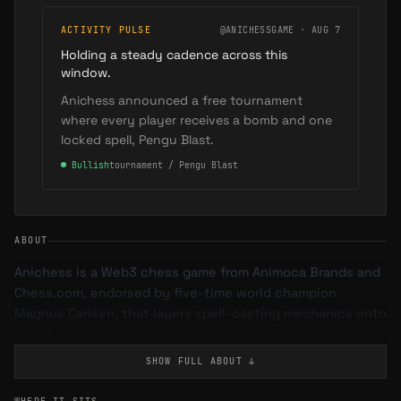
ACTIVITY PULSE
@ANICHESSGAME · AUG 7
Holding a steady cadence across this
window.
Anichess announced a free tournament
where every player receives a bomb and one
locked spell, Pengu Blast.
●
Bullish
tournament / Pengu Blast
ABOUT
Anichess is a Web3 chess game from Animoca Brands and
Chess.com, endorsed by five-time world champion
Magnus Carlsen, that layers spell-casting mechanics onto
classic chess.
SHOW FULL
ABOUT
↓
Gameplay