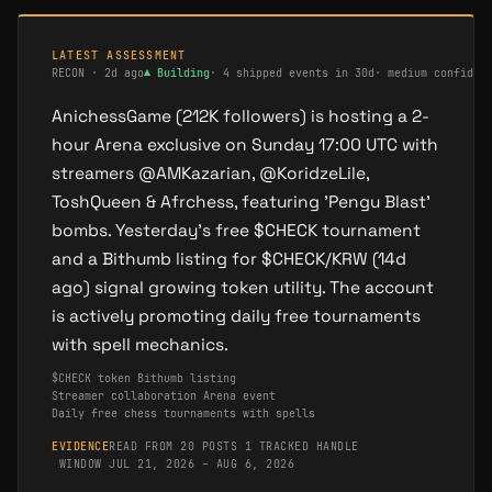
LATEST ASSESSMENT
RECON
·
2d ago
▲
Building
·
4 shipped events in 30d
·
medium confiden
AnichessGame (212K followers) is hosting a 2-
hour Arena exclusive on Sunday 17:00 UTC with
streamers @AMKazarian, @KoridzeLile,
ToshQueen & Afrchess, featuring 'Pengu Blast'
bombs. Yesterday's free $CHECK tournament
and a Bithumb listing for $CHECK/KRW (14d
ago) signal growing token utility. The account
is actively promoting daily free tournaments
with spell mechanics.
$CHECK token Bithumb listing
Streamer collaboration Arena event
Daily free chess tournaments with spells
EVIDENCE
READ FROM 20 POSTS
·
1 TRACKED HANDLE
·
WINDOW JUL 21, 2026 – AUG 6, 2026