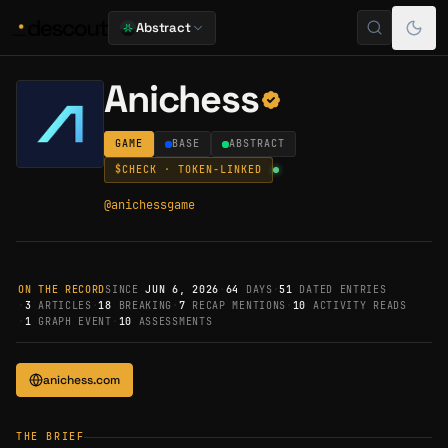
Abstract
Anichess
GAME
BASE
ABSTRACT
$
CHECK
· TOKEN-LINKED
@
anichessgame
ON THE RECORD
SINCE
JUN 6, 2026
·
64
DAYS
·
51
DATED ENTRIES
·
3
ARTICLES
·
18
BREAKING
·
7
RECAP MENTIONS
·
10
ACTIVITY READS
·
1
GRAPH EVENT
·
10
ASSESSMENTS
anichess.com
THE BRIEF