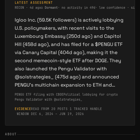
LATEST ASSESSMENT
RECON
·
4d ago
○
Dormant
·
no activity in 49d
·
low confidence · sing
Igloo Inc. (59.5K followers) is actively lobbying
U.S. policymakers, with recent visits to the
Luxembourg Embassy (250d ago) and Capitol
Hill (458d ago), and has filed for a $PENGU ETF
via Canary Capital (404d ago), making it the
second memecoin-style ETF after DOGE. They
also launched the Pengu Validator with
@solstrategies_ (475d ago) and announced
PENGU's multichain expansion to ETH and…
PENGU ETF filing with CBOE
Political lobbying for crypto
Pengu Validator with @solstrategies_
EVIDENCE
READ FROM 20 POSTS
·
1 TRACKED HANDLE
·
WINDOW DEC 6, 2024 – JUN 19, 2026
ABOUT