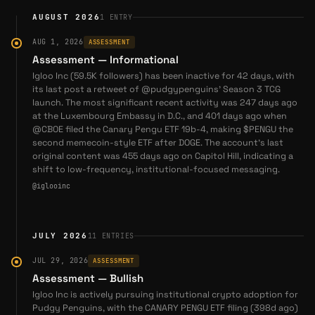
(
source
)
Abstract
ORGANIZATION
AUGUST 2026
1
ENTRY
Igloo Inc company
2026-05-13
— Pudgy Penguins Partners with IT'SUGAR
high
confidence
for Retail Expansion Across 100+ Stores — Pudgy
AUG 1, 2026
ASSESSMENT
Penguins announces an exclusive licensing partnership
Assessment — Informational
Abstract — the organization behind the Abstract chain
— is an Igloo Inc company; Igloo (the parent behind
with IT'SUGAR, bringing physical products to over 100
Igloo Inc (59.5K followers) has been inactive for 42 days, with
Pudgy Penguins) incubated the chain and acquired the
its last post a retweet of @pudgypenguins' Season 3 TCG
retail locations globally. (
@pudgypenguins
)
Frame rollup team to build it.
launch. The most significant recent activity was 247 days ago
2026-05-20
— Pudgy Penguins Recaps Milestones
at the Luxembourg Embassy in D.C., and 401 days ago when
Including Capitol Hill Support and Brand Partnerships —
@CBOE filed the Canary Pengu ETF 19b-4, making $PENGU the
second memecoin-style ETF after DOGE. The account's last
Pudgy Penguins shares a thread summarizing recent
Cube Labs
ORGANIZATION
original content was 455 days ago on Capitol Hill, indicating a
achievements, including institutional interest, new
high
confidence
shift to low-frequency, institutional-focused messaging.
products, and support from U.S. lawmakers.
Cube Labs is the blockchain R&D venture established
@iglooinc
(
@pudgypenguins
)
under Igloo Inc to lead development of the Abstract
network.
Coverage
JULY 2026
11
ENTRIES
2025-10-10
—
Pudgy Penguins $PENGU: Wall Street
Pudgy Penguins
PROJECT
JUL 29, 2026
ASSESSMENT
Signals a New Era for Abstract Builders
high
confidence
·
since 2024
Assessment — Bullish
2025-10-19
Pudgy Penguins is the flagship brand and largest
—
Abstract's Portal Problem: How
Igloo Inc is actively pursuing institutional crypto adoption for
portfolio company of Miami-based holding company Igloo
Pudgy Penguins, with the CANARY PENGU ETF filing (398d ago)
Authentication Walls Kill Discovery