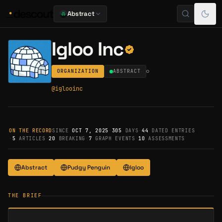
Abstract
Igloo Inc
ORGANIZATION
ABSTRACT
@
iglooinc
ON THE RECORD
SINCE
OCT 7, 2025
·
305
DAYS
·
44
DATED ENTRIES
·
5
ARTICLES
·
20
BREAKING
·
7
GRAPH EVENTS
·
10
ASSESSMENTS
Abstract
Pudgy Penguin
Igloo
THE BRIEF