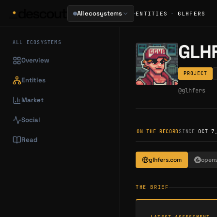
·
All ecosystems
ENTITIES
·
GLHFERS
ALL ECOSYSTEMS
GLH
Overview
PROJECT
Entities
@
glhfers
Market
Social
ON THE RECORD
SINCE
OCT 7
Read
glhfers.com
open
THE BRIEF