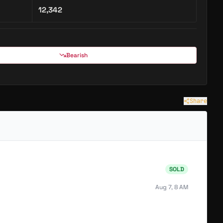
12,342
Bearish
Share
SOLD
Aug 7, 8 AM