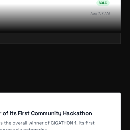
SOLD
Aug 7, 7 AM
SOLD
Aug 6, 4 AM
SOLD
Aug 6, 4 AM
SOLD
r of Its First Community Hackathon
Aug 6, 4 AM
he overall winner of GIGATHON 1, its first
cross six categories.