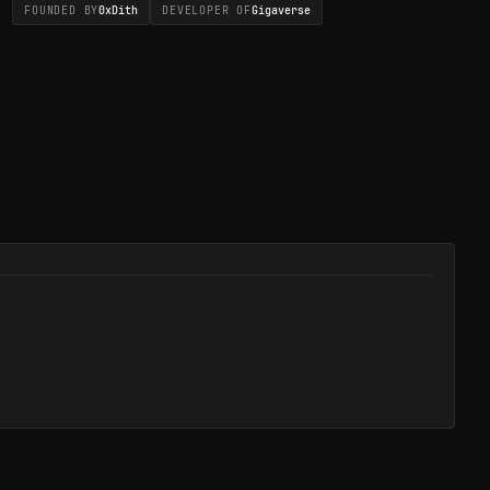
FOUNDED BY
0xDith
DEVELOPER OF
Gigaverse