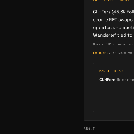
LATEST ASSESSMENT
GLHFers (45.6K fo
secure NFT swaps.
updates and aucti
Wanderer' tied to
Grails OTC integration
EVIDENCE
READ FROM 20 
MARKET READ
GLHFers
floor sits
ABOUT