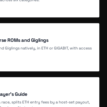
SOLD
Aug 5, 2 AM
SOLD
rse ROMs and Giglings
Aug 5, 2 AM
d Giglings natively, in ETH or GIGABIT, with access
SOLD
Aug 5, 2 AM
SOLD
layer's Guide
Aug 5, 2 AM
 a race, splits ETH entry fees by a host-set payout,