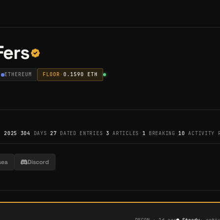
Fers
ETHEREUM
FLOOR
·
0.1590
ETH
, 2025
·
304
DAYS
·
27
DATED ENTRIES
·
3
ARTICLES
·
1
BREAKING
·
10
ACTIVITY 
sea
Discord