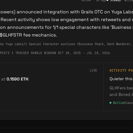
RECON
·
1d ago
●
Steady
·
acti
llowers) announced integration with Grails OTC on Yuga Lab
 Recent activity shows low engagement with retweets and 
on announcements for 1/1 special characters like 'Business 
 $GLHFSTR fee mechanics.
 by Yuga Labs
1/1 Special Character auctions (Business Shark, Dark Wanderer,
POSTS
·
1 TRACKED HANDLE
·
WINDOW OCT 28, 2025 – JUL 28, 2026
LIVE
ACTIVITY PU
Quieter this
 at
0.1590
ETH
.
GLHFers bec
and Bored 
●
Bullish
laun