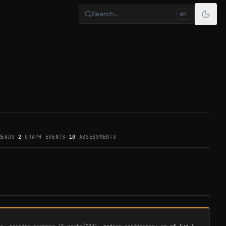
Search…
⌘K
READS
·
2
GRAPH EVENTS
·
10
ASSESSMENTS