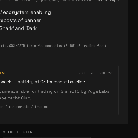
ve, routine cadence (5 posts/30d)
·
medium confidence
· as of
Aug 6
s' ecosystem, enabling
reposts of banner
Shark' and 'Dark
 etc.)
$GLHFSTR token fee mechanics (5-10% of trading fees)
LSE
@GLHFERS · JUL 28
 week — activity at 0× its recent baseline.
ame available for trading on GrailsOTC by Yuga Labs
Ape Yacht Club.
ch / partnership / trading
WHERE IT SITS