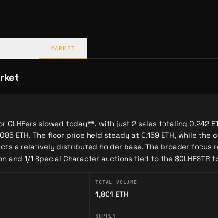
 Head of Business Development.
olling Releases
 daily auction format and Opepen's rolling artwork reveals,
OCIAL
MARKET
@1
e Auctioneer
—a character who deploys 150 reserved special
tion in curated batches. Each special edition features:
rket
lities in Gigaverse
t evolve based on holder actions
for GLHFers slowed today**, with just 2 sales totaling 0.242
n future auction mechanics
085 ETH. The floor price held steady at 0.159 ETH, while the c
ects a relatively distributed holder base. The broader focus 
haracters tested community reception, with proceeds funding
ion and 1/1 Special Character auctions tied to the $GLHFSTR 
 and ecosystem expansion.
 Community to MMO
TOTAL VOLUME
1,801
ETH
FP collection into a full gaming ecosystem with the launch
n-chain RPG on Abstract blockchain. GLHFers holders
SUPPLY