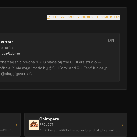
FLAG AN ISSUE / SUGGEST A CONNECTION
averse
GAME
 studio
confidence
s the flagship on-chain RPG made by the GLHFers studio —
official X bio says "made by @GLHFers" and GLHFers' bio says
f @playgigaverse".
Chimpers
→
→
PROJECT
The one‑eyed gaming meme of Abstract—Dith’s real cat turned chain mascot, bridging Gigaverse,…
An Ethereum NFT character brand of pixel-art chimps, known for its animation-led art direction…