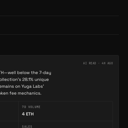
AI READ ·
4H AGO
 ETH—well below the 7-day
ollection’s 28.1% unique
remains on Yuga Labs’
token fee mechanics.
7D VOLUME
4
ETH
SALES