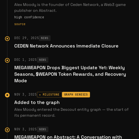
Galaxy Rendered Limited
, developers of the P2E PVP
Alex Moody is the founder of Ceden Network, a Web3 game
publisher on Abstract.
game
Rocket Monsters
high confidence
Pebeau, Ltd.
, the original creators of @
megaweapon
source
As Moody stated:
DEC 29, 2025
NEWS
"Our team is Stellar... that's my main focus as the CEO
CEDEN Network Announces Immediate Closure
is to recruit the absolute best talent, put them into
place, give them the vision and direction to succeed
DEC 1, 2025
NEWS
and then set them free to do so".
MEGAWEAPON Drops Biggest Update Yet: Weekly
Seasons, $WEAPON Token Rewards, and Recovery
Building Best-in-Class Teams
Mode
Moody's leadership philosophy centers on assembling
NOV 3, 2025
★ MILESTONE
GRAPH GENESIS
talent from both Web2 and Web3 gaming. His executive
Added to the graph
team includes:
Alex Moody entered the Descout entity graph — the start of
its permanent record.
Michael Haller
(Head of Gaming) — Former CEO of
GameMaker Inc.; responsible for PlayStation One game
NOV 3, 2025
NEWS
development at the dawn of 3D gaming; led the
MEGAWEAPON on Abstract: A Conversation with
turnaround at THQ during near-bankruptcy, transforming