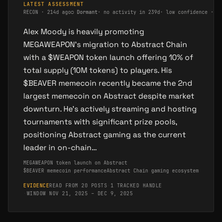
LATEST ASSESSMENT
RECON
·
214d ago
○
Dormant
·
no activity in 239d
·
low confidence · s
Alex Moody is heavily promoting
MEGAWEAPON's migration to Abstract Chain
with a $WEAPON token launch offering 10% of
total supply (10M tokens) to players. His
$BEAVER memecoin recently became the 2nd
largest memecoin on Abstract despite market
downturn. He's actively streaming and hosting
tournaments with significant prize pools,
positioning Abstract gaming as the current
leader in on-chain…
MEGAWEAPON token launch on Abstract
$BEAVER memecoin performance
Abstract Chain gaming ecosystem
EVIDENCE
READ FROM 20 POSTS
·
1 TRACKED HANDLE
·
WINDOW NOV 21, 2025 – DEC 9, 2025