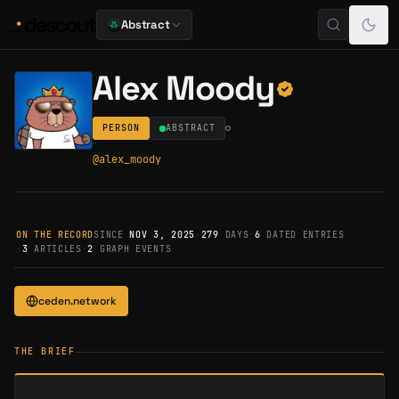
Abstract
Alex Moody
PERSON
ABSTRACT
@
alex_moody
ON THE RECORD
SINCE
NOV 3, 2025
·
279
DAYS
·
6
DATED ENTRIES
·
3
ARTICLES
·
2
GRAPH EVENTS
ceden.network
THE BRIEF