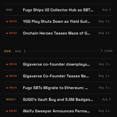
Fugz Ships V2 Collector Hub as SBT Holders Face an August 31 Ethereum Deadline
Aug 3
NEWS
YGG Play Shuts Down as Yield Guild Bids Farewell
Aug 3
BREAK
Onchain Heroes Teases Maze of Gains 2.0 Launch for Week of August 3
Aug 3
BREAK
·
5
items
SUN
· AUG 2
Gigaverse co-founder downplays GIF views, shifts focus to YouTube
Aug 2
BREAK
Gigaverse Co-Founder Teases New Game Gigaverse Online
Aug 2
BREAK
Fugz SBTs Migrate to Ethereum: Connect Wallet by Aug 31
Aug 2
BREAK
GUGO's Vault Buy and 5.5M Badges: Abstract's Community Engine Turns
Aug 2
WEEKLY
Waifu Sweeper Announces Permanent Shutdown on Abstract
Aug 2
BREAK