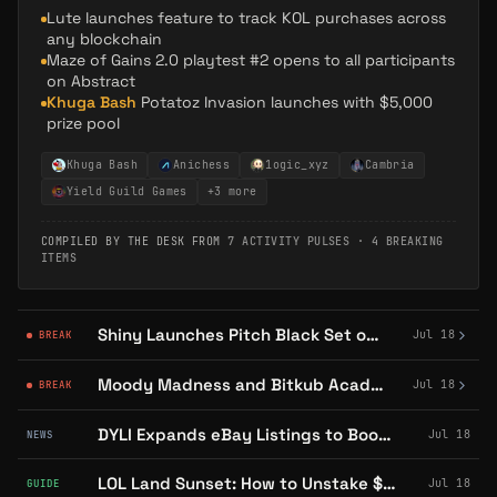
Lute launches feature to track KOL purchases across
any blockchain
Maze of Gains 2.0 playtest #2 opens to all participants
on Abstract
Khuga Bash
Potatoz Invasion launches with $5,000
prize pool
Khuga Bash
Anichess
1ogic_xyz
Cambria
Yield Guild Games
+
3
more
COMPILED BY THE DESK FROM
7 ACTIVITY PULSES
·
4 BREAKING
ITEMS
Shiny Launches Pitch Black Set on Abstract for Digital Pack-Opening
Jul 18
BREAK
Moody Madness and Bitkub Academy Launch NFT Piñata Event on Abstract
Jul 18
BREAK
DYLI Expands eBay Listings to Booster Packs, Boxes, and Ungraded Cards
Jul 18
NEWS
LOL Land Sunset: How to Unstake $LOL and Swap Points for $YGG
Jul 18
GUIDE