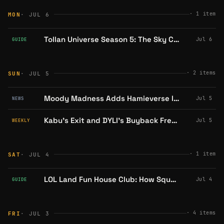
·
1
item
MON
· JUL 6
Tollan Universe Season 5: The Sky Conquest Mechanics, Explained
Jul 6
GUIDE
·
2
items
SUN
· JUL 5
Moody Madness Adds Hamieverse IP to Its Kart Racer; Badge Unlocks NFT Prize Draw
Jul 5
NEWS
Kabu's Exit and DYLI's Buyback Frenzy: A Week of Migration and Innovation on Abstract
Jul 5
WEEKLY
·
1
item
SAT
· JUL 4
LOL Land Fun House Club: How Squads, Chat, and PvP Leaderboards Work
Jul 4
GUIDE
·
4
items
FRI
· JUL 3