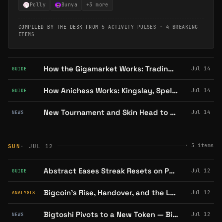
Polly
Bunya
+
3
more
COMPILED BY THE DESK FROM
5 ACTIVITY PULSES
·
4 BREAKING
ITEMS
How the Gigamarket Works: Trading Gigaverse ROMs and Giglings
Jul 14
GUIDE
How Anichess Works: Kingslay, Spells, and Season 9's Daily Circuit
Jul 14
GUIDE
New Tournament and Skin Head to Franky's Adventures as FrankyGo's SBTs Close
Jul 14
NEWS
·
5
items
SUN
· JUL 12
Abstract Eases Streak Resets on Portal, and How XP Rewards Work
Jul 12
GUIDE
Bigcoin's Rise, Handover, and the Launchpad That Never Shipped
Jul 12
ANALYSIS
Bigtoshi Pivots to a New Token — Bigcoin Team Says "No Affiliation"
Jul 12
NEWS