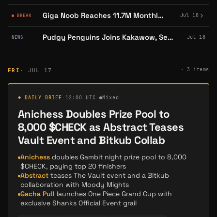
Giga Noob Reaches 11.7M Monthly Audience, Confirms YouTube Reach
Jul 18
BREAK
Pudgy Penguins Joins Kakawow, Sells Out Debut Card Presale in Hours
Jul 18
NEWS
·
3
items
FRI
· JUL 17
◆ DAILY BRIEF
·
12:00 UTC
·
Mixed
Anichess Doubles Prize Pool to
8,000 $CHECK as Abstract Teases
Vault Event and Bitkub Collab
Anichess
doubles Gambit night prize pool to 8,000
$CHECK, paying top 20 finishers
Abstract
teases The Vault event and a Bitkub
collaboration with Moody Mights
Gacha Pull
launches One Piece Grand Cup with
exclusive Shanks Official Event grail