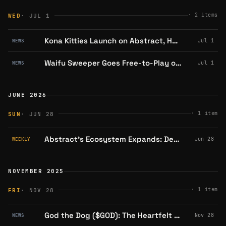
·
2
items
WED
· JUL 1
Kona Kitties Launch on Abstract, Holders Eligible for $PUNCH Airdrop; Snapshot Set for July 15
Jul 1
NEWS
Waifu Sweeper Goes Free-to-Play on Abstract
Jul 1
NEWS
JUNE 2026
·
1
item
SUN
· JUN 28
Abstract's Ecosystem Expands: DeFi Lending, Gaming Events, and Community Milestones Amid Market Turbulence
Jun 28
WEEKLY
NOVEMBER 2025
·
1
item
FRI
· NOV 28
God the Dog ($GOD): The Heartfelt Memecoin Championing Underdogs on Abstract Chain
Nov 28
NEWS