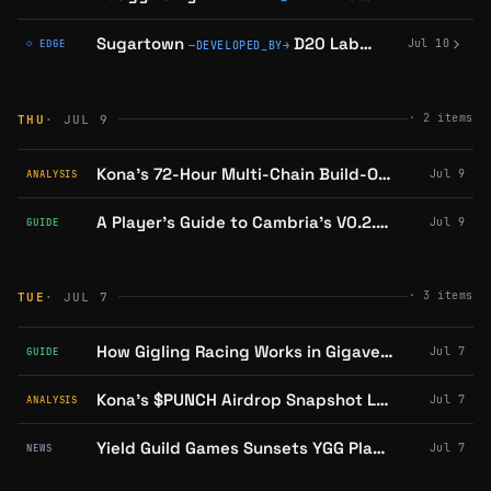
Sugartown
D20 Labs
confirmed on 
Jul 10
◇ EDGE
—
DEVELOPED_BY
→
·
2
items
THU
· JUL 9
Kona's 72-Hour Multi-Chain Build-Out: What's Live, What's Still Coming
Jul 9
ANALYSIS
A Player's Guide to Cambria's V0.2.4 Dungeon Update
Jul 9
GUIDE
·
3
items
TUE
· JUL 7
How Gigling Racing Works in Gigaverse: A Player's Guide
Jul 7
GUIDE
Kona's $PUNCH Airdrop Snapshot Lands July 15: Mechanics and Open Questions
Jul 7
ANALYSIS
Yield Guild Games Sunsets YGG Play, Retiring LOL Land and Waifu Sweeper
Jul 7
NEWS