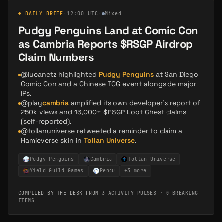
◆ DAILY BRIEF
·
12:00 UTC
·
Mixed
Pudgy Penguins Land at Comic Con
as Cambria Reports $RSGP Airdrop
Claim Numbers
@lucanetz highlighted
Pudgy Penguins
at San Diego
Comic Con and a Chinese TCG event alongside major
IPs.
@play
cambria
amplified its own developer's report of
250k views and 13,000+ $RSGP Loot Chest claims
(self-reported).
@tollanuniverse retweeted a reminder to claim a
Hamieverse skin in
Tollan Universe
.
Pudgy Penguins
Cambria
Tollan Universe
Yield Guild Games
Pengu
+
3
more
COMPILED BY THE DESK FROM
3 ACTIVITY PULSES
·
0 BREAKING
ITEMS