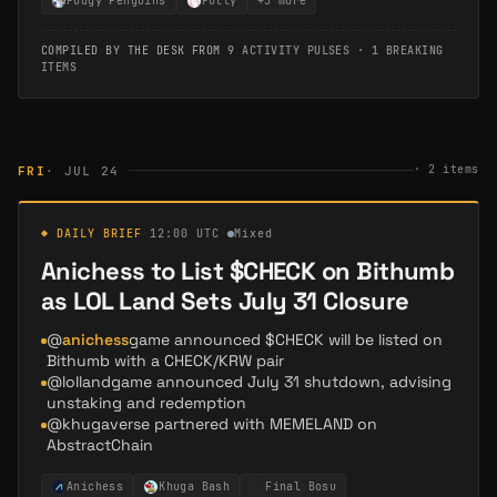
Pudgy Penguins
Polly
+
3
more
COMPILED BY THE DESK FROM
9 ACTIVITY PULSES
·
1 BREAKING
ITEMS
·
2
items
FRI
· JUL 24
◆ DAILY BRIEF
·
12:00 UTC
·
Mixed
Anichess to List $CHECK on Bithumb
as LOL Land Sets July 31 Closure
@
anichess
game announced $CHECK will be listed on
Bithumb with a CHECK/KRW pair
@lollandgame announced July 31 shutdown, advising
unstaking and redemption
@khugaverse partnered with MEMELAND on
AbstractChain
Anichess
Khuga Bash
Final Bosu