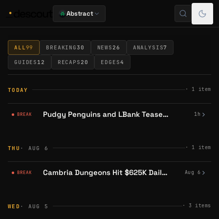
Abstract
Abstract Read
ALL
99
BREAKING
30
NEWS
26
ANALYSIS
7
GUIDES
12
RECAPS
20
EDGES
4
·
1
item
TODAY
Pudgy Penguins and LBank Tease 'Something Special' on August 7
1h
BREAK
·
1
item
THU
· AUG 6
Cambria Dungeons Hit $625K Daily Risked Volume ATH
Aug 6
BREAK
·
3
items
WED
· AUG 5