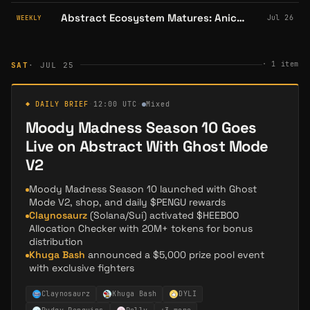
Abstract Ecosystem Matures: Anichess Lists on Bithumb, LOL Land Shuts Down, and Pudgy Penguins Conquer Comic Con
Jul 26
WEEKLY
·
1
item
SAT
· JUL 25
◆ DAILY BRIEF
·
12:00 UTC
·
Mixed
Moody Madness Season 10 Goes
Live on Abstract With Ghost Mode
V2
Moody Madness Season 10 launched with Ghost
Mode V2, shop, and daily $PENGU rewards
Claynosaurz
(Solana/Sui) activated $HEEBOO
Allocation Checker with 20M+ tokens for bonus
distribution
Khuga Bash
announced a $5,000 prize pool event
with exclusive fighters
Claynosaurz
Khuga Bash
DYLI