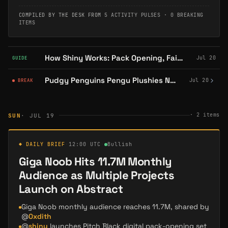
COMPILED BY THE DESK FROM
5 ACTIVITY PULSES
·
0 BREAKING
ITEMS
How Shiny Works: Pack Opening, Fairness, and PSA Grading
Jul 20
GUIDE
Pudgy Penguins Pengu Plushies Now Available at Every Target in the US
Jul 20
BREAK
·
2
items
SUN
· JUL 19
◆ DAILY BRIEF
·
12:00 UTC
·
Bullish
Giga Noob Hits 11.7M Monthly
Audience as Multiple Projects
Launch on Abstract
Giga Noob monthly audience reaches 11.7M, shared by
@
0xdith
@
shiny
launches Pitch Black digital pack-opening set