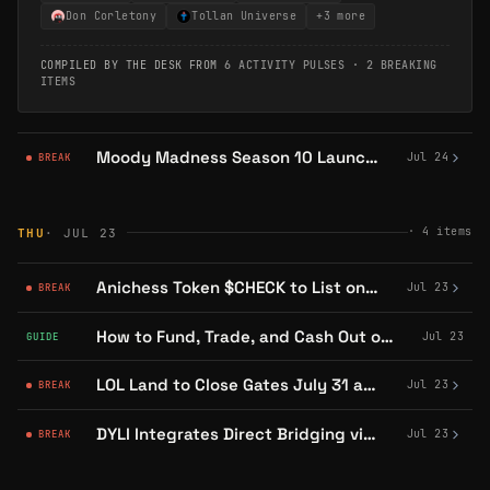
Don Corletony
Tollan Universe
+
3
more
COMPILED BY THE DESK FROM
6 ACTIVITY PULSES
·
2 BREAKING
ITEMS
Moody Madness Season 10 Launches July 24 on Abstract With Ghost Mode V2
Jul 24
BREAK
·
4
items
THU
· JUL 23
Anichess Token $CHECK to List on Bithumb With KRW Trading Pair
Jul 23
BREAK
How to Fund, Trade, and Cash Out on DYLI's Collectibles Marketplace
Jul 23
GUIDE
LOL Land to Close Gates July 31 as YGG Play Platform Sunsets
Jul 23
BREAK
DYLI Integrates Direct Bridging via RelayProtocol for Multi-Chain Deposits
Jul 23
BREAK