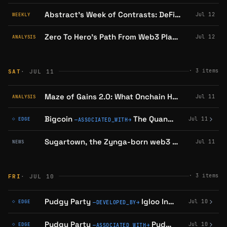
Abstract’s Week of Contrasts: DeFi Expansions, Gaming Milestones, and a Major Shutdown
Jul 12
WEEKLY
Zero To Hero's Path From Web3 Playboys to an Ethereum Mainnet Academy
Jul 12
ANALYSIS
·
3
items
SAT
· JUL 11
Maze of Gains 2.0: What Onchain Heroes Rebuilt, and What Its Playtest Showed
Jul 11
ANALYSIS
Bigcoin
The Quantitative
confirm
Jul 11
◇ EDGE
—
ASSOCIATED_WITH
→
Sugartown, the Zynga-born web3 game, is winding down
Jul 11
NEWS
·
3
items
FRI
· JUL 10
Pudgy Party
Igloo Inc
confirmed on
Jul 10
◇ EDGE
—
DEVELOPED_BY
→
Pudgy Party
Pudgy Penguins
con
Jul 10
◇ EDGE
—
ASSOCIATED_WITH
→