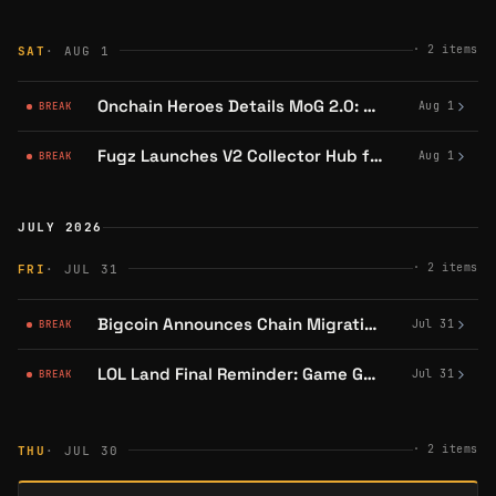
·
2
items
SAT
· AUG 1
Onchain Heroes Details MoG 2.0: Combat, Items, Biomes, Special Rooms and Talents
Aug 1
BREAK
Fugz Launches V2 Collector Hub for All Wallet Holders
Aug 1
BREAK
JULY 2026
·
2
items
FRI
· JUL 31
Bigcoin Announces Chain Migration From Abstract
Jul 31
BREAK
LOL Land Final Reminder: Game Goes Offline July 31, Players Must Redeem Points and Unstake
Jul 31
BREAK
·
2
items
THU
· JUL 30