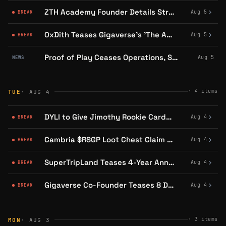
ZTH Academy Founder Details Strategic Goals Behind Public Application Process
Aug 5
BREAK
0xDith Teases Gigaverse's 'The Awakening' Event With Dungeon, Fishing Updates
Aug 5
BREAK
Proof of Play Ceases Operations, Says Nothing About Its Abstract Arcade
Aug 5
NEWS
·
4
items
TUE
· AUG 4
DYLI to Give Jimothy Rookie Cards to 20,000 Fans at Mariners vs Tigers Game
Aug 4
BREAK
Cambria $RSGP Loot Chest Claim Window Closes August 5
Aug 4
BREAK
SuperTripLand Teases 4-Year Anniversary Capes With 'Old Friend' Delivery
Aug 4
BREAK
Gigaverse Co-Founder Teases 8 Distinct Worlds in Gigaverse Online
Aug 4
BREAK
·
3
items
MON
· AUG 3