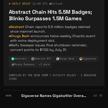
◆ DAILY BRIEF
·
12:00 UTC
·
Bullish
Abstract Chain Hits 5.5M Badges;
Blinko Surpasses 1.5M Games
Abstract
Chain reports 5.5 million badges claimed
since mainnet launch.
Khuga Bash
announces twice-weekly Chaotic event
with extra deployment slot.
Waifu Sweeper issues final shutdown reminder;
convert points to $YGG by July 31.
Abstract
Bearish NFT
Khuga Bash
Gigaverse
Moody Madness
+
3
more
COMPILED BY THE DESK FROM
7 ACTIVITY PULSES
·
5 BREAKING
ITEMS
Gigaverse Names Gigabattler Overall Winner of Its First Community Hackathon
Jul 30
NEWS