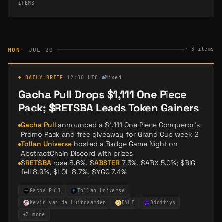
ITEMS
·
3
items
MON
· JUL 20
◆ DAILY BRIEF
·
12:00 UTC
·
Mixed
Gacha Pull Drops $1,111 One Piece
Pack; $RETSBA Leads Token Gainers
Gacha Pull
announced a $1,111 One Piece Conqueror's
Promo Pack and free giveaway for Grand Cup week 2
Tollan Universe
hosted a Badge Game Night on
AbstractChain Discord with prizes
$
RETSBA
rose 8.6%, $
ABSTER
7.3%, $ABX 5.0%; $BIG
fell 8.9%, $LOL 8.7%, $YGG 7.4%
Gacha Pull
Tollan Universe
Kevin van de Luitgaarden
DYLI
Digitoys
+
3
more