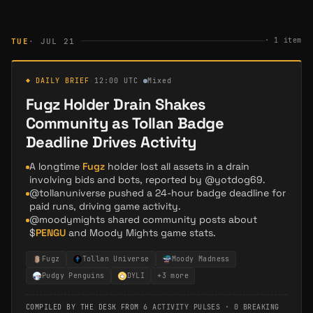
·
1
item
TUE
· JUL 21
◆ DAILY BRIEF
·
12:00 UTC
·
Mixed
Fugz Holder Drain Shakes
Community as Tollan Badge
Deadline Drives Activity
A longtime
Fugz
holder lost all assets in a drain
involving bids and bots, reported by @yotdog69.
@tollanuniverse pushed a 24-hour badge deadline for
paid runs, driving game activity.
@moodymights shared community posts about
$
PENGU
and Moody Mights game stats.
Fugz
Tollan Universe
Moody Madness
Pudgy Penguins
DYLI
+
3
more
COMPILED BY THE DESK FROM
6 ACTIVITY PULSES
·
0 BREAKING