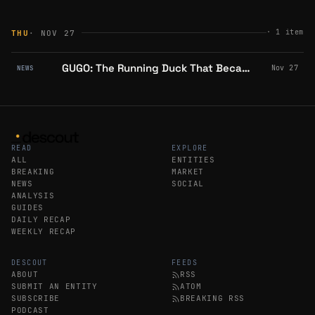
·
1
item
THU
· NOV 27
GUGO: The Running Duck That Became Abstract Chain's Cultural Movement
Nov 27
NEWS
READ
EXPLORE
ALL
ENTITIES
BREAKING
MARKET
NEWS
SOCIAL
ANALYSIS
GUIDES
DAILY RECAP
WEEKLY RECAP
DESCOUT
FEEDS
ABOUT
RSS
SUBMIT AN ENTITY
ATOM
SUBSCRIBE
BREAKING RSS
PODCAST