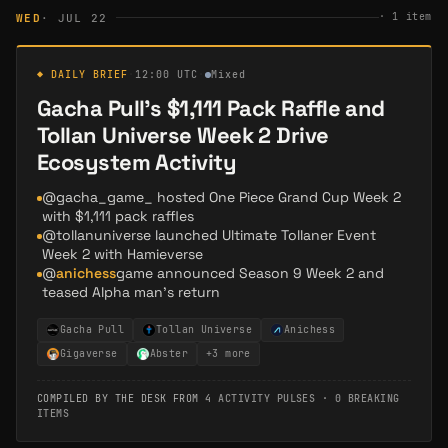
·
1
item
WED
· JUL 22
◆ DAILY BRIEF
·
12:00 UTC
·
Mixed
Gacha Pull's $1,111 Pack Raffle and
Tollan Universe Week 2 Drive
Ecosystem Activity
@gacha_game_ hosted One Piece Grand Cup Week 2
with $1,111 pack raffles
@tollanuniverse launched Ultimate Tollaner Event
Week 2 with Hamieverse
@
anichess
game announced Season 9 Week 2 and
teased Alpha man's return
Gacha Pull
Tollan Universe
Anichess
Gigaverse
Abster
+
3
more
COMPILED BY THE DESK FROM
4 ACTIVITY PULSES
·
0 BREAKING
ITEMS