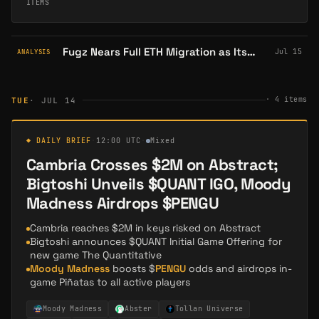
ITEMS
Fugz Nears Full ETH Migration as Its Abstract Ecosystem Tops 10K Holders
Jul 15
ANALYSIS
·
4
items
TUE
· JUL 14
◆ DAILY BRIEF
·
12:00 UTC
·
Mixed
Cambria Crosses $2M on Abstract;
Bigtoshi Unveils $QUANT IGO, Moody
Madness Airdrops $PENGU
Cambria reaches $2M in keys risked on Abstract
Bigtoshi announces $QUANT Initial Game Offering for
new game The Quantitative
Moody Madness
boosts $
PENGU
odds and airdrops in-
game Piñatas to all active players
Moody Madness
Abster
Tollan Universe