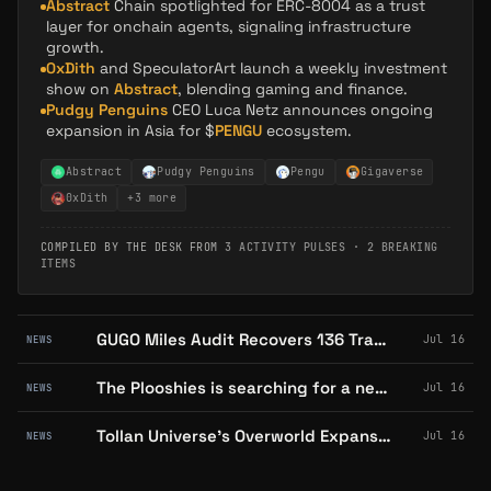
Abstract
Chain spotlighted for ERC-8004 as a trust
layer for onchain agents, signaling infrastructure
growth.
0xDith
and SpeculatorArt launch a weekly investment
show on
Abstract
, blending gaming and finance.
Pudgy Penguins
CEO Luca Netz announces ongoing
expansion in Asia for $
PENGU
ecosystem.
Abstract
Pudgy Penguins
Pengu
Gigaverse
0xDith
+
3
more
COMPILED BY THE DESK FROM
3 ACTIVITY PULSES
·
2 BREAKING
ITEMS
GUGO Miles Audit Recovers 136 Transactions, Catches Wallet-Hopping Seller
Jul 16
NEWS
The Plooshies is searching for a new owner after revenue fell short
Jul 16
NEWS
Tollan Universe's Overworld Expansion Teases Pudgy Penguins Integration
Jul 16
NEWS