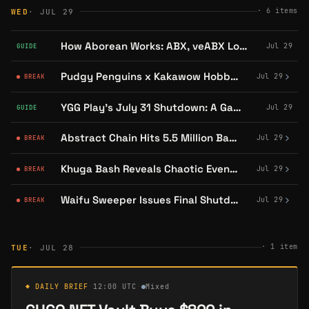
·
6
items
WED
· JUL 29
How Aborean Works: ABX, veABX Locking, and the Ascension Rebate
Jul 29
GUIDE
Pudgy Penguins x Kakawow Hobby Boxes Restocked on DYLI With Binder Presale
Jul 29
BREAK
YGG Play's July 31 Shutdown: A Game-by-Game Guide
Jul 29
GUIDE
Abstract Chain Hits 5.5 Million Badges Claimed Since Mainnet Launch
Jul 29
BREAK
Khuga Bash Reveals Chaotic Event and Prize Pool Breakdown
Jul 29
BREAK
Waifu Sweeper Issues Final Shutdown Reminder Ahead of July 31 Deadline
Jul 29
BREAK
·
1
item
TUE
· JUL 28
◆ DAILY BRIEF
·
12:00 UTC
·
Mixed