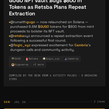
GUGO NFT Vault Buys $800 in
Tokens as Retsba Plans Repeat
Extraction
@runwith
gugo
— now relaunched on Solana —
purchased 6.6M $
GUGO
tokens for $800 from mint
proceeds to bolster its NFT vault.
@
retsba
xyz announced a repeat extraction event
following a successful first round.
@
1ogic_xyz
expressed excitement for
Cambria
's
dungeon calls and community activity.
GUGO
Retsba
1ogic_xyz
Cambria
Gigaverse
+
3
more
COMPILED BY THE DESK FROM
6 ACTIVITY PULSES
·
0 BREAKING
ITEMS
·
2
items
SUN
· JUL 26