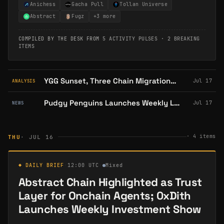
Anichess
Gacha Pull
Tollan Universe
Abstract
Fugz
+
3
more
COMPILED BY THE DESK FROM
5 ACTIVITY PULSES
·
2 BREAKING
ITEMS
YGG Sunset, Three Chain Migrations: Abstract's Hard 2026 in Context
Jul 17
ANALYSIS
Pudgy Penguins Launches Weekly Live Shopping on TikTok and Whatnot
Jul 17
NEWS
·
4
items
THU
· JUL 16
◆ DAILY BRIEF
·
12:00 UTC
·
Mixed
Abstract Chain Highlighted as Trust
Layer for Onchain Agents; 0xDith
Launches Weekly Investment Show