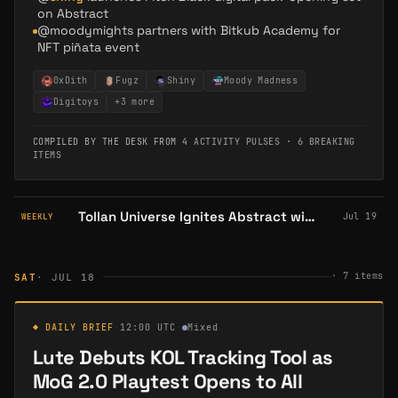
on Abstract
@moodymights partners with Bitkub Academy for
NFT piñata event
0xDith
Fugz
Shiny
Moody Madness
Digitoys
+
3
more
COMPILED BY THE DESK FROM
4 ACTIVITY PULSES
·
6 BREAKING
ITEMS
Tollan Universe Ignites Abstract with $12K Event & Flash Badges: Gaming Ecosystem Hits New High
Jul 19
WEEKLY
·
7
items
SAT
· JUL 18
◆ DAILY BRIEF
·
12:00 UTC
·
Mixed
Lute Debuts KOL Tracking Tool as
MoG 2.0 Playtest Opens to All