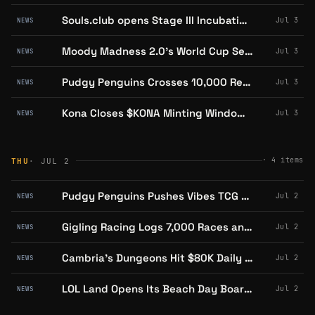
Souls.club opens Stage III Incubation for Digital Insects on Abstract
Jul 3
NEWS
Moody Madness 2.0's World Cup Season Is Now Live on Abstract With a Free AI Assistant
Jul 3
NEWS
Pudgy Penguins Crosses 10,000 Retail Stores Across the UK, US, Asia and Australia
Jul 3
NEWS
Kona Closes $KONA Minting Window, Caps Supply Near 17,500 as Token Goes Live on Solana
Jul 3
NEWS
·
4
items
THU
· JUL 2
Pudgy Penguins Pushes Vibes TCG Season 3 Into Target and Barnes & Noble Nationwide
Jul 2
NEWS
Gigling Racing Logs 7,000 Races and 70,000 Transactions in Week One on Abstract
Jul 2
NEWS
Cambria's Dungeons Hit $80K Daily Risked Volume as Pendant Auction Nears Close
Jul 2
NEWS
LOL Land Opens Its Beach Day Board to Non-Holders Through July 9
Jul 2
NEWS