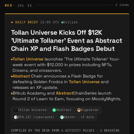
·
2
items
WED
· JUL 15
◆ DAILY BRIEF
·
12:00 UTC
·
Bullish
Tollan Universe Kicks Off $12K
'Ultimate Tollaner' Event as Abstract
Chain XP and Flash Badges Debut
Tollan Universe
launches 'The Ultimate Tollaner' four-
week event with $12,000 in prizes including NFTs,
Crowns, and crossovers.
Abstract
Chain announces a Flash Badge for
defeating Golden Frodos in
Tollan Universe
and
releases an XP update.
Bitkub Academy and
Abstract
ChainSeries launch
Round 2 of Learn to Earn, focusing on MoodyMights.
Tollan Universe
Abstract
Gigaverse
BEN.ZZZ (cyberpunk)
Abster
+
3
more
COMPILED BY THE DESK FROM
4 ACTIVITY PULSES
·
2 BREAKING