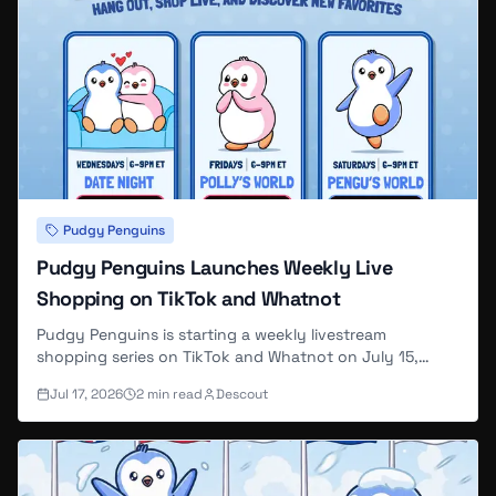
Lil Pudgy #2668
SOLD
0.3788 ETH
Aug 7, 4 PM
Load More (
38
remaining)
Lil Pudgy #20068
SOLD
0.3772 ETH
Aug 7, 4 PM
Pudgy Penguins
Pudgy Penguins Launches Weekly Live
Lil Pudgy #7851
SOLD
Shopping on TikTok and Whatnot
0.3772 ETH
Aug 7, 3 PM
Pudgy Penguins is starting a weekly livestream
shopping series on TikTok and Whatnot on July 15,
2026, with three recurring themed shows — Date Night,
Lil Pudgy #19488
SOLD
Jul 17, 2026
2
min read
Descout
Polly's World, and Pengu's World — each including
viewer giveaways.
0.3772 ETH
Aug 7, 2 PM