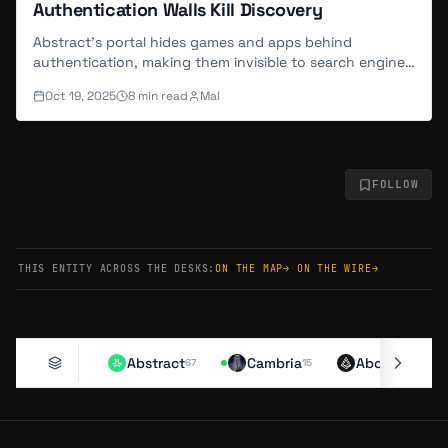
Authentication Walls Kill Discovery
Abstract's portal hides games and apps behind
authentication, making them invisible to search engines
and new users alike.
Oct 19, 2025
8
min read
Mal
FOLLOW
THIS ENTITY ACROSS THE DESKS:
ON THE MAP
→
·
ON THE WIRE
→
Abstract
Cambria
Aborean
67
15
11