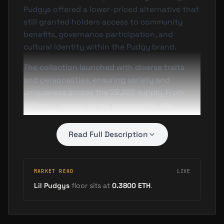
Pudgys offered a lower-priced alternative that
still granted holders access to community
benefits, governance participation, and
cultural identity within the Pudgy brand.
The collection launched with diverse traits
and personalities, ensuring variety and
uniqueness across the 22,222 supply. From
different backgrounds, accessories, and
expressions to rare attributes, each Lil Pudgy
carries individual character while contributing
Read Full Description
to the collective Pudgy narrative.
Community Integration
MARKET READ
LIVE
Despite their "smaller stature," Lil Pudgys are
Lil Pudgys
floor sits at
0.3800
ETH
.
considered an integral piece of the Pudgy
Penguins ecosystem. Holders receive similar
community benefits to flagship Pudgy owners,