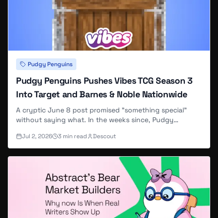
Pudgy Penguins
Pudgy Penguins Pushes Vibes TCG Season 3
Into Target and Barnes & Noble Nationwide
A cryptic June 8 post promised "something special"
without saying what. In the weeks since, Pudgy
Penguins pushed its Vibes trading card game into
Jul 2, 2026
3
min read
Descout
national retail and shipped a KAST soulbound-token
series — though it hasn't tied any of it to the original
tease.