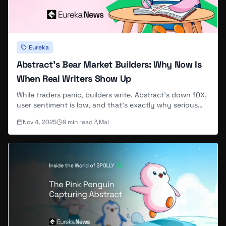
Eureka
Abstract's Bear Market Builders: Why Now Is
When Real Writers Show Up
While traders panic, builders write. Abstract's down 10X,
user sentiment is low, and that's exactly why serious
contributors are joining EurekaNews now.
Nov 4, 2025
9
min read
Mal