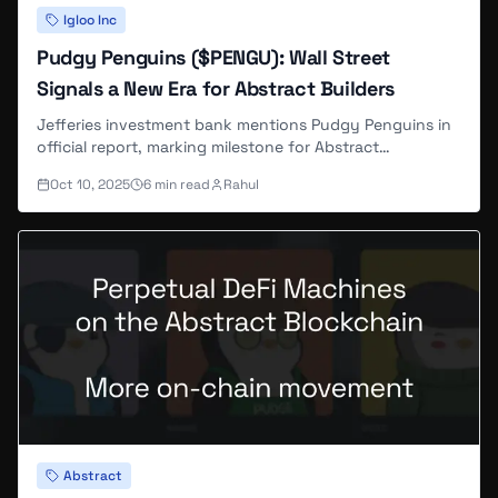
Igloo Inc
Pudgy Penguins ($PENGU): Wall Street
Signals a New Era for Abstract Builders
Jefferies investment bank mentions Pudgy Penguins in
official report, marking milestone for Abstract
ecosystem's institutional recognition.
Oct 10, 2025
6
min read
Rahul
Abstract