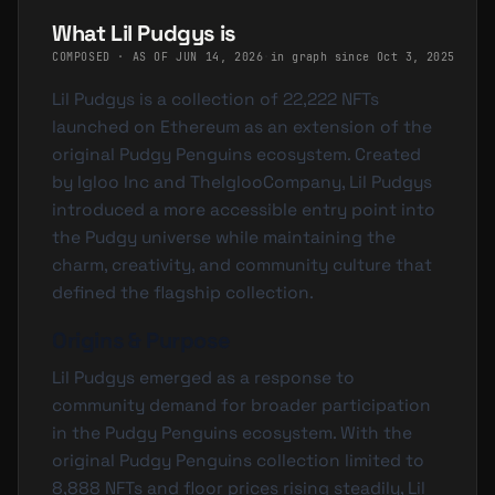
What Lil Pudgys is
COMPOSED · AS OF
JUN 14, 2026
·
in graph since Oct 3, 2025
Lil Pudgys is a collection of 22,222 NFTs
launched on Ethereum as an extension of the
original Pudgy Penguins ecosystem. Created
by Igloo Inc and TheIglooCompany, Lil Pudgys
introduced a more accessible entry point into
the Pudgy universe while maintaining the
charm, creativity, and community culture that
defined the flagship collection.
Origins & Purpose
Lil Pudgys emerged as a response to
community demand for broader participation
in the Pudgy Penguins ecosystem. With the
original Pudgy Penguins collection limited to
8,888 NFTs and floor prices rising steadily, Lil