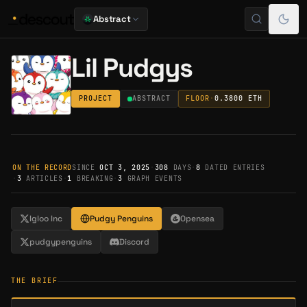
Abstract
Lil Pudgys
PROJECT
ABSTRACT
FLOOR
·
0.3800
ETH
ON THE RECORD
SINCE
OCT 3, 2025
·
308
DAYS
·
8
DATED ENTRIES
·
3
ARTICLES
·
1
BREAKING
·
3
GRAPH EVENTS
Igloo Inc
Pudgy Penguins
Opensea
pudgypenguins
Discord
THE BRIEF