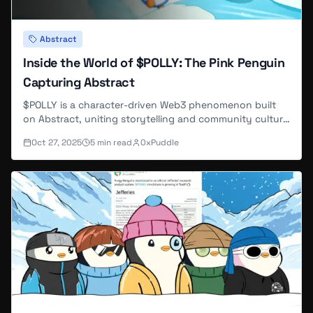
Abstract
Inside the World of $POLLY: The Pink Penguin
Capturing Abstract
$POLLY is a character-driven Web3 phenomenon built
on Abstract, uniting storytelling and community culture
through the beloved pink penguin.
Oct 27, 2025
5
min read
0xPuddle