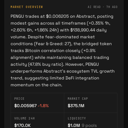
MARKET OVERVIEW
AI READ ·
7H AGO
Pengu
PENGU trades at $0.006205 on Abstract, posting
TOKEN
modest gains across all timeframes (+0.35% 1h,
+2.60% 6h, +1.86% 24h) with $138,990.44 daily
volume. Despite fear-dominated market
conditions (Fear & Greed: 27), the bridged token
SIMILAR
nearest in the narrative space · computed from
tracks Bitcoin correlation closely (+0.9%
OPERATIONS
entity embeddings
alignment) while maintaining balanced trading
Lil Pudgys
activity (47.8% buy ratio). However, PENGU
→
PROJECT
underperforms Abstract's ecosystem TVL growth
Collection of 22,222 NFTs expanding the Pudgy Penguins universe with playful, accessible…
trend, suggesting limited DeFi integration
momentum on the chain.
Abster
→
CHARACTER
PRICE
MARKET CAP
The official mascot of Abstract blockchain—a green penguin chosen by the Abstract team before…
$0.005967
-1.8
%
$375.1M
Pengztracted
VOLUME 24H
LIQUIDITY
→
PROJECT
$170.0K
$1.0M
9
pools
Pengztracted is a penguin-themed NFT art and community project on Abstract, built around…