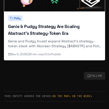
Polly
Genie & Pudgy Strategy Are Scaling
Abstract’s Strategy-Token Era
Genie and Pudgy Invest expand Abstract’s strategy-
token stack with Aborean Strategy ($ABXSTR) and Polly
Strategy, deepening liquidity, compounding yields, and
Nov 5, 2025
6
min read
0xPuddle
rewarding holders transparently
FOLLOW
THIS ENTITY ACROSS THE DESKS:
ON THE MAP
→
·
ON THE WIRE
→