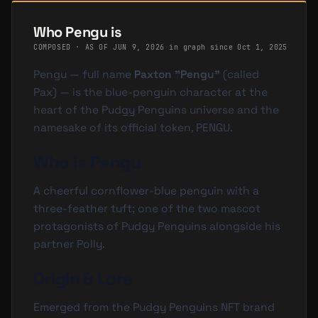
Who Pengu is
COMPOSED · AS OF
JUN 9, 2026
·
in graph since Oct 1, 2025
Pengu — full name
Paxton "Pengu"
(called
Pax
) — is the blue-penguin character at the
heart of the Pudgy Penguins universe and the
namesake of its official token,
PENGU
.
Who is Pengu
A cheerful cornflower-blue penguin with a
three-feather tuft; one of the two mascot
protagonists of Pudgy Penguins alongside his
partner Polly.
Origin & Lore
Emerged from the Pudgy Penguins NFT brand