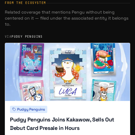
FROM THE ECOSYSTEM
Related coverage that mentions
Pengu
without being
centered on it — filed under the associated entity it belongs
to.
VIA
PUDGY PENGUINS
Pudgy Penguins
Pudgy Penguins Joins Kakawow, Sells Out
Debut Card Presale in Hours