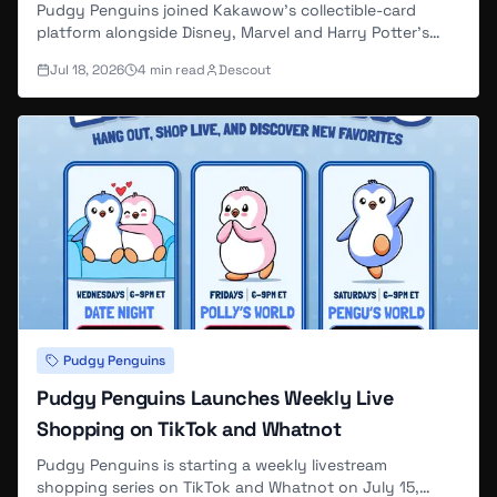
Pudgy Penguins joined Kakawow's collectible-card
platform alongside Disney, Marvel and Harry Potter's
existing card lines, and the first Pudgy-branded presale
Jul 18, 2026
4
min read
Descout
— 200 boxes at $99 each, run through DYLI and
Kakawow parent Suplay Inc. — sold out in about three
hours.
Pudgy Penguins
Pudgy Penguins Launches Weekly Live
Shopping on TikTok and Whatnot
Pudgy Penguins is starting a weekly livestream
shopping series on TikTok and Whatnot on July 15,