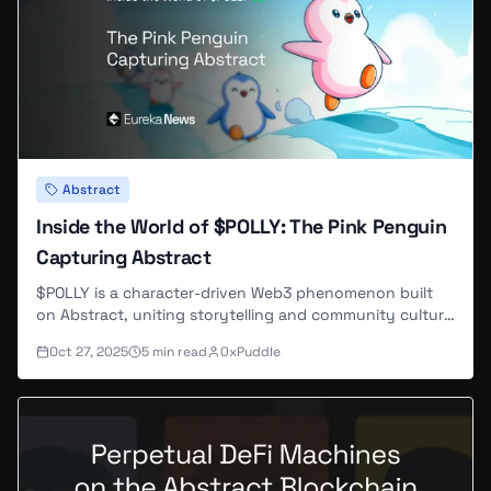
Abstract
Inside the World of $POLLY: The Pink Penguin
Capturing Abstract
$POLLY is a character-driven Web3 phenomenon built
on Abstract, uniting storytelling and community culture
through the beloved pink penguin.
Oct 27, 2025
5
min read
0xPuddle