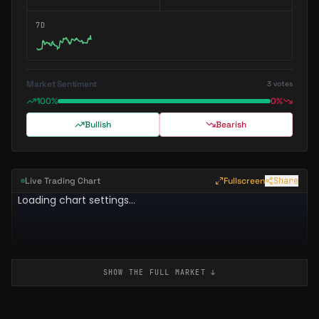
7D
Market Sentiment
3
votes
100%
0%
Bullish
Bearish
Live Trading Chart
Fullscreen
Share
SHOW THE FULL
MARKET
↓