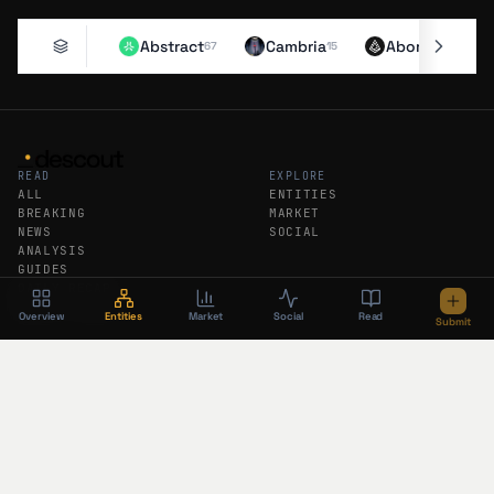
Abstract
Cambria
Aborean
67
15
11
READ
EXPLORE
ALL
ENTITIES
BREAKING
MARKET
NEWS
SOCIAL
ANALYSIS
GUIDES
DAILY RECAP
WEEKLY RECAP
Overview
Entities
Market
Social
Read
Submit
DESCOUT
FEEDS
ABOUT
RSS
SUBMIT AN ENTITY
ATOM
SUBSCRIBE
BREAKING RSS
PODCAST
FOLLOW DESCOUT
The newsroom brief in your inbox. No
algorithm, no tracking.