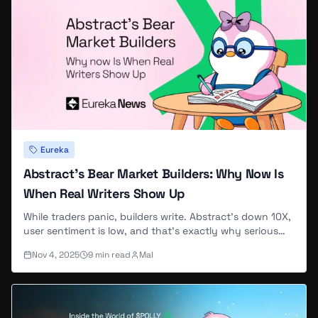
Eureka
Abstract's Bear Market Builders: Why Now Is
When Real Writers Show Up
While traders panic, builders write. Abstract's down 10X,
user sentiment is low, and that's exactly why serious
contributors are joining EurekaNews now.
Nov 4, 2025
9
min read
Mal