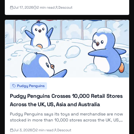
2026, with three recurring themed shows — Date Night,
Jul 17, 2026
2
min read
Descout
Polly's World, and Pengu's World — each including
viewer giveaways.
Pudgy Penguins
Pudgy Penguins Crosses 10,000 Retail Stores
Across the UK, US, Asia and Australia
Pudgy Penguins says its toys and merchandise are now
stocked in more than 10,000 stores across the UK, US,
Asia and Australia, calling the footprint enough to reach
Jul 3, 2026
2
min read
Descout
"hundreds of millions of people" — the same round-