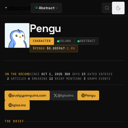
Abstract
Pengu
CHARACTER
SOLANA
ABSTRACT
$
PENGU
·
$0.005967
-1.8
%
ON THE RECORD
SINCE
OCT 1, 2025
·
308
DAYS
·
23
DATED ENTRIES
·
2
ARTICLES
·
4
BREAKING
·
12
RECAP MENTIONS
·
3
GRAPH EVENTS
pudgypenguins.com
@IglooInc
Pengu
igloo.inc
THE BRIEF