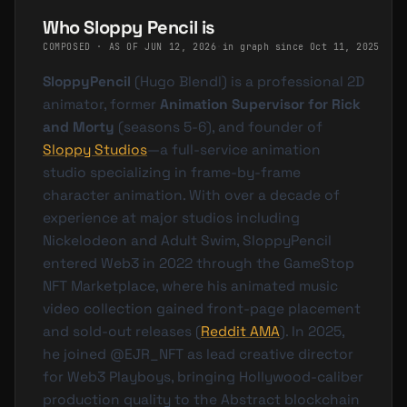
Who Sloppy Pencil is
COMPOSED · AS OF
JUN 12, 2026
·
in graph since Oct 11, 2025
SloppyPencil
(Hugo Blendl) is a professional 2D
animator, former
Animation Supervisor for Rick
and Morty
(seasons 5-6), and founder of
Sloppy Studios
—a full-service animation
studio specializing in frame-by-frame
character animation. With over a decade of
experience at major studios including
Nickelodeon and Adult Swim, SloppyPencil
entered Web3 in 2022 through the GameStop
NFT Marketplace, where his animated music
video collection gained front-page placement
and sold-out releases (
Reddit AMA
). In 2025,
he joined @EJR_NFT as lead creative director
for Web3 Playboys, bringing Hollywood-caliber
production quality to the Abstract blockchain