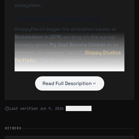
ecosystem.
Professional Animation Career
SloppyPencil began his animation career at
Nickelodeon in 2015
, working on the surreal
comedy series
Pig Goat Banana Cricket
as an
animator for seasons 1 and 2 (
Sloppy Studios
Portfolio
). The show, created by Johnny Ryan
and Dave Cooper for Nickelodeon, featured
absurdist humor and fast-paced visual gags—
a style that influenced SloppyPencil's later
Read Full Description
work emphasizing expressive character
animation and bold visual storytelling.
Last verified
Jun 9, 2026
·
Flag issue
He later joined the production team for
Rick
and Morty
, one of Adult Swim's most
successful animated series. SloppyPencil
NETWORK
worked as an
animator on seasons 3 and 4