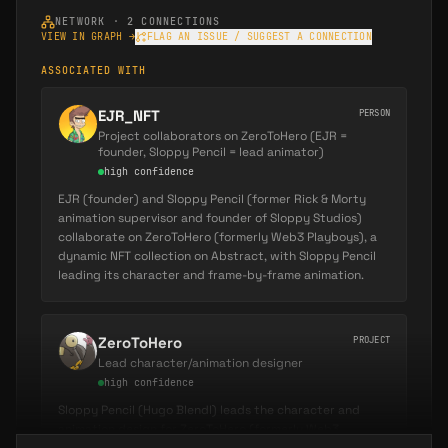
before being promoted to
Animation
NETWORK ·
2
CONNECTIONS
Supervisor for seasons 5 and 6
(
Sloppy
VIEW IN GRAPH →
FLAG AN ISSUE / SUGGEST A CONNECTION
Studios Portfolio
). As Animation Supervisor, he
ASSOCIATED WITH
oversaw the quality, consistency, and
technical execution of animation across
EJR_NFT
PERSON
multiple episodes, ensuring the show's
Project collaborators on ZeroToHero (EJR =
founder, Sloppy Pencil = lead animator)
signature fluid character motion and comedic
high
confidence
timing remained intact throughout
EJR (founder) and Sloppy Pencil (former Rick & Morty
production.
animation supervisor and founder of Sloppy Studios)
collaborate on ZeroToHero (formerly Web3 Playboys), a
His work on Rick and Morty spanned over
dynamic NFT collection on Abstract, with Sloppy Pencil
leading its character and frame-by-frame animation.
multiple years during the show's creative peak,
contributing to episodes that have
accumulated billions of views and critical
ZeroToHero
PROJECT
acclaim. The Animation Supervisor role placed
Lead character/animation designer
him in a leadership position managing teams
high
confidence
of animators, reviewing animation dailies, and
Sloppy Pencil (Hugo Blendl) leads the character and
maintaining the show's visual standards
animation design for ZeroToHero (formerly Web3