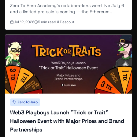
and Builder!" reflecting his pivot from
Zero To Hero Academy's collaborations went live July 6
and a limited pre-sale is coming — the Ethereum
employee to independent creator
mainnet extension of the Abstract-native Zero To Hero
(
Foundation.app
).
Jul 12, 2026
5
min read
Descout
brand, built on a summer of viral TikTok growth and
community events.
Web3 Playboys Creative Leadership
In 2025, SloppyPencil partnered with
@EJR_NFT to launch
Web3 Playboys
on
@AbstractChain, serving as lead artist and
creative director. His role encompasses all
visual design, trait illustration, animation
production, and brand identity work for the
3,000-piece collection (
OpenSea
).
SloppyPencil's contributions to Web3
ZeroToHero
Playboys include:
Web3 Playboys Launch "Trick or Trait"
Halloween Event with Major Prizes and Brand
Seven-day reveal narrative
: Designed a
Partnerships
multi-stage evolution sequence where NFTs