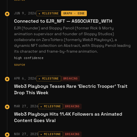
backgrounds. The studio offers services
including:
JUN 9, 2026
★ MILESTONE
GRAPH · EDGE
Connected to EJR_NFT — ASSOCIATED_WITH
Character design and development
EJR (founder) and Sloppy Pencil (former Rick & Morty
Background art and environment design
animation supervisor and founder of Sloppy Studios)
collaborate on ZeroToHero (formerly Web3 Playboys), a
Animated music videos
dynamic NFT collection on Abstract, with Sloppy Pencil leading
Commercial animation for brands
its character and frame-by-frame animation.
high confidence
Original animated content and IP creation
source
SloppyPencil's personal tagline—"obsessed
APR 6, 2026
★ MILESTONE
BREAKING
with 2D frame-by-frame animation"—reflects
Web3 Playboys Teases Rare 'Electric Trooper' Trait
his commitment to traditional animation
Drop This Week
craftsmanship in an era increasingly
dominated by 3D CGI and motion graphics
MAR 27, 2026
★ MILESTONE
BREAKING
(
Sloppy Studios
).
Web3 Playboys Hits 11.4K Followers as Animated
Content Goes Viral
Entry into Web3 & GameStop NFT
Marketplace
NOV 27, 2025
★ MILESTONE
BREAKING