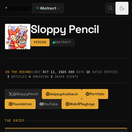
Abstract
Sloppy Pencil
PERSON
ABSTRACT
ON THE RECORD
SINCE
OCT 11, 2025
·
300
DAYS
·
10
DATED ENTRIES
·
3
ARTICLES
·
4
BREAKING
·
2
GRAPH EVENTS
@SloppyPencil
sloppystudios.io
Portfolio
Foundation
YouTube
Web3Playboys
THE BRIEF