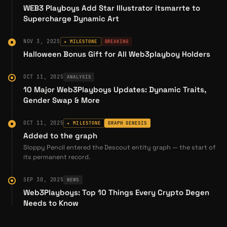
WEB3 Playboys Add Star Illustrator itsmarrte to
In November 2022, SloppyPencil launched his
Supercharge Dynamic Art
first NFT collection on the
GameStop NFT
Marketplace
, introducing animated loops and
NOV 3, 2025
★ MILESTONE
BREAKING
music videos as onchain collectibles. His
Halloween Bonus Gift for All Web3playboy Holders
Reddit AMA in the /r/Superstonk community
detailed his journey from traditional animation
OCT 11, 2025
ANALYSIS
studios to Web3:
10 Major Web3Playboys Updates: Dynamic Traits,
Gender Swap & More
"I began with short looping animations and
gradually built a community of collectors.
OCT 11, 2025
★ MILESTONE
GRAPH GENESIS
Collaborating with talented music artists, I
Added to the graph
enhanced my visuals with audio and
Sloppy Pencil entered the Descout entity graph — the start of
its permanent record.
developed a new collection that challenges
my solo animation abilities" (
Reddit AMA
).
SEP 30, 2025
NEWS
Web3Playboys: Top 10 Things Every Crypto Degen
His initial collection featured
Dokkodo
, a series
Needs to Know
of 2D animated loops that sold out quickly and
gained front-page placement on the