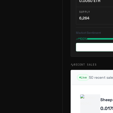
0.0050
ETH
SUPPLY
6,264
Market Sentiment
100%
RECENT SALES
50
recent sale
Live
Sheep
0.01