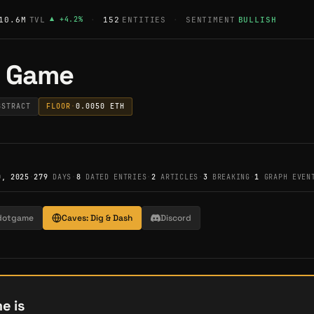
10.6M
TVL
▲
+
4.2
%
·
152
ENTITIES
·
SENTIMENT
BULLISH
f Game
BSTRACT
FLOOR
·
0.0050
ETH
0, 2025
·
279
DAYS
·
8
DATED ENTRIES
·
2
ARTICLES
·
3
BREAKING
·
1
GRAPH EVEN
dotgame
Caves: Dig & Dash
Discord
e is