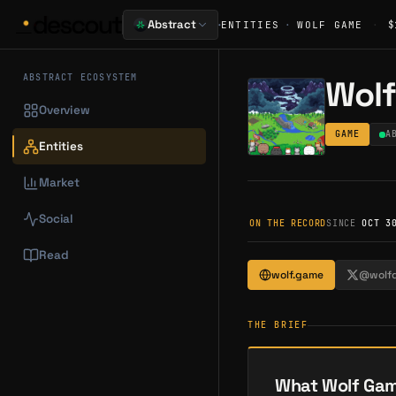
·
Abstract
ENTITIES
·
WOLF GAME
·
$
ABSTRACT ECOSYSTEM
Wol
Overview
GAME
A
Entities
Market
Social
ON THE RECORD
SINCE
OCT 3
Read
wolf.game
@wolf
THE BRIEF
What Wolf Gam