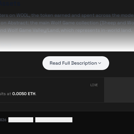
Assets
ters on
WOOL
, the token earned and spent across the modes
l on Abstract: the main Wolf Game collection (Sheep and Wo
nd Wolf Game Valley/Land, which represents in-world land.
ing
y Daniel Maegaard (seedphrase) and built by his studio Shif
Read Full Description
gnizable NFT brands as a native Abstract title.
LIVE
—
Wolf Game: The NFT Strategy World Built by Seedphrase
its at
0.0050
ETH
.
Wolf Game Expands on Abstract with “Dig & Dash”
026
·
Flag issue
·
Request coverage