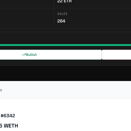
22
ETH
SALES
264
Bullish
s
 #6342
75 WETH