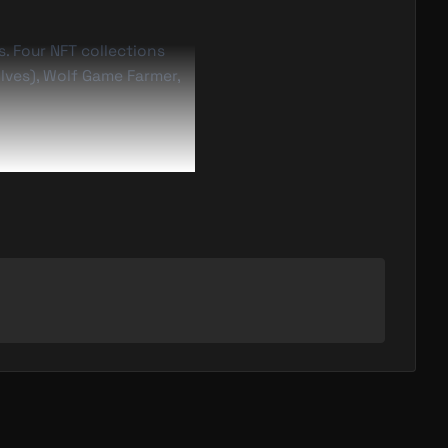
. Four NFT collections
lves), Wolf Game Farmer,
tless, continuing one of