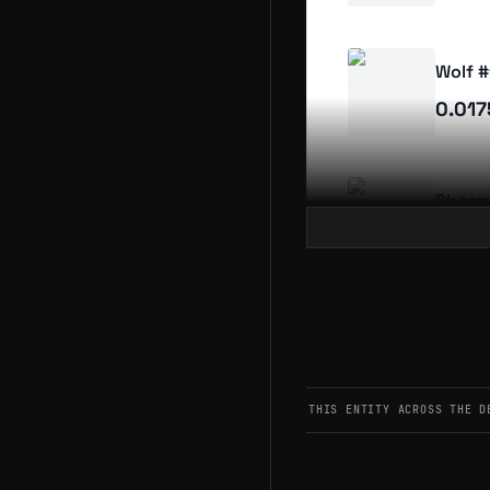
Wolf 
0.01
Sheep
0.01
Sheep
0.01
THIS ENTITY ACROSS THE D
Sheep