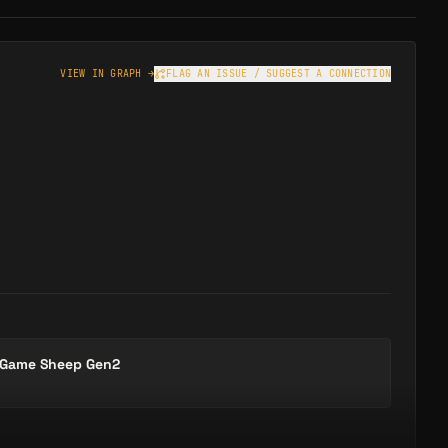
VIEW IN GRAPH →
FLAG AN ISSUE / SUGGEST A CONNECTION
 Game Sheep Gen2