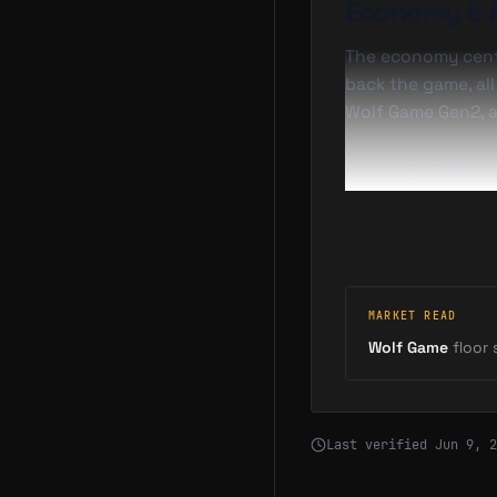
Economy & 
The economy cen
back the game, al
Wolf Game Gen2, a
Team & Back
Wolf Game is led b
GameFi's most reco
Coverage
MARKET READ
2025-10-30
Wolf Game
floor s
2025-11-13
—
Last verified
Jun 9, 2