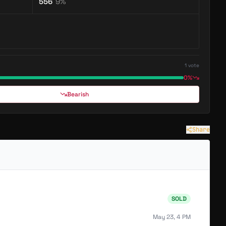
556
9
%
1
vote
0%
Bearish
Share
SOLD
May 23, 4 PM