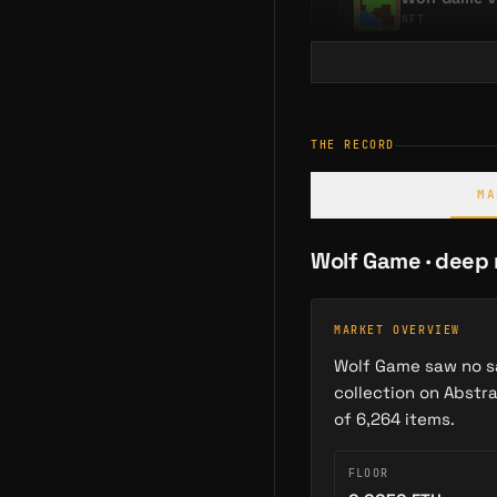
NFT
SIMILAR OPERATIONS
neare
THE RECORD
Moonsheep Can
TIMELINE
MA
8
GAME
Wolf Game
· deep
MARKET OVERVIEW
Wolf Game saw no sa
collection on Abstr
of 6,264 items.
FLOOR