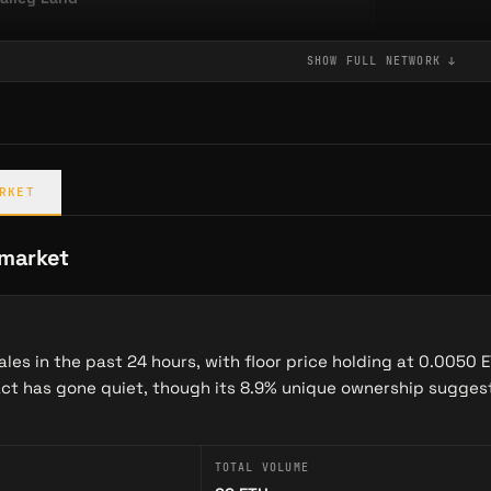
SHOW FULL
NETWORK
↓
st in the narrative space · computed from entity embeddings
non
Maze of Gains
RKET
→
GAME
Moonsheep Cannon is a provably fair Arcade game on Abstract — bet, aim, and launch sheep for…
 market
les in the past 24 hours, with floor price holding at 0.0050 
act has gone quiet, though its 8.9% unique ownership suggest
TOTAL VOLUME