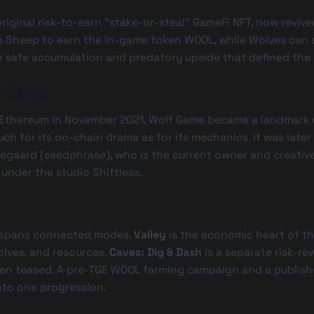
riginal risk-to-earn "stake-or-steal" GameFi NFT, now revived
ke Sheep to earn the in-game token
WOOL
, while Wolves can 
 safe accumulation and predatory upside that defined the 
f Game
 Ethereum in November 2021, Wolf Game became a landmark 
h for its on-chain drama as for its mechanics. It was later a
aegaard (seedphrase), who is the current owner and creative
under the studio Shiftless.
 spans connected modes.
Valley
is the economic heart of th
lves, and resources.
Caves: Dig & Dash
is a separate risk-re
n teased. A pre-TGE
WOOL
farming campaign and a publish
to one progression.