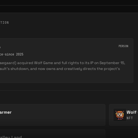
CTION
e
PERSON
ce
·
since 2025
egaard) acquired Wolf Game and full rights to its IP on September 15,
Vault's shutdown, and now owns and creatively directs the project's
armer
Wolf
NFT
alley Land