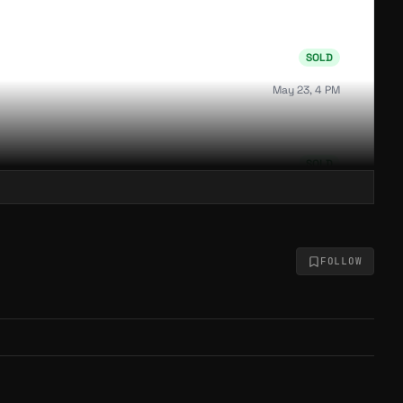
SOLD
May 23, 4 PM
SOLD
May 23, 4 PM
FOLLOW
SOLD
May 23, 4 PM
SOLD