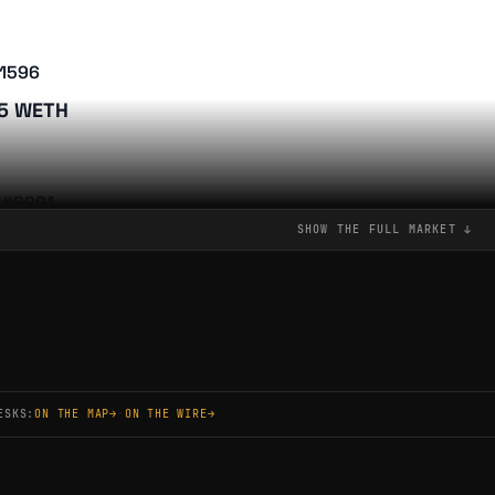
#1596
75 WETH
 #8991
SHOW THE FULL
MARKET
↓
75 WETH
 #11819
75 WETH
ESKS:
ON THE MAP
→
·
ON THE WIRE
→
 #11753