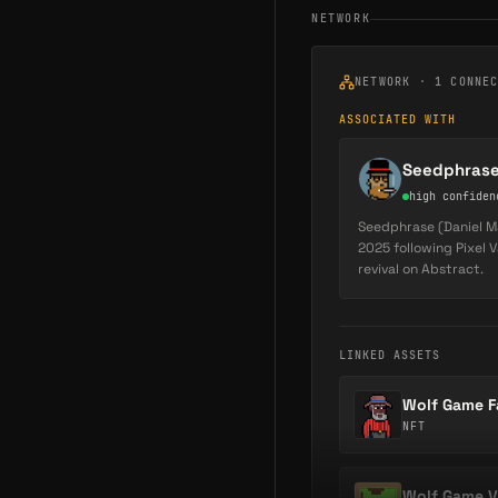
NETWORK
NETWORK ·
1
CONNE
ASSOCIATED WITH
Seedphras
high
confiden
Seedphrase (Daniel Ma
2025 following Pixel 
revival on Abstract.
LINKED ASSETS
Wolf Game F
NFT
Wolf Game V