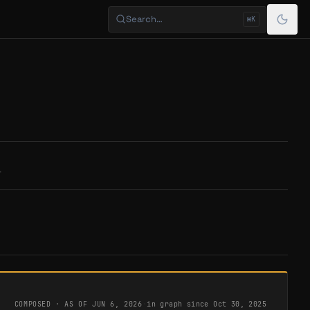
Search…
⌘K
T
COMPOSED · AS OF
JUN 6, 2026
·
in graph since Oct 30, 2025