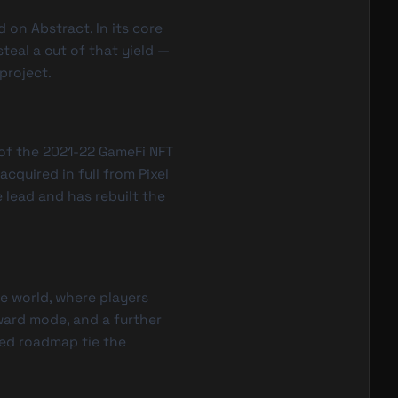
 on Abstract. In its core
steal a cut of that yield —
project.
of the 2021-22 GameFi NFT
cquired in full from Pixel
 lead and has rebuilt the
e world, where players
ward mode, and a further
ed roadmap tie the