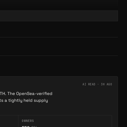
DEPTH Protocol
→
→
PROTOCOL
Maze of Gains is an onchain roguelike dungeon crawler by Onchain Heroes — every run competes…
DEPTH Protocol is a soulbound vault system on Abstract. Descend through ocean-depth tiers to…
AI READ ·
3H AGO
ETH. The OpenSea-verified
s a tightly held supply
OWNERS