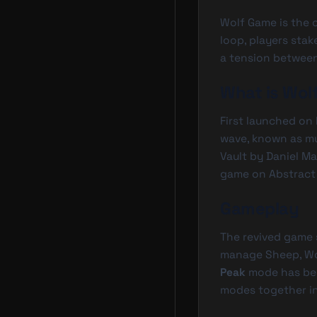
Wolf Game is the o
loop, players sta
a tension between
What is Wol
First launched on
wave, known as muc
Vault by Daniel M
game on Abstract 
Gameplay
The revived game
manage Sheep, Wo
Peak
mode has bee
modes together in