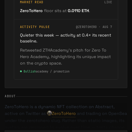
MARKET READ
LIVE
ZeroToHero
floor sits at
0.0110
ETH
.
ACTIVITY PULSE
@ZEROTOHERO · AUG 7
Quieter this week — activity at 0.4× its recent
baseline.
Retweeted ZTHAcademy's pitch for Zero To
Hero Academy, highlighting its unique impact
on the crypto space.
●
Bullish
academy / promotion
ABOUT
ZeroToHero is a dynamic NFT collection on Abstract,
active on Twitter as
ZeroToHero
and trading on OpenSea
under the zerotohero slug. Rather than static images, its
avatars are designed to evolve over time — traits change