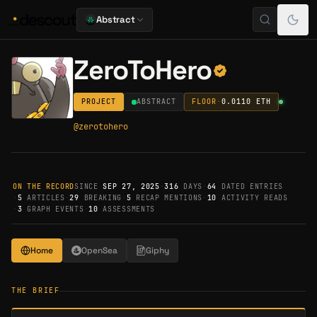
Abstract
ZeroToHero
PROJECT
ABSTRACT
FLOOR
·
0.0110
ETH
@
zerotohero
ON THE RECORD
SINCE
SEP 27, 2025
·
316
DAYS
·
64
DATED ENTRIES
·
5
ARTICLES
·
29
BREAKING
·
5
RECAP MENTIONS
·
10
ACTIVITY READS
·
3
GRAPH EVENTS
·
10
ASSESSMENTS
Home
OpenSea
Giphy
THE BRIEF