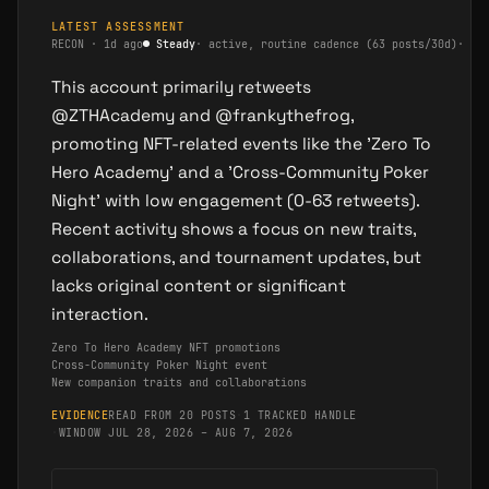
LATEST ASSESSMENT
RECON
·
1d ago
●
Steady
·
active, routine cadence (63 posts/30d)
·
me
This account primarily retweets
@ZTHAcademy and @frankythefrog,
promoting NFT-related events like the 'Zero To
Hero Academy' and a 'Cross-Community Poker
Night' with low engagement (0-63 retweets).
Recent activity shows a focus on new traits,
collaborations, and tournament updates, but
lacks original content or significant
interaction.
Zero To Hero Academy NFT promotions
Cross-Community Poker Night event
New companion traits and collaborations
EVIDENCE
READ FROM 20 POSTS
·
1 TRACKED HANDLE
·
WINDOW JUL 28, 2026 – AUG 7, 2026