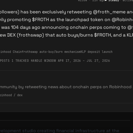
RECON
·
21h ago
●
Steady
·
activ
followers) has been exclusively retweeting @froth_meme a
avily promoting $FROTH as the launchpad token on @Robinh
et was 104 days ago announcing onchain perps coming to @
ew DEX (frothswap) that auto buys/burns $FROTH, and a KL
binhood Chain
frothswap auto-buy/burn mechanism
KLP deposit launch
POSTS
·
1 TRACKED HANDLE
·
WINDOW APR 17, 2026 – JUL 27, 2026
mmunity by retweeting news about onchain perps on Robinhood 
binhood / dex
velopment studio creating financial infrastructure at the