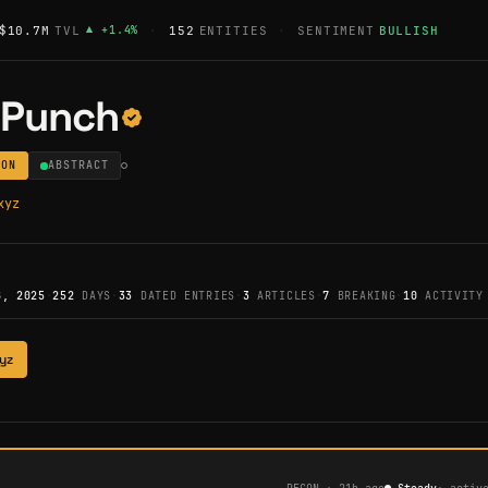
$10.7M
TVL
▲
+
1.4
%
·
152
ENTITIES
·
SENTIMENT
BULLISH
yPunch
ION
ABSTRACT
xyz
8, 2025
·
252
DAYS
·
33
DATED ENTRIES
·
3
ARTICLES
·
7
BREAKING
·
10
ACTIVITY
yz