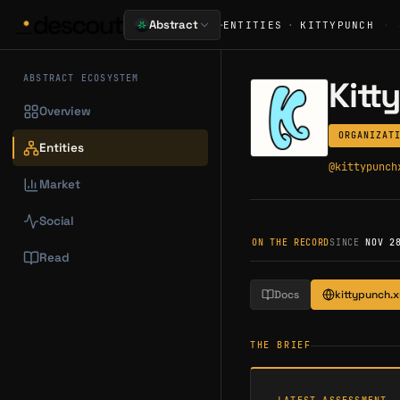
·
Abstract
ENTITIES
·
KITTYPUNCH
·
ABSTRACT ECOSYSTEM
Kitt
Overview
ORGANIZAT
Entities
@
kittypunch
Market
Social
ON THE RECORD
SINCE
NOV 2
Read
Docs
kittypunch.x
THE BRIEF