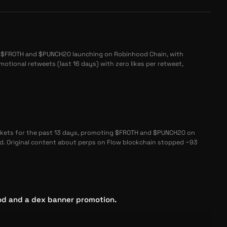
 $FROTH and $PUNCH20 launching on Robinhood Chain, with
otional retweets (last 16 days) with zero likes per retweet,
kets for the past 13 days, promoting $FROTH and $PUNCH20 on
. Original content about perps on Flow blockchain stopped ~93
d and a dex banner promotion.