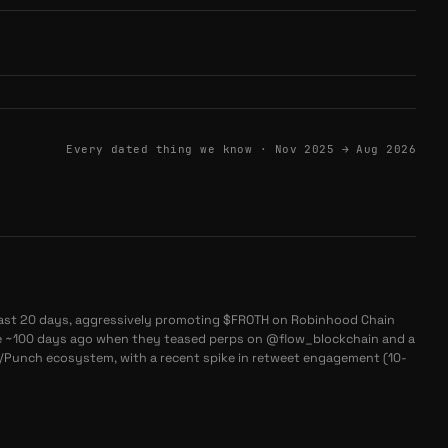
Every dated thing we know ·
Nov 2025 → Aug 2026
st 20 days, aggressively promoting $FROTH on Robinhood Chain
ce ~100 days ago when they teased perps on @flow_blockchain and a
h/Punch ecosystem, with a recent spike in retweet engagement (10-