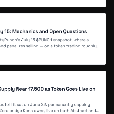
automated liquidity vaults powered by @amplifi_LQ, offering up to
e-launch testing (84d ago), and the $KUSD algorithmic stablecoin
ecoin, NFT collection) with high leverage and yield, but
ly 15: Mechanics and Open Questions
ittyPunch's July 15 $PUNCH snapshot, where a
d penalizes selling — on a token trading roughly
s, and a $PUNCH token whose total supply and
upply Near 17,500 as Token Goes Live on
hain, enabling high-leverage trading of $BTC, $ETH, and $FLOW
s (109d ago) with APYs up to 25%+ for $FROTH, and are teasing the
ducts and points farming ahead of a broader ecosystem launch.
cutoff it set on June 22, permanently capping
Zero bridge Kona owns, live on both Abstract and