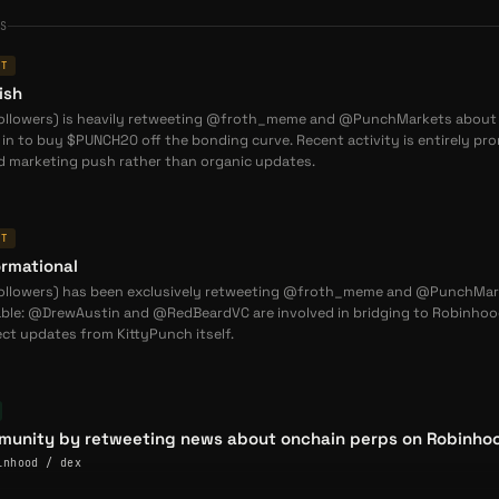
ES
NT
hain): Powers Kona DeFi governance, yield emissions, and fee
ish
 EVM): Drives FVIX volatility platform governance and
followers) is heavily retweeting @froth_meme and @PunchMarkets about
n to buy $PUNCH20 off the bonding curve. Recent activity is entirely prom
ed marketing push rather than organic updates.
ainable emission schedules prioritizing long-term protocol
 speculation.
NT
ing
rmational
unique niche as
consumer blockchain DeFi infrastructure
:
followers) has been exclusively retweeting @froth_meme and @PunchMar
ble: @DrewAustin and @RedBeardVC are involved in bridging to Robinhood
unique niche as
consumer blockchain DeFi infrastructure
ct updates from KittyPunch itself.
ditional DeFi and gaming DeFi across several key dimensions:
nal DeFi mainly operates on Ethereum L1/L2, Gaming DeFi runs
unity by retweeting news about onchain perps on Robinhoo
ckchains, while KittyPunch targets consumer-focused Layer 1
inhood / dex
ns like Abstract and Flow EVM.