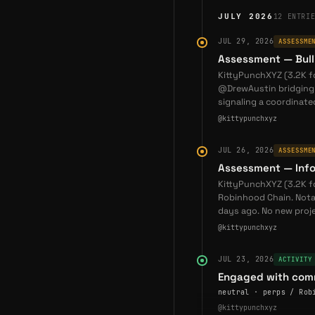
JULY 2026
12
ENTRI
Token Ecosystem
JUL 29, 2026
ASSESSME
KONA token
(Abstract c
Assessment — Bull
sharing
FVIX token
(Flow
KittyPunchXYZ (3.2K 
liquidity incentives
@DrewAustin bridging i
signaling a coordinat
Both tokens follow sust
@kittypunchxyz
health over short-term
JUL 26, 2026
ASSESSME
Strategic Position
Assessment — Info
KittyPunch occupies a 
KittyPunchXYZ (3.2K 
Robinhood Chain. Nota
KittyPunch occupies a 
days ago. No new proje
when compared with tra
@kittypunchxyz
JUL 23, 2026
ACTIVITY
Primary Chain:
Traditio
Engaged with comm
on various gaming blo
neutral · perps / Rob
and Layer 2 blockchai
@kittypunchxyz