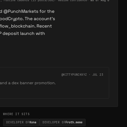
e, routine cadence (15 posts/30d)
·
medium confidence
· as of
Aug 6
nd @PunchMarkets for the
oodCrypto. The account's
flow_blockchain. Recent
P deposit launch with
@KITTYPUNCHXYZ · JUL 23
and a dex banner promotion.
WHERE IT SITS
DEVELOPER OF
Kona
DEVELOPER OF
Froth.meme