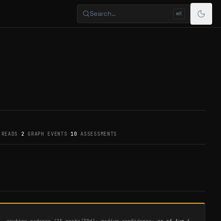
Search…
⌘K
 READS
·
2
GRAPH EVENTS
·
10
ASSESSMENTS