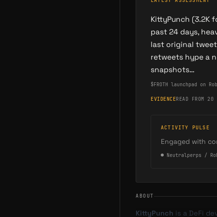
LATEST ASSESSMENT
KittyPunch (3.2K 
past 24 days, he
last original twe
retweets hype a n
snapshots…
$FROTH launchpad on Ro
EVIDENCE
READ FROM 20 
ACTIVITY PULSE
Engaged with co
●
Neutral
perps / Ro
ABOUT
KittyPunch
is a DeFi de