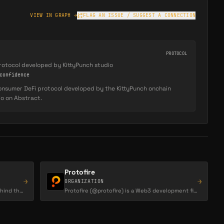
VIEW IN GRAPH →
FLAG AN ISSUE / SUGGEST A CONNECTION
PROTOCOL
rotocol developed by KittyPunch studio
onfidence
consumer DeFi protocol developed by the KittyPunch onchain
io on Abstract.
Protofire
→
→
ORGANIZATION
Abstract is the Igloo Inc organization behind the Abstract chain, the consumer crypto Layer-2…
Protofire (@protofire) is a Web3 development firm that positions itself as a 'token utility…