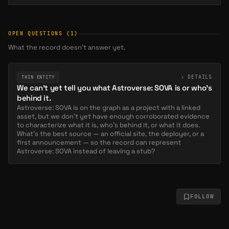
Astro #1143
SOLD
0.0023 ETH
Aug 5, 8 PM
OPEN QUESTIONS
(1)
What the record doesn’t answer yet.
Astro #1247
SOLD
0.0011 WETH
Aug 3, 2 AM
›
DETAILS
THIN ENTITY
We can't yet tell you what Astroverse: SOVA is or who's
behind it.
Astro #1458
SOLD
Astroverse: SOVA is on the graph as a project with a linked
asset, but we don't yet have enough corroborated evidence
0.0014 WETH
Jul 29, 9 AM
to characterize what it is, who's behind it, or what it does.
What's the best source — an official site, the deployer, or a
first announcement — so the record can represent
Astroverse: SOVA instead of leaving a stub?
Astro #1426
SOLD
0.0011 WETH
Jul 29, 9 AM
FOLLOW
Astro #2116
SOLD
0.0015 WETH
Jul 29, 9 AM