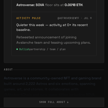
Astroverse: SOVA
floor sits at
0.0018
ETH
.
ACTIVITY PULSE
@ASTROVERSEWTF · JUL 9
Quieter this week — activity at 0× its recent
baseline.
Retweeted announcement of joining
Avalanche team and teasing upcoming plans.
●
Bullish
partnership / team / plan
ABOUT
Astroverse is a community-owned NFT and gaming brand
built around 2,222 Astros and six emotions, spanning
games, art, and stories. It collaborates with
@AbstractChain and runs game titles including SOVA.
SHOW FULL
ABOUT
↓
What is Astroverse