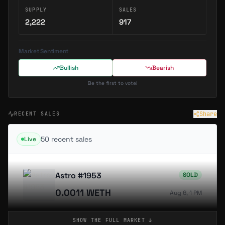
SUPPLY
SALES
2,222
917
Market Sentiment
Bullish
Bearish
Be the first to vote!
Share
RECENT SALES
50
recent sale
s
Live
Astro #1953
SOLD
0.0011 WETH
Aug 6, 1 PM
SHOW THE FULL
MARKET
↓