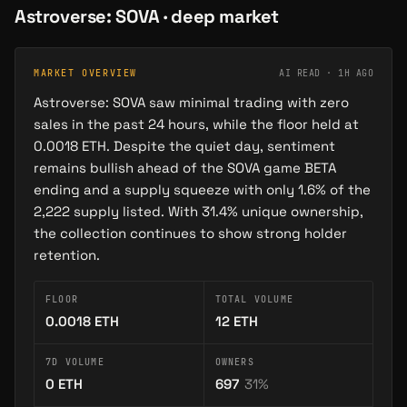
Astroverse: SOVA
· deep market
MARKET OVERVIEW
AI READ ·
1H AGO
Astroverse: SOVA saw minimal trading with zero
sales in the past 24 hours, while the floor held at
0.0018 ETH. Despite the quiet day, sentiment
remains bullish ahead of the SOVA game BETA
ending and a supply squeeze with only 1.6% of the
2,222 supply listed. With 31.4% unique ownership,
the collection continues to show strong holder
retention.
FLOOR
TOTAL VOLUME
0.0018
ETH
12
ETH
7D VOLUME
OWNERS
0
ETH
697
31
%