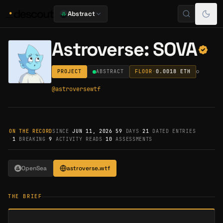
Abstract
Astroverse: SOVA
PROJECT
ABSTRACT
FLOOR
·
0.0018
ETH
@
astroversewtf
ON THE RECORD
SINCE
JUN 11, 2026
·
59
DAYS
·
21
DATED ENTRIES
·
1
BREAKING
·
9
ACTIVITY READS
·
10
ASSESSMENTS
OpenSea
astroverse.wtf
THE BRIEF