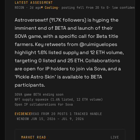
LATEST ASSESSMENT
RECON
·
2d ago
▼
Cooling
·
posting fell from 20 to 0
·
low confidence
Astroversewtf (11.7K followers) is hyping the
imminent end of BETA and launch of their
SOVA game, with a specific call for Beta title
farmers. Key retweets from @ruimiguelopes
highlight 1.6% listed supply and 12 ETH volume,
targeting 0 listed and 25 ETH. Collaborations
are open for IP holders to join via Sova, and a
'Pickle Astro Skin' is available to BETA
participants.
SOVA game BETA ending soon
NFT supply squeeze (1.6% listed, 12 ETH volume)
Open IP collaborations for Sova
EVIDENCE
READ FROM 20 POSTS
·
1 TRACKED HANDLE
·
WINDOW JUN 15, 2026 – JUL 9, 2026
MARKET READ
LIVE