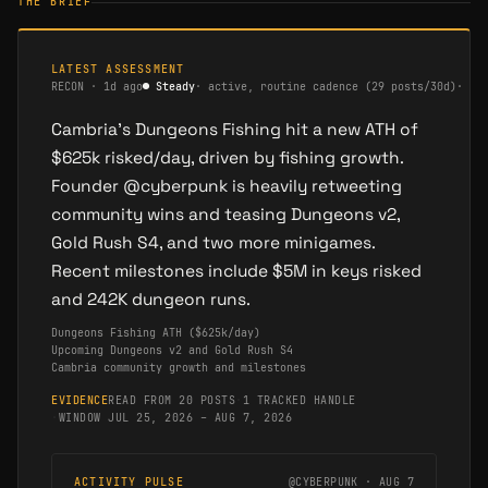
THE BRIEF
LATEST ASSESSMENT
RECON
·
1d ago
●
Steady
·
active, routine cadence (29 posts/30d)
·
me
Cambria's Dungeons Fishing hit a new ATH of
$625k risked/day, driven by fishing growth.
Founder @cyberpunk is heavily retweeting
community wins and teasing Dungeons v2,
Gold Rush S4, and two more minigames.
Recent milestones include $5M in keys risked
and 242K dungeon runs.
Dungeons Fishing ATH ($625k/day)
Upcoming Dungeons v2 and Gold Rush S4
Cambria community growth and milestones
EVIDENCE
READ FROM 20 POSTS
·
1 TRACKED HANDLE
·
WINDOW JUL 25, 2026 – AUG 7, 2026
ACTIVITY PULSE
@CYBERPUNK · AUG 7