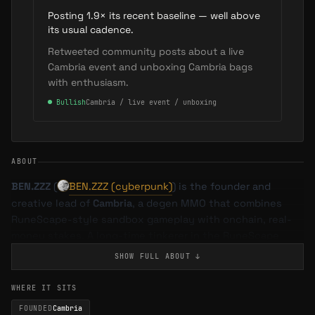
Posting 1.9× its recent baseline — well above
its usual cadence.
Retweeted community posts about a live
Cambria event and unboxing Cambria bags
with enthusiasm.
●
Bullish
Cambria / live event / unboxing
ABOUT
BEN.ZZZ
(
BEN.ZZZ (cyberpunk)
) is the founder and
creative lead of
Cambria
, a degen MMO that combines
RuneScape-style sandbox gameplay with onchain, real-
money stakes. A long-time tinkerer in the RuneScape
private server scene, he evolved from hacking together
SHOW FULL
ABOUT
↓
custom servers as a teenager to building one of Web3’s
most successful risk-based MMOs, delivering seasons
WHERE IT SITS
with more than
$1.5M
in prize pools and over
20,000
FOUNDED
Cambria