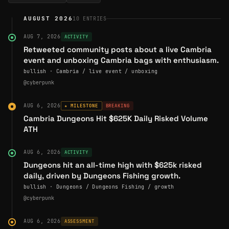
Ben has steered Cambria across multiple chains—starting
AUGUST 2026
10
ENTRIES
on Base, then Blast, and now primarily
Ronin
and
Abstract
—choosing infrastructure for distribution and UX rather
AUG 7, 2026
ACTIVITY
than hype alone. The game supports multiple economic
Retweeted community posts about a live Cambria
event and unboxing Cambria bags with enthusiasm.
roles:
bullish · Cambria / live event / unboxing
Adventurers
who grind and fight
@cyberpunk
Viceroys
(guild leaders) coordinating teams
AUG 6, 2026
★ MILESTONE
BREAKING
Paymasters
who sponsor players for passive yield
Cambria Dungeons Hit $625K Daily Risked Volume
ATH
This layered design lets competitive guilds, casual
players, and capital providers all find a place in the same
AUG 6, 2026
ACTIVITY
world, mirroring a real economy.
Dungeons hit an all-time high with $625k risked
Public Presence & Industry Impact
daily, driven by Dungeons Fishing growth.
bullish · Dungeons / Dungeons Fishing / growth
On X, Ben describes himself simply as “building degen
@cyberpunk
gaming experiences,” and uses the
@cyberpunk
handle
to share design notes, risk-to-earn theory, and previews
AUG 6, 2026
ASSESSMENT