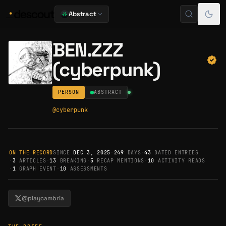
Abstract
BEN.ZZZ
(cyberpunk)
PERSON
ABSTRACT
@
cyberpunk
ON THE RECORD
SINCE
DEC 3, 2025
·
249
DAYS
·
43
DATED ENTRIES
·
3
ARTICLES
·
13
BREAKING
·
5
RECAP MENTIONS
·
10
ACTIVITY READS
·
1
GRAPH EVENT
·
10
ASSESSMENTS
@playcambria