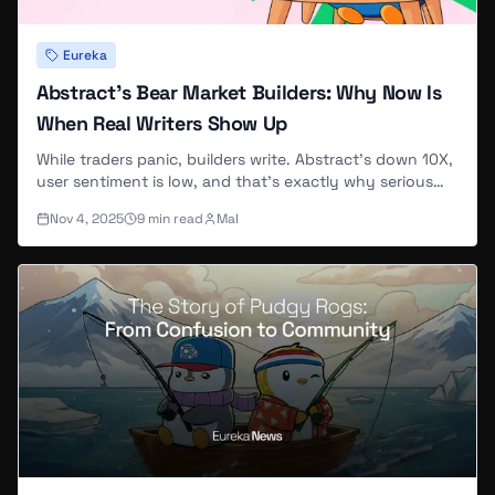
Eureka
Abstract's Bear Market Builders: Why Now Is
When Real Writers Show Up
While traders panic, builders write. Abstract's down 10X,
user sentiment is low, and that's exactly why serious
contributors are joining EurekaNews now.
Nov 4, 2025
9
min read
Mal