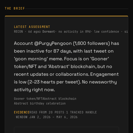
THE BRIEF
LATEST ASSESSMENT
RECON
·
6d ago
○
Dormant
·
no activity in 89d
·
low confidence · sing
Account @PurgyPengoon (1,600 followers) has
been inactive for 87 days, with last tweet on
'goon morning' meme. Focus is on 'Gooner'
token/NFT and 'Abstract' blockchain, but no
recent updates or collaborations. Engagement
is low (2-23 hearts per tweet). No newsworthy
activity right now.
Gooner token/NFT
Abstract blockchain
Abstract birthday celebration
EVIDENCE
READ FROM 20 POSTS
·
1 TRACKED HANDLE
·
WINDOW JAN 2, 2026 – MAY 6, 2026