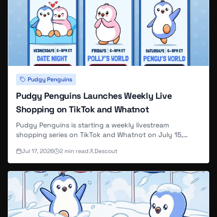
Pudgy Penguins
Pudgy Penguins Launches Weekly Live
Shopping on TikTok and Whatnot
Pudgy Penguins is starting a weekly livestream
shopping series on TikTok and Whatnot on July 15,
2026, with three recurring themed shows — Date Night,
Jul 17, 2026
2
min read
Descout
Polly's World, and Pengu's World — each including
viewer giveaways.