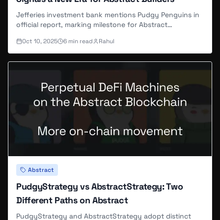
Jefferies investment bank mentions Pudgy Penguins in
official report, marking milestone for Abstract
ecosystem's institutional recognition.
Oct 10, 2025
6
min read
Rahul
Abstract
PudgyStrategy vs AbstractStrategy: Two
Different Paths on Abstract
PudgyStrategy and AbstractStrategy adopt distinct