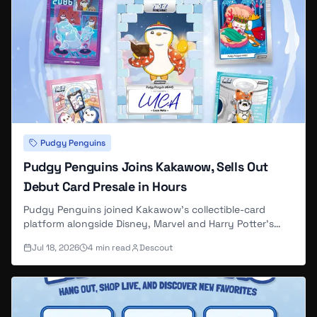
Pudgy Penguins
Pudgy Penguins Joins Kakawow, Sells Out
Debut Card Presale in Hours
Pudgy Penguins joined Kakawow's collectible-card
platform alongside Disney, Marvel and Harry Potter's
existing card lines, and the first Pudgy-branded presale
Jul 18, 2026
4
min read
Descout
— 200 boxes at $99 each, run through DYLI and
Kakawow parent Suplay Inc. — sold out in about three
hours.