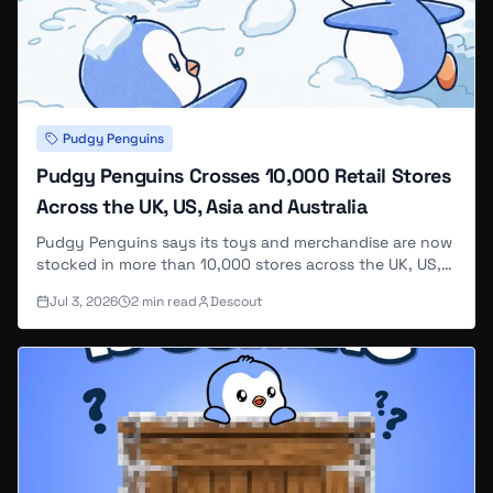
Pudgy Penguins
Pudgy Penguins Crosses 10,000 Retail Stores
Across the UK, US, Asia and Australia
Pudgy Penguins says its toys and merchandise are now
stocked in more than 10,000 stores across the UK, US,
Asia and Australia, calling the footprint enough to reach
Jul 3, 2026
2
min read
Descout
"hundreds of millions of people" — the same round-
number store count CoinDesk and KuCoin had already
reported earlier this year.