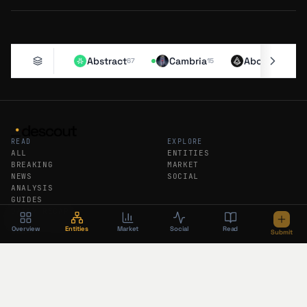
Abstract
Cambria
Aborean
67
15
11
READ
EXPLORE
ALL
ENTITIES
BREAKING
MARKET
NEWS
SOCIAL
ANALYSIS
GUIDES
DAILY RECAP
WEEKLY RECAP
Overview
Entities
Market
Social
Read
Submit
DESCOUT
FEEDS
ABOUT
RSS
SUBMIT AN ENTITY
ATOM
SUBSCRIBE
BREAKING RSS
PODCAST