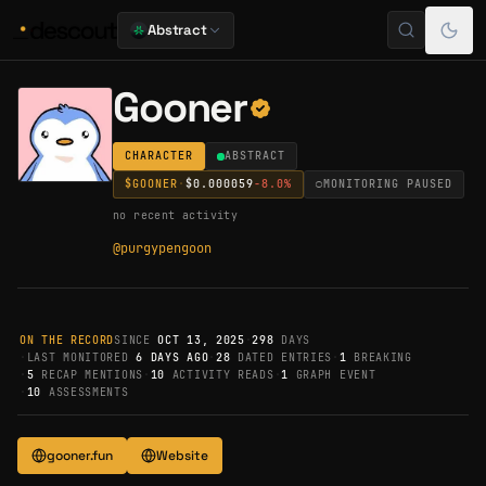
Abstract
Gooner
CHARACTER
ABSTRACT
$
GOONER
·
$0.000059
-8.0
%
○
MONITORING PAUSED
no recent activity
@
purgypengoon
ON THE RECORD
SINCE
OCT 13, 2025
·
298
DAYS
·
LAST MONITORED
6 DAYS AGO
·
28
DATED ENTRIES
·
1
BREAKING
·
5
RECAP MENTIONS
·
10
ACTIVITY READS
·
1
GRAPH EVENT
·
10
ASSESSMENTS
gooner.fun
Website