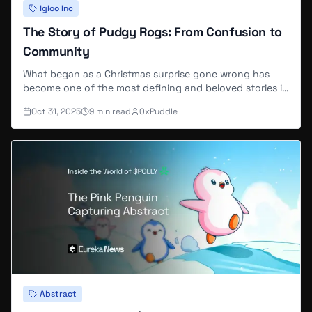
Igloo Inc
The Story of Pudgy Rogs: From Confusion to
Community
What began as a Christmas surprise gone wrong has
become one of the most defining and beloved stories in
the Pudgy Penguins universe, the legend of the Rogs.
Oct 31, 2025
9
min read
0xPuddle
Abstract