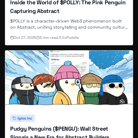
Inside the World of $POLLY: The Pink Penguin
Capturing Abstract
$POLLY is a character-driven Web3 phenomenon built
on Abstract, uniting storytelling and community culture
through the beloved pink penguin.
Oct 27, 2025
5
min read
0xPuddle
Igloo Inc
Pudgy Penguins ($PENGU): Wall Street
Signals a New Era for Abstract Builders