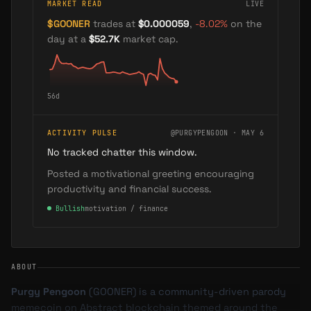
MARKET READ
LIVE
$
GOONER
trades at
$0.000059
,
-8.02
%
on the
day
at a
$52.7K
market cap
.
56
d
ACTIVITY PULSE
@PURGYPENGOON · MAY 6
No tracked chatter this window.
Posted a motivational greeting encouraging
productivity and financial success.
●
Bullish
motivation / finance
ABOUT
Purgy Pengoon
(
GOONER
) is a community-driven parody
memecoin on Abstract blockchain themed around the