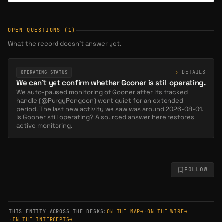
OPEN QUESTIONS
(1)
What the record doesn’t answer yet.
›
DETAILS
OPERATING STATUS
We can't yet confirm whether Gooner is still operating.
We auto-paused monitoring of Gooner after its tracked
handle (@PurgyPengoon) went quiet for an extended
period. The last new activity we saw was around 2026-08-01.
Is Gooner still operating? A sourced answer here restores
active monitoring.
FOLLOW
THIS ENTITY ACROSS THE DESKS:
ON THE MAP
→
·
ON THE WIRE
→
·
IN THE INTERCEPTS
→