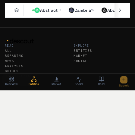
Abstract
Cambria
Aborean
67
15
11
READ
EXPLORE
ALL
ENTITIES
BREAKING
MARKET
NEWS
SOCIAL
ANALYSIS
GUIDES
DAILY RECAP
WEEKLY RECAP
Overview
Entities
Market
Social
Read
Submit
DESCOUT
FEEDS
ABOUT
RSS
SUBMIT AN ENTITY
ATOM
SUBSCRIBE
BREAKING RSS
PODCAST
FOLLOW DESCOUT
The newsroom brief in your inbox. No
algorithm, no tracking.