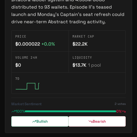
2025-11-27
—
GUGO: The Running Duck That Became
distributed to 93 wallets. Episode II’s teased
Abstract Chain's Cultural Movement
launch and Monday’s Captain’s seat refresh could
drive near-term Abstract trading activity.
2026-07-16
—
GUGO Miles Audit Recovers 136
Transactions, Catches Wallet-Hopping Seller
PRICE
MARKET CAP
$0.000022
+
0.0
%
$22.2K
VOLUME 24H
LIQUIDITY
$0
$13.7K
1
pool
7D
Market Sentiment
2
votes
100%
0%
Bullish
Bearish