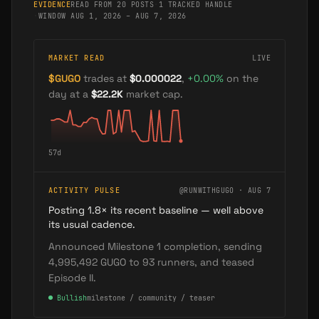
EVIDENCE
READ FROM 20 POSTS
·
1 TRACKED HANDLE
·
WINDOW AUG 1, 2026 – AUG 7, 2026
MARKET READ
LIVE
$
GUGO
trades at
$0.000022
,
+
0.00
%
on the
day
at a
$22.2K
market cap
.
57
d
ACTIVITY PULSE
@RUNWITHGUGO · AUG 7
Posting 1.8× its recent baseline — well above
its usual cadence.
Announced Milestone 1 completion, sending
4,995,492 GUGO to 93 runners, and teased
Episode II.
●
Bullish
milestone / community / teaser