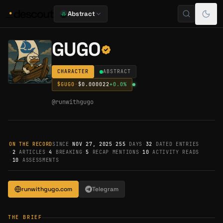
Abstract
GUGO
CHARACTER
ABSTRACT
$
GUGO
·
$0.000022
+
0.0
%
@
runwithgugo
ON THE RECORD
SINCE
NOV 27, 2025
·
255
DAYS
·
32
DATED ENTRIES
·
2
ARTICLES
·
4
BREAKING
·
5
RECAP MENTIONS
·
10
ACTIVITY READS
·
10
ASSESSMENTS
runwithgugo.com
Telegram
THE BRIEF