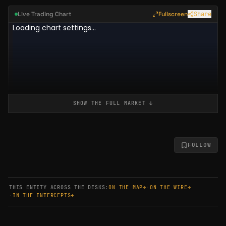
Live Trading Chart
Fullscreen
Share
SHOW THE FULL
MARKET
↓
FOLLOW
THIS ENTITY ACROSS THE DESKS:
ON THE MAP
→
·
ON THE WIRE
→
·
IN THE INTERCEPTS
→