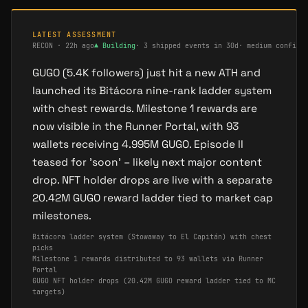
LATEST ASSESSMENT
RECON
·
22h ago
▲
Building
·
3 shipped events in 30d
·
medium confide
GUGO (5.4K followers) just hit a new ATH and
launched its Bitácora nine-rank ladder system
with chest rewards. Milestone 1 rewards are
now visible in the Runner Portal, with 93
wallets receiving 4.995M GUGO. Episode II
teased for 'soon' – likely next major content
drop. NFT holder drops are live with a separate
20.42M GUGO reward ladder tied to market cap
milestones.
Bitácora ladder system (Stowaway to El Capitán) with chest
picks
Milestone 1 rewards distributed to 93 wallets via Runner
Portal
GUGO NFT holder drops (20.42M GUGO reward ladder tied to MC
targets)