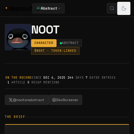
Abstract
NOOT
CHARACTER
ABSTRACT
$
NOOT
· TOKEN-LINKED
ON THE RECORD
SINCE
DEC 6, 2025
·
244
DAYS
·
7
DATED ENTRIES
·
1
ARTICLE
·
5
RECAP MENTIONS
@nootonabstract
DexScreener
THE BRIEF