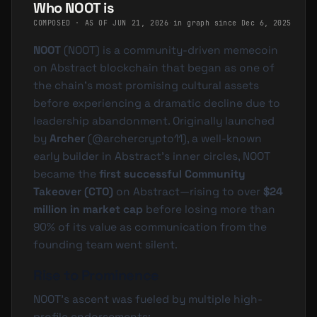
Who NOOT is
COMPOSED · AS OF
JUN 21, 2026
·
in graph since Dec 6, 2025
NOOT
(
NOOT
) is a community-driven memecoin
on Abstract blockchain that began as one of
the chain's most promising cultural assets
before experiencing a dramatic decline due to
leadership abandonment. Originally launched
by
Archer
(
@
archercrypto11
), a well-known
early builder in Abstract's inner circles, NOOT
became the
first successful Community
Takeover (CTO)
on Abstract—rising to over
$24
million in market cap
before losing more than
90% of its value as communication from the
founding team went silent.
Rise to Prominence
NOOT's ascent was fueled by multiple high-