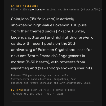
LATEST ASSESSMENT
RECON
·
23h ago
●
Steady
·
active, routine cadence (40 posts/30d)
·
m
Shinylabs (15K followers) is actively
showcasing high-value Pokemon TCG pulls
from their themed packs (Pikachu Hunter,
Legendary, Starter) and highlighting rare/error
cards, with recent posts on the 25th
anniversary of Pokemon Crystal and leaks for
next set 'Storm Emeralda'. Engagement is
modest (5-30 hearts), with retweets from
@justmeg and @swandogs showing user hits.
Pokemon TCG pack openings and rare pulls
Vintage/error card education (Kangaskhan, Mew)
Upcoming set 'Storm Emeralda' and 30th Anniversary leaks
EVIDENCE
READ FROM 20 POSTS
·
1 TRACKED HANDLE
·
WINDOW JUL 18, 2026 – AUG 4, 2026