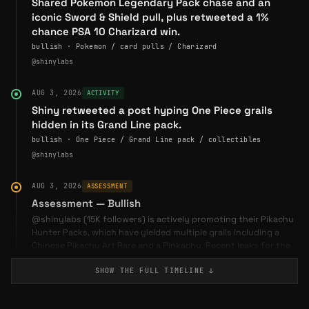
Shared Pokemon Legendary Pack chase and an
iconic Sword & Shield pull, plus retweeted a 1%
chance PSA 10 Charizard win.
bullish · Pokemon / card pulls / Charizard
@shinylabs
AUG 3, 2026
ACTIVITY
Shiny retweeted a post hyping One Piece grails
hidden in its Grand Line pack.
bullish · One Piece / Grand Line pack / collectibles
@shinylabs
AUG 3, 2026
ASSESSMENT
Assessment — Bullish
@shinylabs (15K followers) is actively promoting their Pikachu
Hunter Packs, which have yielded multiple grails including a
Chinese Pikachu Art Rare and a Pinkachu. Recent leaks for the
upcoming Storm Emeralda set and the Pitch Black release (July
29) are driving engagement. Customer retweets from @0xVaal
SHOW THE FULL
TIMELINE
↓
and @swandogs show strong satisfaction with packaging and
bonus cards. A notable retweet from @inhuman hints at a