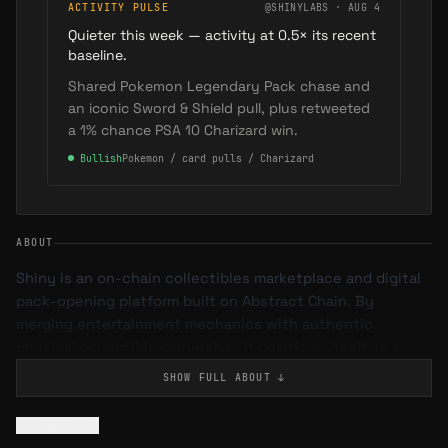
ACTIVITY PULSE
@SHINYLABS · AUG 4
Quieter this week — activity at 0.5× its recent
baseline.
Shared Pokemon Legendary Pack chase and
an iconic Sword & Shield pull, plus retweeted
a 1% chance PSA 10 Charizard win.
●
Bullish
Pokemon / card pulls / Charizard
ABOUT
Shiny is an on-chain collectibles marketplace and digital
pack-opening platform built on Abstract Chain. By
merging entertainment mechanics with authentic
physical collectible ownership, it positions itself as a
bridge between the thrill of IRL pack ripping and the
SHOW FULL
ABOUT
↓
transparency of blockchain.
Flag issue
What is Shiny