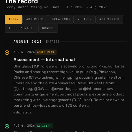
The record
2026-06-22
— Shiny to Expand On-Chain Collectibles
Every dated thing we know ·
Jun 2026 → Aug 2026
Marketplace to New Major Chain — Shiny, an on-chain
collectibles marketplace on Abstract, will deploy to a
ALL
27
ARTICLES
1
BREAKING
3
RECAPS
2
ACTIVITY
10
new major chain by the first week of July. (
@shinylabs
)
ASSESSMENTS
10
GRAPH
1
2026-07-17
— Shiny Launches Pitch Black Set on
Abstract for Digital Pack-Opening — Shiny releases the
AUGUST 2026
4
ENTRIES
Pitch Black set, a Pokémon TCG-inspired digital pack-
opening experience on Abstract Chain, available July 17.
AUG 5, 2026
ASSESSMENT
(
@shinylabs
)
Assessment — Informational
Shinylabs (15K followers) is actively promoting Pikachu Hunter
Coverage
Packs and sharing recent high-value pulls (e.g., Pinkachu,
Chinese 151 exclusives) while hyping upcoming sets like Storm
Emeralda and the 30th Anniversary Mew. Retweets from
2026-07-20
—
How Shiny Works: Pack Opening,
@justmeg, @0xVaal, @swandogs, and @inhuman show
Fairness, and PSA Grading
community engagement, but most posts are routine product
marketing with low engagement (0-12 likes). No major news or
partnerships—just standard TCG content.
@shinylabs
AUG 4, 2026
ACTIVITY