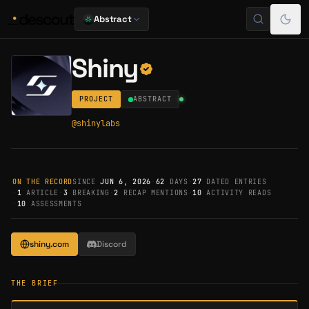
Abstract
Shiny
PROJECT
ABSTRACT
@
shinylabs
ON THE RECORD
SINCE
JUN 6, 2026
·
62
DAYS
·
27
DATED ENTRIES
·
1
ARTICLE
·
3
BREAKING
·
2
RECAP MENTIONS
·
10
ACTIVITY READS
·
10
ASSESSMENTS
shiny.com
Discord
THE BRIEF