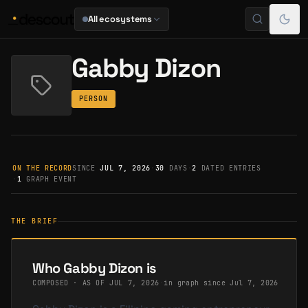
All ecosystems
Gabby Dizon
PERSON
ON THE RECORD
SINCE
JUL 7, 2026
·
30
DAYS
·
2
DATED ENTRIES
·
1
GRAPH EVENT
THE BRIEF
Who Gabby Dizon is
COMPOSED · AS OF
JUL 7, 2026
·
in graph since Jul 7, 2026