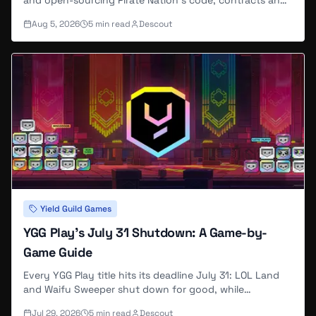
and open-sourcing Pirate Nation's code, contracts and
art under CC0. Its Abstract-based Arcade went
Aug 5, 2026
5
min read
Descout
unmentioned, and the site now returns a server error.
Yield Guild Games
YGG Play's July 31 Shutdown: A Game-by-
Game Guide
Every YGG Play title hits its deadline July 31: LOL Land
and Waifu Sweeper shut down for good, while
GIGACHADBAT and Ragnarok Breaker keep running
Jul 29, 2026
5
min read
Descout