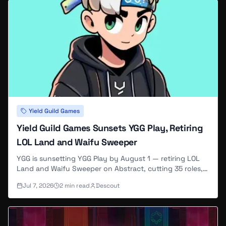
Yield Guild Games
Yield Guild Games Sunsets YGG Play, Retiring
LOL Land and Waifu Sweeper
YGG is sunsetting YGG Play by August 1 — retiring LOL
Land and Waifu Sweeper on Abstract, cutting 35 roles,
and pivoting to a B2B pipeline supplying gaming data to
Jul 7, 2026
2
min read
Descout
AI companies.