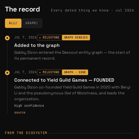
The record
garnish
Every dated thing we know ·
Jul 2026
→
PERSON
garnish is the founder and developer of Gigaverse — co-founder and technical lead of GLHF, the…
ALL
2
GRAPH
2
JUL 7, 2026
★ MILESTONE
GRAPH GENESIS
Added to the graph
Gabby Dizon entered the Descout entity graph — the start of
its permanent record.
JUL 7, 2026
★ MILESTONE
GRAPH · EDGE
Connected to Yield Guild Games — FOUNDED
Gabby Dizon co-founded Yield Guild Games in 2020 with Beryl
Li and the pseudonymous Owl of Moistness, and leads the
organization.
high confidence
source
FROM THE ECOSYSTEM