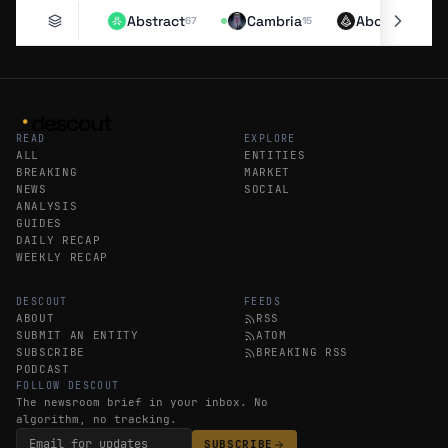
Abstract
Cambria
Aborean
67
15
11
READ
EXPLORE
ALL
ENTITIES
BREAKING
MARKET
NEWS
SOCIAL
ANALYSIS
GUIDES
DAILY RECAP
WEEKLY RECAP
DESCOUT
FEEDS
ABOUT
RSS
SUBMIT AN ENTITY
ATOM
SUBSCRIBE
BREAKING RSS
PODCAST
FOLLOW DESCOUT
The newsroom brief in your inbox. No
algorithm, no tracking.
SUBSCRIBE