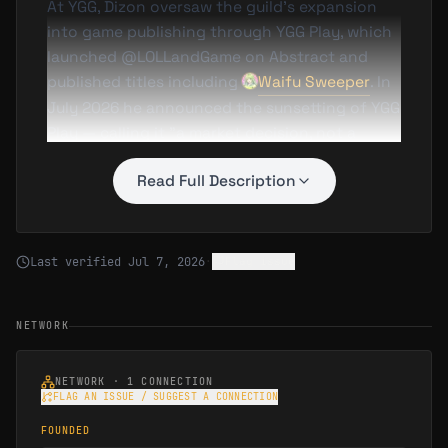
At YGG, Dizon oversaw the guild’s expansion
into game publishing through YGG Play, which
launched @LOLLandGame on Abstract and
published titles including
Waifu Sweeper
. In
July 2026 he announced the sunsetting of YGG
Play — calling it "a market decision, not a
product decision" — as YGG redirected its
Read Full Description
resources toward supplying gaming datasets
to AI companies.
Last verified
Jul 7, 2026
·
Flag issue
NETWORK
NETWORK ·
1
CONNECTION
FLAG AN ISSUE / SUGGEST A CONNECTION
FOUNDED