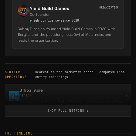
Yield Guild Games
ORGANIZATION
Co-founder
high
confidence
·
since 2020
Gabby Dizon co-founded Yield Guild Games in 2020 with
Beryl Li and the pseudonymous Owl of Moistness, and
leads the organization.
SIMILAR
nearest in the narrative space · computed from
OPERATIONS
entity embeddings
Jihoz_Axie
→
PERSON
Co-founder of @axieinfinity & @ronin_network, warrior philosopher, and venture partner…
SHOW FULL
NETWORK
↓
0xDith
→
PERSON
Co-founder of Gigaverse, the crypto RPG on Abstract, and of GLHFers, the Ethereum gaming…
THE TIMELINE