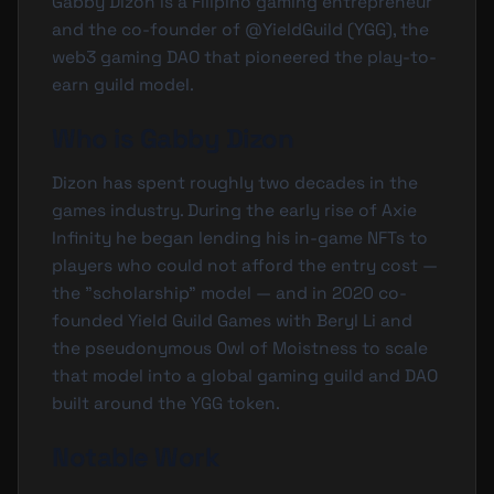
Gabby Dizon is a Filipino gaming entrepreneur
and the co-founder of @YieldGuild (YGG), the
web3 gaming DAO that pioneered the play-to-
earn guild model.
Who is Gabby Dizon
Dizon has spent roughly two decades in the
games industry. During the early rise of Axie
Infinity he began lending his in-game NFTs to
players who could not afford the entry cost —
the "scholarship" model — and in 2020 co-
founded Yield Guild Games with Beryl Li and
the pseudonymous Owl of Moistness to scale
that model into a global gaming guild and DAO
built around the
YGG
token.
Notable Work