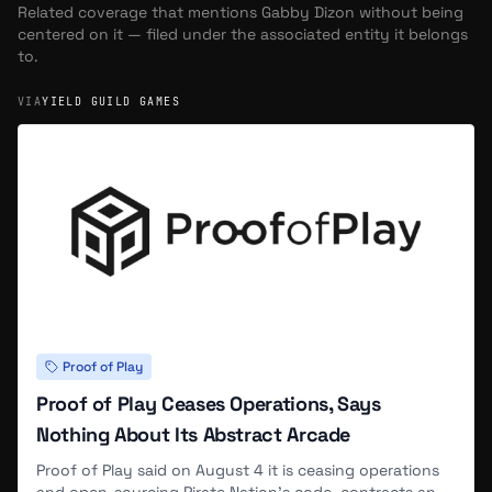
Related coverage that mentions
Gabby Dizon
without being
centered on it — filed under the associated entity it belongs
to.
VIA
YIELD GUILD GAMES
Proof of Play
Proof of Play Ceases Operations, Says
Nothing About Its Abstract Arcade
Proof of Play said on August 4 it is ceasing operations