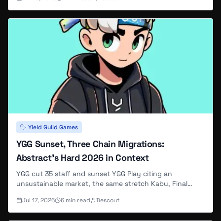
under new studio maintainers — here is what to do
before the cutoff.
Yield Guild Games
YGG Sunset, Three Chain Migrations:
Abstract's Hard 2026 in Context
YGG cut 35 staff and sunset YGG Play citing an
unsustainable market, the same stretch Kabu, Final
Bosu and most of Fugz relocated off Abstract to
Jul 17, 2026
6
min read
Descout
Ethereum — and Base's own founder called Q1 2026 a
punch in the face.