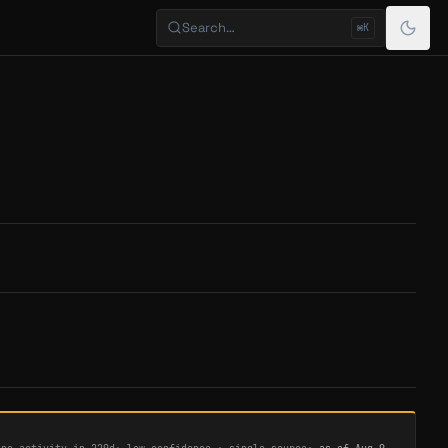
Search…
⌘K