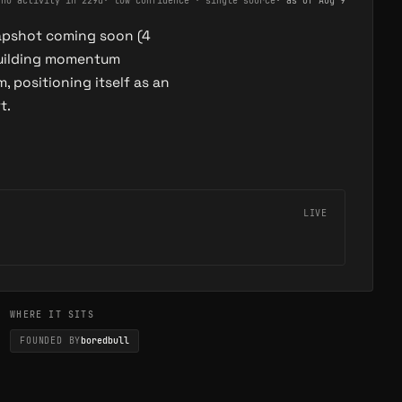
·
no activity in 229d
·
low confidence · single source
· as of
Aug 9
napshot coming soon (4
building momentum
positioning itself as an
t.
LIVE
WHERE IT SITS
FOUNDED BY
boredbull