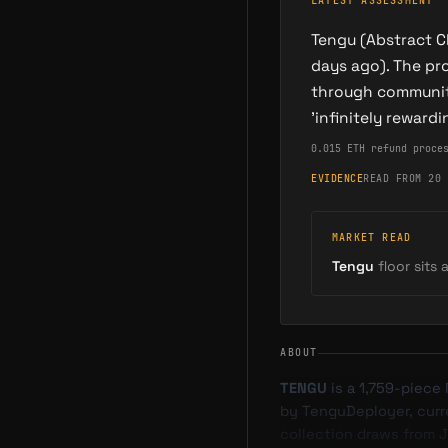
LATEST ASSESSMENT
Tengu (Abstract C
days ago). The pr
through community
'infinitely reward
0.015 ETH refund proce
EVIDENCE
READ FROM 20 
MARKET READ
Tengu
floor sits 
ABOUT
TENGU
is a 1,759-piece
by TenguDeployer, curren
collection draws from