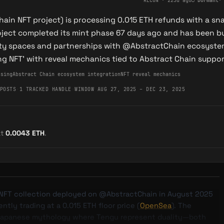
RECON
·
225d ago
○
Dormant
hain NFT project) is processing 0.015 ETH refunds with a s
oject completed its mint phase 67 days ago and has been 
 spaces and partnerships with @AbstractChain ecosystem, 
ing NFT' with reveal mechanics tied to Abstract Chain suppor
ssing
Abstract Chain ecosystem integration
NFT reveal mechanics
POSTS
·
1 TRACKED HANDLE
·
WINDOW AUG 27, 2025 – DEC 23, 2025
at
0.0043
ETH
.
 NFT collection deployed on @AbstractChain in August 2025
tly trading at a 0.015 ETH floor price (
OpenSea
). The
 Japanese mythology where Tengu represent duality—both