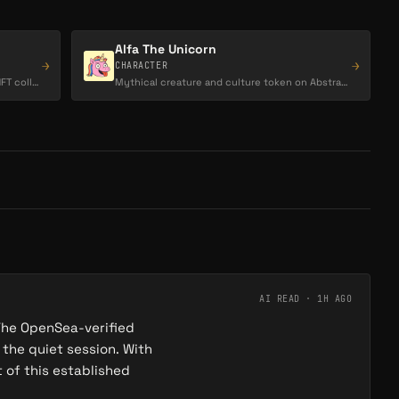
Alfa The Unicorn
→
→
CHARACTER
Abstract HotDogs is a 3,333-piece PFP NFT collection on the Abstract chain, themed around…
Mythical creature and culture token on Abstract, embodying magic, wonder, and community-driven…
AI READ ·
1H AGO
The OpenSea-verified
 the quiet session. With
t of this established