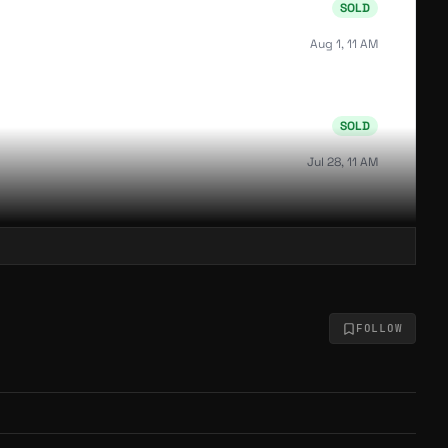
SOLD
Aug 1, 11 AM
SOLD
Jul 28, 11 AM
SOLD
Jul 24, 9 PM
FOLLOW
SOLD
Jul 23, 1 AM