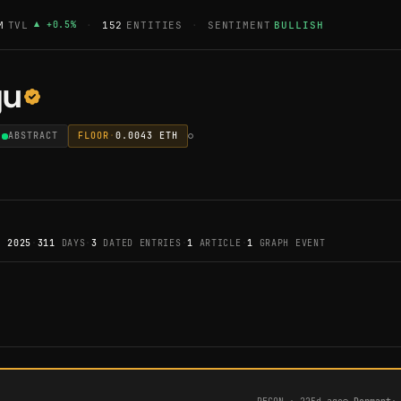
M
TVL
▲
+
0.5
%
·
152
ENTITIES
·
SENTIMENT
BULLISH
gu
ABSTRACT
FLOOR
·
0.0043
ETH
, 2025
·
311
DAYS
·
3
DATED ENTRIES
·
1
ARTICLE
·
1
GRAPH EVENT