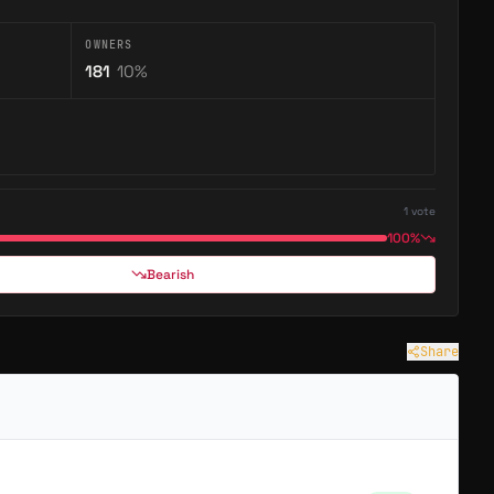
OWNERS
181
10
%
1
vote
100%
Bearish
Share