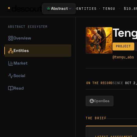
·
Abstract
ENTITIES
·
TENGU
·
$10.8
ABSTRACT ECOSYSTEM
Ten
Overview
PROJECT
Entities
@
tengu_abs
Market
Social
ON THE RECORD
SINCE
OCT 2
Read
OpenSea
THE BRIEF