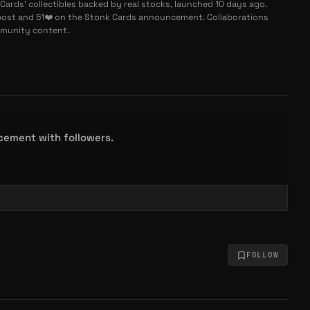
Cards' collectibles backed by real stocks, launched 10 days ago.
st and 51❤️ on the Stonk Cards announcement. Collaborations
mmunity content.
cement with followers.
FOLLOW