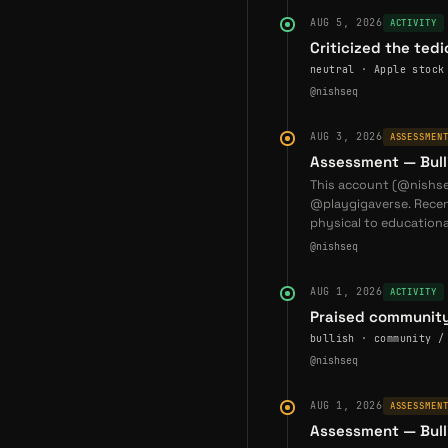
This profiles were gen
AUG 5, 2026
ACTIVITY
and ecosystem reportin
Criticized the ted
neutral · Apple stock
Recent devel
@nishseq
2026-06-17
— God T
AUG 3, 2026
ASSESSMEN
Racing Event — God T
Assessment — Bull
NFT from Gigaverse by 
This account (@nishseq
(
@nishseq
)
@playgigaverse. Rece
physical to educationa
2026-06-23
— God T
@nishseq
God The Dog shares st
wallets, 74.2% of paid
AUG 1, 2026
ACTIVITY
2026-07-02
— God T
Praised community
Member — God The D
bullish · community /
him Chief Vibe Coder. 
@nishseq
(
@nishseq
)
AUG 1, 2026
ASSESSMEN
Coverage
Assessment — Bull