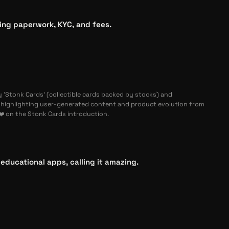
ting paperwork, KYC, and fees.
 'Stonk Cards' (collectible cards backed by stocks) and
ighlighting user-generated content and product evolution from
❤️ on the Stonk Cards introduction.
ducational apps, calling it amazing.