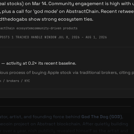
eal stocks) on Mar 14. Community engagement is high with
, plus a call for 'god mode' on AbstractChain. Recent retw
odthedogabs show strong ecosystem ties.
ractChain ecosystem
community-driven products
POSTS
·
1 TRACKED HANDLE
·
WINDOW JUL 8, 2026 – AUG 1, 2026
 — activity at 0.2× its recent baseline.
dious process of buying Apple stock via traditional brokers, citing
k / brokers / KYC
eator, artist, and founding force behind
God The Dog (GOD)
,
coin project on Abstract blockchain. After quietly building
 over a year, nish publicly revealed himself as the artist and