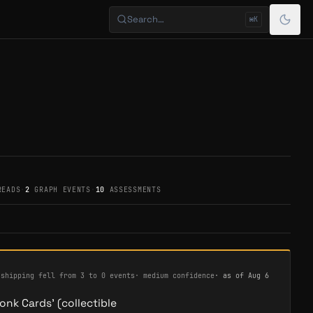
Search…
⌘K
READS
·
2
GRAPH EVENTS
·
10
ASSESSMENTS
·
shipping fell from 3 to 0 events
·
medium confidence
· as of
Aug 6
onk Cards' (collectible