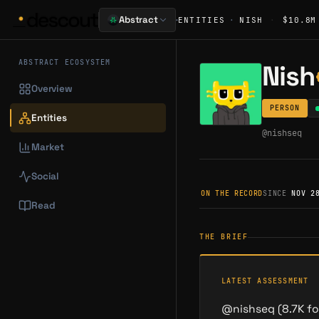
·
Abstract
ENTITIES
·
NISH
·
$10.8M
ABSTRACT ECOSYSTEM
Nish
Overview
PERSON
Entities
@
nishseq
Market
Social
ON THE RECORD
SINCE
NOV 2
Read
THE BRIEF
LATEST ASSESSMENT
@nishseq (8.7K fol