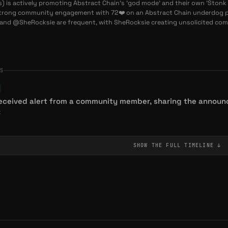
s) is actively promoting Abstract Chain's 'god mode' and their own 'Stonk 
the Dog $GOD: The Heartfelt Memecoin Championing
trong community engagement with 72❤️ on an Abstract Chain underdog po
t Chain
nd @SheRocksie are frequent, with SheRocksie creating unsolicited co
ES
received alert from a community member, sharing the announ
t
SHOW THE FULL
TIMELINE
↓
unity member's upbeat post about godmode and activity.
ommunity
NT
ish