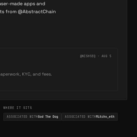
 user-made apps and
eets from @AbstractChain
@NISHSEQ · AUG 5
 paperwork, KYC, and fees.
WHERE IT SITS
ASSOCIATED WITH
God The Dog
ASSOCIATED WITH
Mitchv_eth