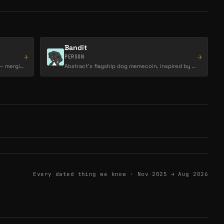
Bandit
→
→
PERSON
Creator, artist, and visionary behind CLU— merging blockchain, memes, and visual storytelling…
Abstract’s flagship dog memecoin, inspired by Luca Netz’s dog and positioned as the chain’s…
Every dated thing we know ·
Nov 2025 → Aug 2026