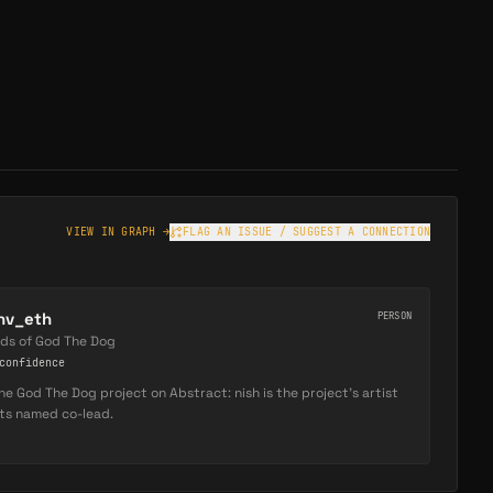
VIEW IN GRAPH →
FLAG AN ISSUE / SUGGEST A CONNECTION
hv_eth
PERSON
ads of God The Dog
onfidence
he God The Dog project on Abstract: nish is the project's artist
its named co-lead.