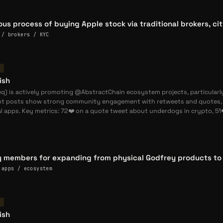
erated using verified social posts, community commentary,
g about the God The Dog project and its founders.
ious process of buying Apple stock via traditional brokers, ci
 / brokers / KYC
opments
he Dog Holders Can Earn Limited Edition Gigaverse Skin in
T
he Dog (
GOD
) holders can qualify for an exclusive god skin
ish
entering one race; fewer than 20 have qualified so far.
) is actively promoting @AbstractChain ecosystem projects, particularly
nt posts show strong community engagement with retweets and quotes, h
l apps. Key metrics: 72❤️ on a quote tweet about underdogs in crypto, 51
he Dog Reports 302 Races in First Gigaverse Gigling Collab —
ats from its Gigaverse racing event: 302 races, 222 unique
 races during the event. (
@nishseq
)
he Dog Hires
@
lathaz
as Chief Vibe Coder, Third Core Team
 members for expanding from physical Godfrey products to e
og welcomes
@
lathaz
as third core team member, appointing
 apps / ecosystem
He already built the solitaire game and GigaGod dashboard.
T
ish