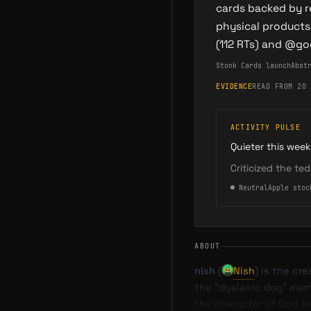
cards backed by r
physical products
(112 RTs) and @g
Stonk Cards launch
Abst
EVIDENCE
READ FROM 20 
ACTIVITY PULSE
Quieter this week
Criticized the te
●
Neutral
Apple stoc
ABOUT
nish
(
Nish
) is the cr
the “dyslexic dog” meme
the character of God for