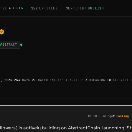
TVL
▲
+
0.4
%
·
152
ENTITIES
·
SENTIMENT
BULLISH
ABSTRACT
8, 2025
·
253
DAYS
·
27
DATED ENTRIES
·
1
ARTICLE
·
3
BREAKING
·
10
ACTIVITY 
RECON
·
3d ago
▼
Cooling
lowers) is actively building on AbstractChain, launching 'St