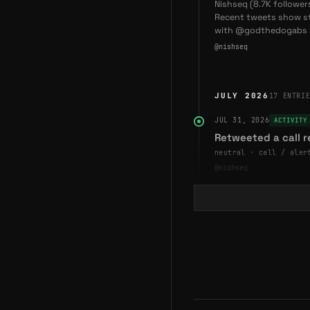
Nishseq (8.7K follower
2025-11-28
—
God 
Recent tweets show s
Underdogs on Abstrac
with @godthedogabs a
@nishseq
JULY 2026
17
ENTRI
JUL 31, 2026
ACTIVITY
Retweeted a call 
neutral · call / aler
@nishseq
JUL 30, 2026
ACTIVITY
Retweeted a comm
neutral · retweet / c
@nishseq
JUL 29, 2026
ASSESSME
Assessment — Bull