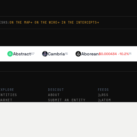
NT
ish
ESKS:
ON THE MAP
→
·
ON THE WIRE
→
·
IN THE INTERCEPTS
→
rs) launched its web app 88 days ago with reduced fees and improved on/
 ($5,000) rewards holders of creator Keys, with @LucaNetz and @NataaGata
odes now optional.
Abstract
Cambria
Aborean
$
0.000434
-10.2
%
67
15
11
NT
ish
) launched its web app 86 days ago with reduced fees and improved on/off
d a 'Potluck' prize pool where holders of creator keys (e.g., @LucaNetz,
ze community and identity over trading mechanics, positioning for a cr
EXPLORE
DESCOUT
FEEDS
ENTITIES
ABOUT
RSS
MARKET
SUBMIT AN ENTITY
ATOM
SOCIAL
SUBSCRIBE
BREAKING RSS
NT
PODCAST
tral
launched public beta on iOS/Android 134 days ago, with creator key tradin
d are running a $5K 'Potluck' prize pool for holders of @LucaNetz and ot
mp, but recent activity has slowed significantly (last tweet 85 days ago).