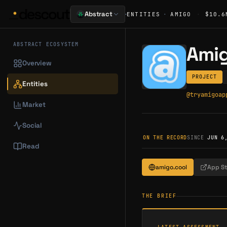
·
Abstract
ENTITIES
·
AMIGO
·
$10.6
ABSTRACT ECOSYSTEM
Ami
Overview
PROJECT
Entities
@
tryamigoap
Market
Social
ON THE RECORD
SINCE
JUN 6
Read
amigo.cool
App S
THE BRIEF