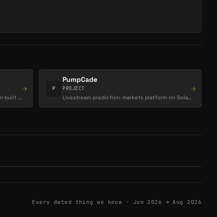
PumpCade
→
→
P
PROJECT
High-performance social trading platform built for on-chain markets, letting users trade,…
Livestream prediction-markets platform on Solana (pump.fun ecosystem).
Every dated thing we know ·
Jun 2026 → Aug 2026