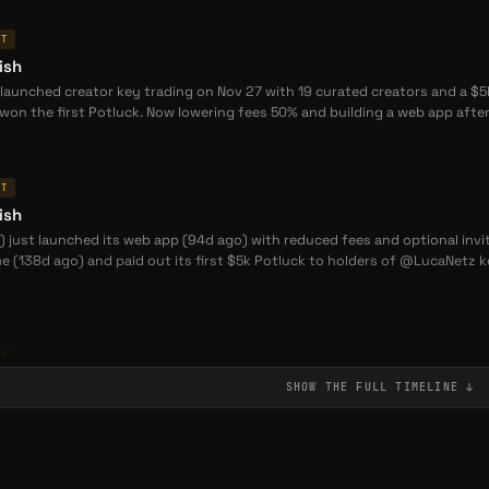
NT
ish
launched creator key trading on Nov 27 with 19 curated creators and a $5
won the first Potluck. Now lowering fees 50% and building a web app afte
NT
ish
) just launched its web app (94d ago) with reduced fees and optional invi
e (138d ago) and paid out its first $5k Potluck to holders of @LucaNetz
NT
ish
SHOW THE FULL
TIMELINE
↓
 launched its web app and reduced fees 90 days ago, following a public b
otluck prize pool was triggered for @LucaNetz key holders. The project is 
/off ramps now live.