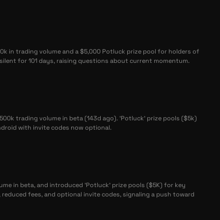
k in trading volume and a $5,000 Potluck prize pool for holders of
ilent for 101 days, raising questions about current momentum.
0k trading volume in beta (143d ago). 'Potluck' prize pools ($5k)
droid with invite codes now optional.
me in beta, and introduced 'Potluck' prize pools ($5K) for key
reduced fees, and optional invite codes, signaling a push toward