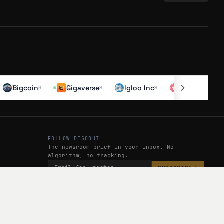
off ramp, and has surpassed $500K in trading volume during beta.
a as featured creators. The app is in public beta on iOS and
Bigcoin
Gigaverse
Igloo Inc
Kona
$
6.20
-0.
9
8
8
 ramp, following a public beta that saw $500K+ in trading volume.
 @NataaGataa) can win cash prizes, signaling gamified engagement.
eator economy pivot.
FOLLOW DESCOUT
The newsroom brief in your inbox. No
algorithm, no tracking.
SUBSCRIBE
g going live 133 days ago. They've hit $500K+ trading volume in
her creator keys. A web app launched 85 days ago with reduced fees