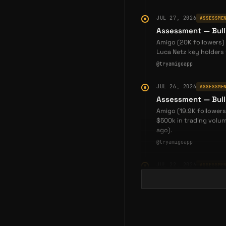
JUL 27, 2026
ASSESSME
Assessment — Bull
Amigo (20K followers) 
Luca Netz key holders 
@tryamigoapp
JUL 26, 2026
ASSESSME
Assessment — Bull
Amigo (19.9K followers
$500k in trading volum
ago).
@tryamigoapp
JUL 22, 2026
ASSESSME
Assessment — Bull
Amigo (20K followers)
joined, and a $5,000 P
codes and improved on
@tryamigoapp