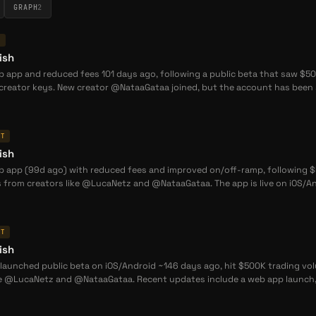
GRAPH
2
T
ish
 app and reduced fees 101 days ago, following a public beta that saw $500
reator keys. New creator @NataaGataa joined, but the account has been s
NT
ish
 app (99d ago) with reduced fees and improved on/off-ramp, following $50
 from creators like @LucaNetz and @NataaGataa. The app is live on iOS/An
NT
ish
launched public beta on iOS/Android ~146 days ago, hit $500K trading volu
ke @LucaNetz and @NataaGataa. Recent updates include a web app launch, 