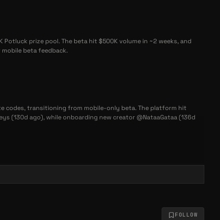
K Potluck prize pool. The beta hit $500K volume in ~2 weeks, and
r mobile beta feedback.
te codes, transitioning from mobile-only beta. The platform hit
 keys (130d ago), while onboarding new creator @NataaGataa (136d
eta that achieved $500K in trading volume. New creator @NataaGataa
actively iterating based on community feedback, with optional invite
FOLLOW