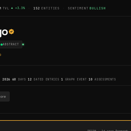
M
TVL
▲
+
3.3
%
·
152
ENTITIES
·
SENTIMENT
BULLISH
go
ABSTRACT
p
, 2026
·
60
DAYS
·
12
DATED ENTRIES
·
1
GRAPH EVENT
·
10
ASSESSMENTS
tore