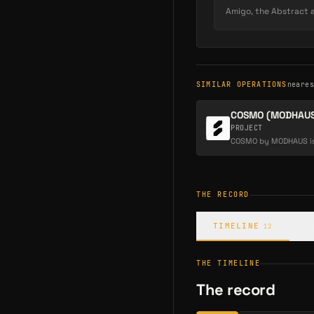
As a creator's audience
Amigo, the Abstract ap
Creators earn a royalty
them a durable, loyalt
revenue.
SIMILAR OPERATIONS
neare
COSMO (MODHAUS
PROJECT
THE RECORD
TIMELINE
S
12
THE TIMELINE
The record