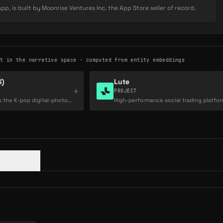
Read Full Description
 grows, Key demand rises, rewarding early supporters.
p, is built by Moonrise Ventures Inc, the App Store seller of record.
 on every trade — whether fans are buying or selling — giving
y-driven revenue stream independent of brand deals or ad
st in the narrative space · computed from entity embeddings
)
Lute
→
PROJECT
COSMO by MODHAUS is the K-pop digital-photocard and on-chain fan-voting platform powering…
OCIAL
@1