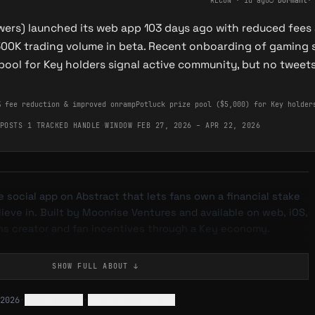
RECON
·
1d ago
○
Dormant
owers) launched its web app 103 days ago with reduced fees
500K trading volume in beta. Recent onboarding of gamin
 pool for Key holders signal active community, but no tweet
% fee reduction & improved onramp
Potluck prize pool ($5,000) for Key holder
POSTS
·
1 TRACKED HANDLE
·
WINDOW FEB 27, 2026 – APR 22, 2026
e social app on Abstract that lets fans own a financial stake
lieve in. Built by Moonrise Ventures and available on web, iOS,
gns creator and fan incentives through a Key economy.
SHOW FULL
ABOUT
↓
ization platform where creators — musicians, athletes,
2026
·
Flag issue
·
Request coverage
builders — issue "Keys" to their communities. Keys are