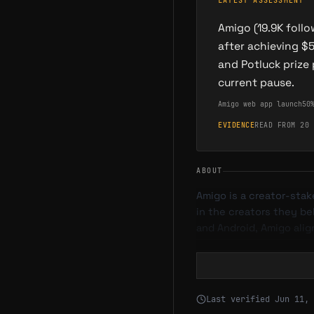
LATEST ASSESSMENT
Amigo (19.9K foll
after achieving $
and Potluck prize
current pause.
Amigo web app launch
50
EVIDENCE
READ FROM 20 
ABOUT
Amigo is a creator-stak
in the creators they be
and Android, Amigo ali
What is Amigo
Amigo is a social monet
Last verified
Jun 11, 
streamers, and content 