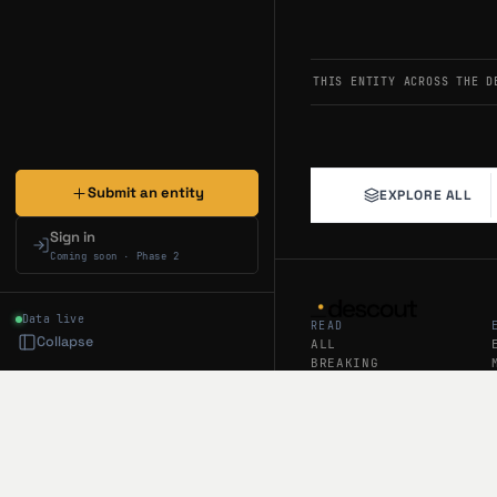
JUL 20, 2026
ASSESSME
Assessment — Bull
THIS ENTITY ACROSS THE D
Amigo (19,994 followe
The Potluck prize pool
Android, with invite c
@tryamigoapp
Submit an entity
EXPLORE ALL
JUL 18, 2026
ASSESSME
Assessment — Bull
Sign in
Coming soon · Phase 2
Amigo (19.9K followers
The platform introduce
Recent tweets emphasi
Data live
READ
@tryamigoapp
Collapse
ALL
BREAKING
NEWS
JUL 17, 2026
ASSESSME
ANALYSIS
Assessment — Neu
GUIDES
Amigo (20K followers) 
DAILY RECAP
beta (129 days ago) an
WEEKLY RECAP
and improved on/off ra