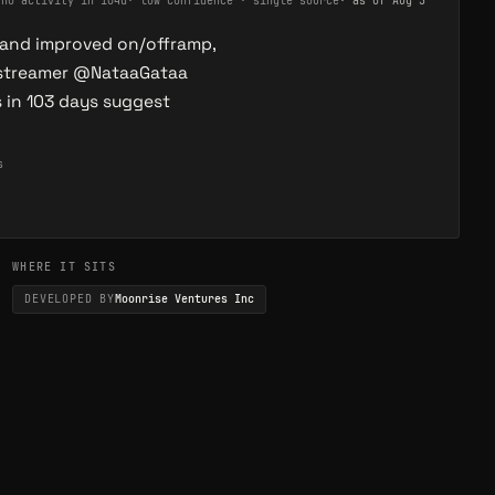
·
no activity in 104d
·
low confidence · single source
· as of
Aug 5
 and improved on/offramp,
g streamer @NataaGataa
s in 103 days suggest
s
WHERE IT SITS
DEVELOPED BY
Moonrise Ventures Inc