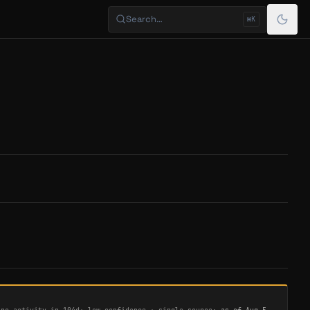
Search…
⌘K