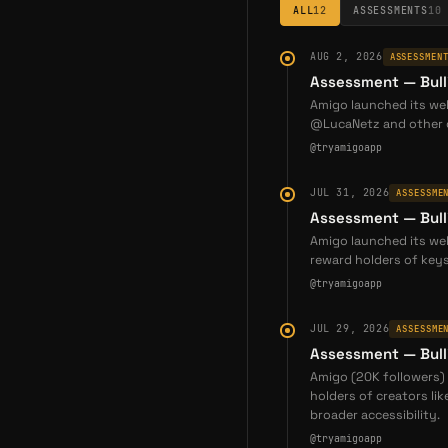
ALL
12
ASSESSMENTS
10
AUG 2, 2026
ASSESSMEN
Assessment — Bull
Amigo launched its web
@LucaNetz and other c
@tryamigoapp
JUL 31, 2026
ASSESSME
Assessment — Bull
Amigo launched its web
reward holders of keys
@tryamigoapp
JUL 29, 2026
ASSESSME
Assessment — Bull
Amigo (20K followers) 
holders of creators li
broader accessibility.
@tryamigoapp