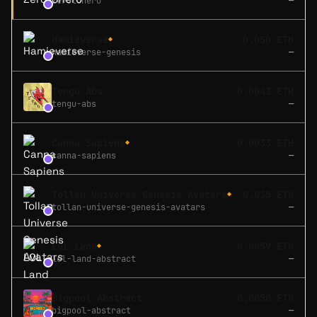
zerotohero
—
Hamieverse
0.050 ETH
◆
hamieverse-genesis
—
Tengu Abs
0.0043 ETH
tengu-abs
—
Canna Sapiens
0.0033 ETH
◆
canna-sapiens
—
Tollan Universe Genesis Avatars
0.035 ETH
◆
tollan-universe-genesis-avatars
—
LOL Land
0.0059 ETH
◆
lol-land-abstract
—
Bigpool Abstract
0.0050 ETH
bigpool-abstract
—