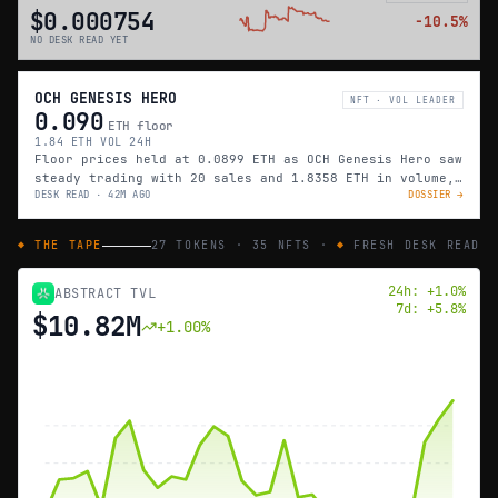
$0.000754
−
10.5
%
NO DESK READ YET
OCH GENESIS HERO
NFT · VOL LEADER
0.090
ETH floor
1.84 ETH VOL 24H
Floor prices held at 0.0899 ETH as OCH Genesis Hero saw
steady trading with 20 sales and 1.8358 ETH in volume,
DESK READ ·
42M AGO
DOSSIER →
matching yesterday’s pace.
◆ THE TAPE
27
TOKENS ·
35
NFTS ·
◆
FRESH DESK READ
24h:
+
1.0
%
ABSTRACT TVL
7d:
+
5.8
%
$10.82M
+
1.00
%