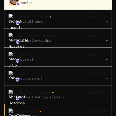
bearish
—
Digital Insects
0.0036 ETH
◆
digitalinsects
—
Multicycle Roaches
0.0006 ETH
multicycle-roaches
—
Meow & Co
0.0007 ETH
meow-co0
—
Kabu
0.038 ETH
kabu-abstract
—
Abstract Hotdogs
0.0083 ETH
◆
abstract-hotdogs-abstract
—
ZeroToHero
0.011 ETH
◆