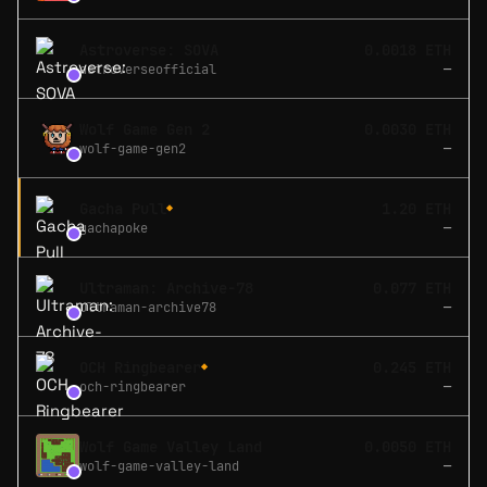
Astroverse: SOVA
0.0018 ETH
astroverseofficial
—
Wolf Game Gen 2
0.0030 ETH
wolf-game-gen2
—
Gacha Pull
1.20 ETH
◆
gachapoke
—
Ultraman: Archive-78
0.077 ETH
ultraman-archive78
—
OCH Ringbearer
0.245 ETH
◆
och-ringbearer
—
Wolf Game Valley Land
0.0050 ETH
wolf-game-valley-land
—