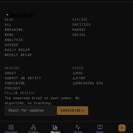
READ
EXPLORE
ALL
ENTITIES
BREAKING
MARKET
NEWS
SOCIAL
ANALYSIS
GUIDES
DAILY RECAP
WEEKLY RECAP
DESCOUT
FEEDS
ABOUT
RSS
SUBMIT AN ENTITY
ATOM
SUBSCRIBE
BREAKING RSS
PODCAST
FOLLOW DESCOUT
The newsroom brief in your inbox. No
algorithm, no tracking.
SUBSCRIBE
©
Overview
2026
DESCOUT
Entities
LEGAL
Market
Social
Read