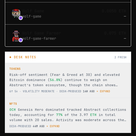
Wolf Game
0.0050 ETH
wolf-game
—
Wolf Game Farmer
0.075 ETH
wolf-game-farmer
—
◆ DESK NOTES
2
FRESH
TOKENS
Risk-off sentiment (Fear & Greed at 30) and elevated
Bitcoin dominance (
56.8%
) continue to weigh on
Abstract’s token ecosystem, though the chain shows
internal resilience with six gainers versus five
6↑ 5↓ · VOLATILITY MODERATE
·
DESK-PRODUCED
14H AGO
+ EXPAND
losers. Total value locked holds steady at
$10.8M
across 26 protocols, led by
BURR
’s
13.4%
surge, while
NFTS
KINO
dropped
22.2%
as volume leader
GOD
traded just
OCH
Genesis Hero dominated tracked Abstract collections
$3,596.
today, accounting for
77%
of the 3.97
ETH
in total
volume with 20 sales. Activity was moderate across the
21 active collections, while floor prices ranged widely
DESK-PRODUCED
44M AGO
+ EXPAND
from 0.0000 to 1.2000
ETH
.