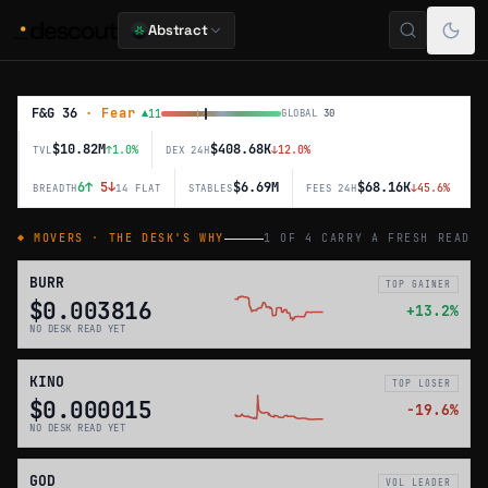
Abstract
Abstract Market
F&G
36
·
Fear
▲
11
GLOBAL
30
$10.82M
$408.68K
↑
1.0
%
↓
12.0
%
TVL
DEX 24H
6
↑
5
↓
$6.69M
$68.16K
↓
45.6
%
BREADTH
14 FLAT
STABLES
FEES 24H
◆ MOVERS · THE DESK'S WHY
1 OF 4 CARRY A FRESH READ
BURR
TOP GAINER
$0.003816
+
13.2
%
NO DESK READ YET
KINO
TOP LOSER
$0.000015
−
19.6
%
NO DESK READ YET
GOD
VOL LEADER