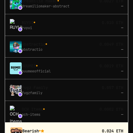
Dreamilio Maker
0.0027 ETH
◆
dreamiliomaker-abstract
—
RUYUI
0.010 ETH
◆
ruyui
—
Abstractio
0.0049 ETH
◆
abstractio
—
BUUMEE
0.0019 ETH
◆
buumeeofficial
—
Fugz Family
0.057 ETH
fugzfamily
—
OCH Items
0.0002 ETH
◆
och-items
—
Bearish
0.024 ETH
◆