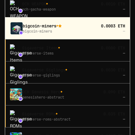
OCH WEAPON
0.0010 ETH
◆
och-gacha-weapon
—
bigcoin-miners
0.0003 ETH
◆
bigcoin-miners
—
Gigaverse Items
0.0000 ETH
◆
gigaverse-items
—
Gigaverse Giglings
0.0030 ETH
◆
gigaverse-giglings
—
OCH Genesis Hero
0.090 ETH
◆
genesishero-abstract
—
Gigaverse ROMs
0.035 ETH
◆
gigaverse-roms-abstract
—