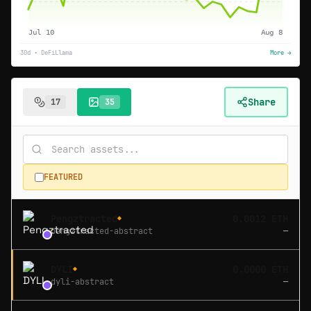
Jul 10
Aug 8
30d • DeFiLlama
More →
Share
17
35
FEATURED
Pengztracted
0.0012 ETH
◆
pengztracted-abstract
—
DYLI
0.0000 ETH
◆
dyli-abstract
—