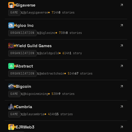
Gigaverse
GAME
@
playgigaverse
◆
7
14h
8
stories
Igloo Inc
ORGANIZATION
@
iglooinc
◆
7
38h
8
stories
Yield Guild Games
ORGANIZATION
@
yieldguild
◆
6
14h
1
story
Abstract
ORGANIZATION
@
abstractchain
◆
5
14h
67
stories
Bigcoin
GAME
@
bigcoinmining
◆
5
38h
9
stories
Cambria
GAME
@
playcambria
◆
4
14h
15
stories
EJRWeb3