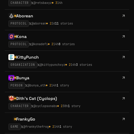
CHARACTER
@
retsbaxyz
◆
3
14h
Aborean
PROTOCOL
@
aborean
◆
2
2d
11
stories
Kona
PROTOCOL
@
konadefi
◆
2
14h
8
stories
KittyPunch
ORGANIZATION
@
kittypunchxyz
◆
2
14h
3
stories
Bunya
PERSON
@
bunya_eth
◆
2
14h
1
story
Dith's Cat (Cyclops)
CHARACTER
@
cyclopsonabs
◆
2
38h
1
story
FrankyGo
GAME
@
frankythefrog
◆
2
14h
1
story