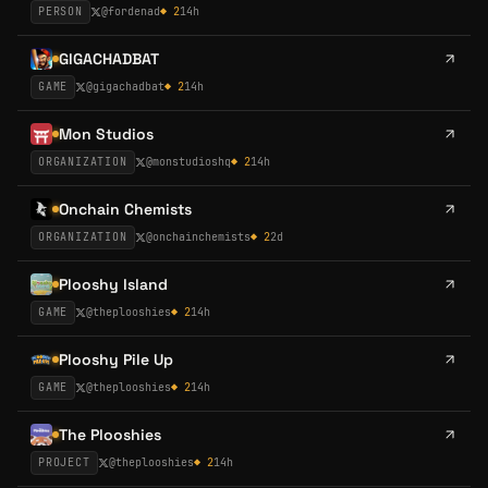
PERSON
@
fordenad
◆
2
14h
GIGACHADBAT
GAME
@
gigachadbat
◆
2
14h
Mon Studios
ORGANIZATION
@
monstudioshq
◆
2
14h
Onchain Chemists
ORGANIZATION
@
onchainchemists
◆
2
2d
Plooshy Island
GAME
@
theplooshies
◆
2
14h
Plooshy Pile Up
GAME
@
theplooshies
◆
2
14h
The Plooshies
PROJECT
@
theplooshies
◆
2
14h