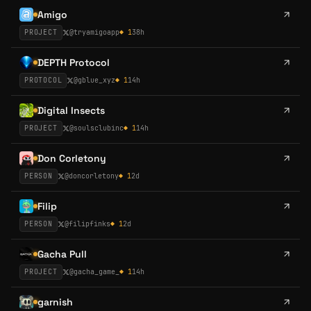
Amigo
PROJECT
@
tryamigoapp
◆
1
38h
DEPTH Protocol
PROTOCOL
@
gblue_xyz
◆
1
14h
Digital Insects
PROJECT
@
soulsclubinc
◆
1
14h
Don Corletony
PERSON
@
doncorletony
◆
1
2d
Filip
PERSON
@
filipfinks
◆
1
2d
Gacha Pull
PROJECT
@
gacha_game_
◆
1
14h
garnish