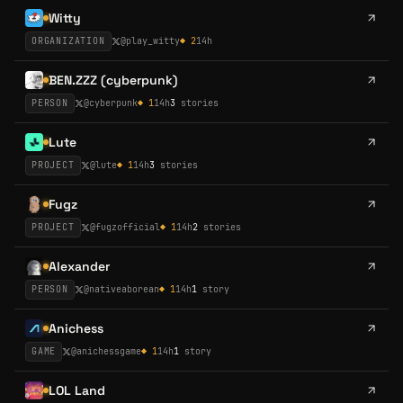
Witty
ORGANIZATION
@
play_witty
◆
2
14h
BEN.ZZZ (cyberpunk)
PERSON
@
cyberpunk
◆
1
14h
3
stories
Lute
PROJECT
@
lute
◆
1
14h
3
stories
Fugz
PROJECT
@
fugzofficial
◆
1
14h
2
stories
Alexander
PERSON
@
nativeaborean
◆
1
14h
1
story
Anichess
GAME
@
anichessgame
◆
1
14h
1
story
LOL Land