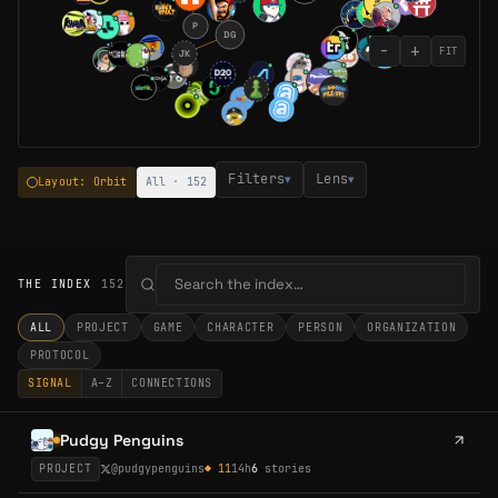
P
DG
−
+
◆
1
FIT
JK
◆
2
◆
1
◆
1
Filters
Lens
▾
▾
Layout: Orbit
All · 152
THE INDEX
152
ALL
PROJECT
GAME
CHARACTER
PERSON
ORGANIZATION
PROTOCOL
SIGNAL
A–Z
CONNECTIONS
Pudgy Penguins
PROJECT
@
pudgypenguins
◆
11
14h
6
stories