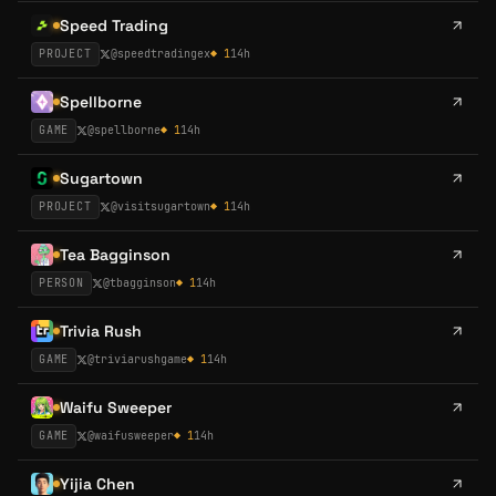
Speed Trading
PROJECT
@
speedtradingex
◆
1
14h
Spellborne
GAME
@
spellborne
◆
1
14h
Sugartown
PROJECT
@
visitsugartown
◆
1
14h
Tea Bagginson
PERSON
@
tbagginson
◆
1
14h
Trivia Rush
GAME
@
triviarushgame
◆
1
14h
Waifu Sweeper
GAME
@
waifusweeper
◆
1
14h
Yijia Chen