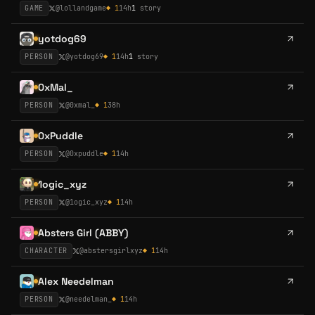
GAME
@
lollandgame
◆
1
14h
1
story
yotdog69
PERSON
@
yotdog69
◆
1
14h
1
story
0xMal_
PERSON
@
0xmal_
◆
1
38h
0xPuddle
PERSON
@
0xpuddle
◆
1
14h
1ogic_xyz
PERSON
@
1ogic_xyz
◆
1
14h
Absters Girl (ABBY)
CHARACTER
@
abstersgirlxyz
◆
1
14h
Alex Needelman
PERSON
@
needelman_
◆
1
14h