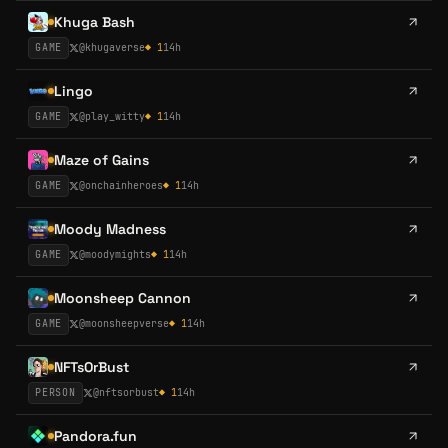
Khuga Bash
GAME
@
khugaverse
◆
1
14h
Lingo
GAME
@
play_witty
◆
1
14h
Maze of Gains
GAME
@
onchainheroes
◆
1
14h
Moody Madness
GAME
@
moodymights
◆
1
14h
Moonsheep Cannon
GAME
@
moonsheepverse
◆
1
14h
NFTsOrBust
PERSON
@
nftsorbust
◆
1
14h
Pandora.fun