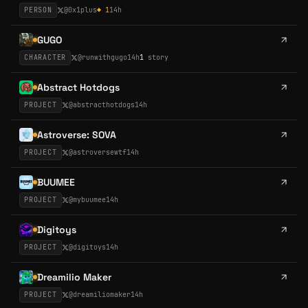
PERSON
@
0x1plus
◆
1
14h
GUGO
CHARACTER
@
runwithgugo
14h
1
story
Abstract Hotdogs
PROJECT
@
abstracthotdogs
14h
Astroverse: SOVA
PROJECT
@
astroversewtf
14h
BUUMEE
PROJECT
@
mybuumee
14h
Digitoys
PROJECT
@
digitoys
14h
Dreamilio Maker
PROJECT
@
dreamiliomaker
14h