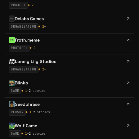
PROJECT
◆
2
—
Delabs Games
DG
ORGANIZATION
◆
2
—
Froth.meme
PROTOCOL
◆
2
—
Lonely Lily Studios
ORGANIZATION
◆
2
—
Blinko
GAME
◆
1
—
2
stories
Seedphrase
PERSON
◆
1
—
2
stories
Wolf Game
GAME
◆
1
—
2
stories