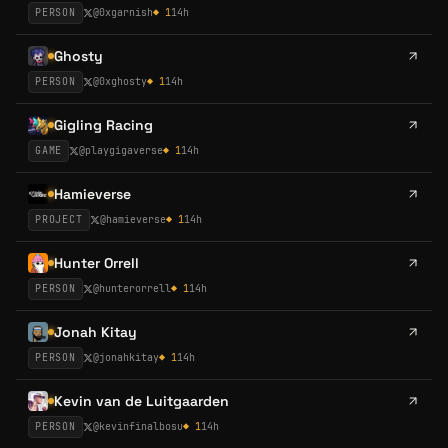
PERSON
@
0xgarnish
◆
1
14h
Ghosty
PERSON
@
0xghosty
◆
1
14h
Gigling Racing
GAME
@
playgigaverse
◆
1
14h
Hamieverse
PROJECT
@
hamieverse
◆
1
14h
Hunter Orrell
PERSON
@
hunterorrell
◆
1
14h
Jonah Kitay
PERSON
@
jonahkitay
◆
1
14h
Kevin van de Luitgaarden
PERSON
@
kevinfinalbosu
◆
1
14h