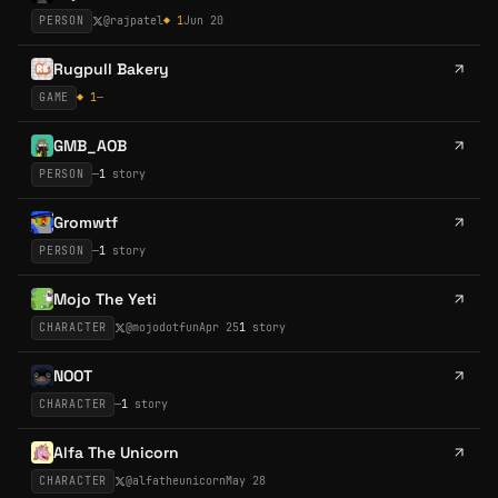
PERSON
@
rajpatel
◆
1
Jun 20
Rugpull Bakery
GAME
◆
1
—
GMB_AOB
PERSON
—
1
story
Gromwtf
PERSON
—
1
story
Mojo The Yeti
CHARACTER
@
mojodotfun
Apr 25
1
story
NOOT
CHARACTER
—
1
story
Alfa The Unicorn
CHARACTER
@
alfatheunicorn
May 28