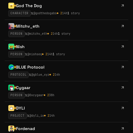
God The Dog
CHARACTER
@
godthedogabs
◆
2
14h
1
story
Mitchv_eth
PERSON
@
mitchv_eth
◆
2
14h
1
story
Nish
PERSON
@
nishseq
◆
2
14h
1
story
BLUE Protocol
PROTOCOL
@
gblue_xyz
◆
2
14h
Cygaar
PERSON
@
0xcygaar
◆
2
38h
DYLI
PROJECT
@
dyli_io
◆
2
14h
Fordenad