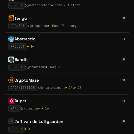
PERSON
@
mariannehere
◆
1
May 28
1
story
Tengu
PROJECT
@
tengu_abs
◆
1
Dec 27
1
story
Abstractio
PROJECT
◆
1
—
Bandit
PERSON
@
banditabs
◆
1
Aug 3
CryptoMaze
ORGANIZATION
@
cryptomazeapp
◆
1
Apr 26
Duper
GAME
@
playduper
◆
1
—
Jeff van de Luitgaarden
JV
PERSON
◆
1
—