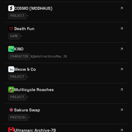
COSMO (MODHAUS)
PROJECT
—
Death Fun
GAME
—
KINO
CHARACTER
@
abstractkino
May 28
Meow & Co
PROJECT
—
Multicycle Roaches
PROJECT
—
Sakura Swap
PROTOCOL
—
Ultraman: Archive-78