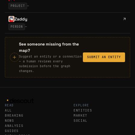
PROJECT
—
Zaddy
PERSON
—
See someone missing from the
map?
Suggest an entity or a connection
SUBMIT AN ENTITY
— a human reviews every
submission before the graph
changes.
READ
EXPLORE
ALL
ENTITIES
BREAKING
MARKET
NEWS
SOCIAL
ANALYSIS
GUIDES