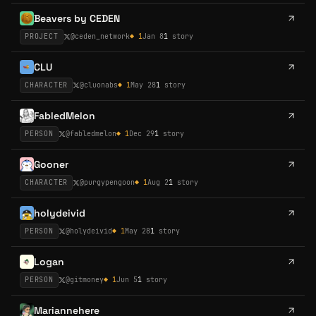
Beavers by CEDEN
PROJECT
@
ceden_network
◆
1
Jan 8
1
story
CLU
CHARACTER
@
cluonabs
◆
1
May 28
1
story
FabledMelon
PERSON
@
fabledmelon
◆
1
Dec 29
1
story
Gooner
CHARACTER
@
purgypengoon
◆
1
Aug 2
1
story
holydeivid
PERSON
@
holydeivid
◆
1
May 28
1
story
Logan
PERSON
@
gitmoney
◆
1
Jun 5
1
story
Mariannehere