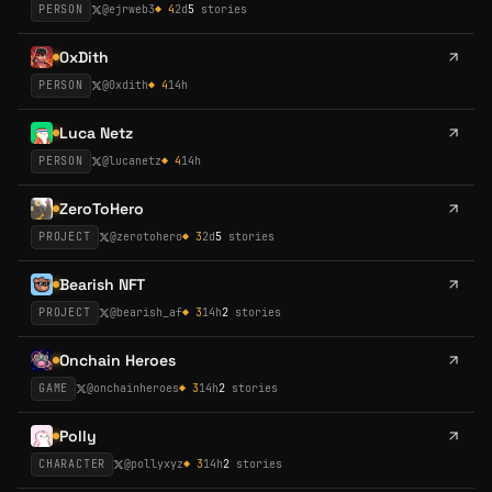
PERSON
@
ejrweb3
◆
4
2d
5
stories
0xDith
PERSON
@
0xdith
◆
4
14h
Luca Netz
PERSON
@
lucanetz
◆
4
14h
ZeroToHero
PROJECT
@
zerotohero
◆
3
2d
5
stories
Bearish NFT
PROJECT
@
bearish_af
◆
3
14h
2
stories
Onchain Heroes
GAME
@
onchainheroes
◆
3
14h
2
stories
Polly
CHARACTER
@
pollyxyz
◆
3
14h
2
stories