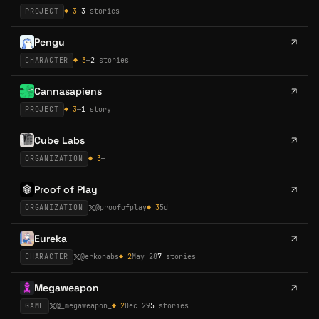
PROJECT
◆
3
—
3
stories
Pengu
CHARACTER
◆
3
—
2
stories
Cannasapiens
PROJECT
◆
3
—
1
story
Cube Labs
ORGANIZATION
◆
3
—
Proof of Play
ORGANIZATION
@
proofofplay
◆
3
5d
Eureka
CHARACTER
@
erkonabs
◆
2
May 28
7
stories
Megaweapon
GAME
@
_megaweapon_
◆
2
Dec 29
5
stories