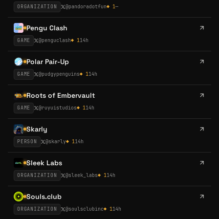
ORGANIZATION
@
pandoradotfun
◆
1
—
Pengu Clash
GAME
@
penguclash
◆
1
14h
Polar Pair-Up
GAME
@
pudgypenguins
◆
1
14h
Roots of Embervault
GAME
@
ruyuistudios
◆
1
14h
Skarly
PERSON
@
skarly
◆
1
14h
Sleek Labs
ORGANIZATION
@
sleek_labs
◆
1
14h
Souls.club
ORGANIZATION
@
soulsclubinc
◆
1
14h