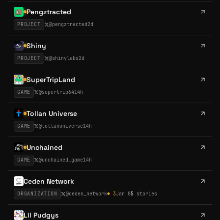
Pengztracted
PROJECT
@
pengztracted
2d
Shiny
PROJECT
@
shinylabs
2d
SuperTripLand
GAME
@
supertrip64
14h
Tollan Universe
GAME
@
tollanuniverse
14h
Unchained
GAME
@
unchained_game
14h
Ceden Network
ORGANIZATION
@
ceden_network
◆
3
Jan 8
5
stories
Lil Pudgys