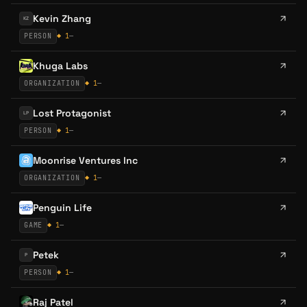
Kevin Zhang
KZ
PERSON
◆
1
—
Khuga Labs
ORGANIZATION
◆
1
—
Lost Protagonist
LP
PERSON
◆
1
—
Moonrise Ventures Inc
ORGANIZATION
◆
1
—
Penguin Life
GAME
◆
1
—
Petek
P
PERSON
◆
1
—
Raj Patel