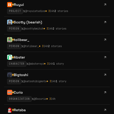
Ruyui
PROJECT
@
ruyuistudios
◆
3
14h
2
stories
Scotty (bearish)
PERSON
@
scottybmitch
◆
3
14h
2
stories
tolibear_
PERSON
@
tolibear_
◆
3
14h
2
stories
Abster
CHARACTER
@
absterxyz
◆
3
14h
1
story
Bigtoshi
PERSON
@
satoshibigmoto
◆
3
14h
1
story
Curio
ORGANIZATION
@
0xcurio
◆
3
14h
Retsba