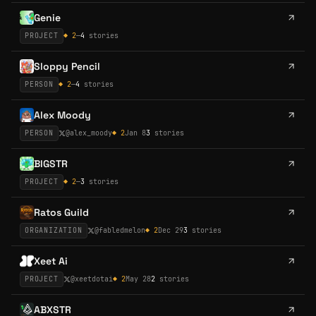
Genie
PROJECT
◆
2
—
4
stories
Sloppy Pencil
PERSON
◆
2
—
4
stories
Alex Moody
PERSON
@
alex_moody
◆
2
Jan 8
3
stories
BIGSTR
PROJECT
◆
2
—
3
stories
Ratos Guild
ORGANIZATION
@
fabledmelon
◆
2
Dec 29
3
stories
Xeet Ai
PROJECT
@
xeetdotai
◆
2
May 28
2
stories
ABXSTR