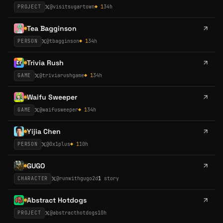
PROJECT
@
visitsugartown
◆
1
34h
Tea Bagginson
PERSON
@
tbagginson
◆
1
34h
Trivia Rush
GAME
@
triviarushgame
◆
1
34h
Waifu Sweeper
GAME
@
waifusweeper
◆
1
34h
Yijia Chen
PERSON
@
0x1plus
◆
1
10h
GUGO
CHARACTER
@
runwithgugo
2d
1
story
Abstract Hotdogs
PROJECT
@
abstracthotdogs
10h