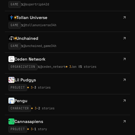
GAME
@
supertrip64
2d
Tollan Universe
GAME
@
tollanuniverse
34h
Unchained
GAME
@
unchained_game
34h
Ceden Network
ORGANIZATION
@
ceden_network
◆
3
Jan 8
5
stories
Lil Pudgys
PROJECT
◆
3
—
3
stories
Pengu
CHARACTER
◆
3
—
2
stories
Cannasapiens
PROJECT
◆
3
—
1
story