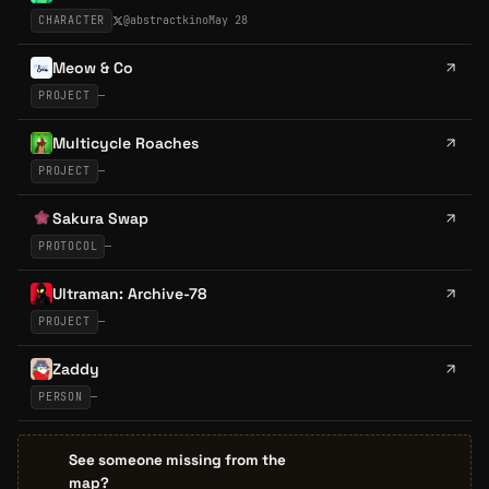
CHARACTER
@
abstractkino
May 28
Meow & Co
PROJECT
—
Multicycle Roaches
PROJECT
—
Sakura Swap
PROTOCOL
—
Ultraman: Archive-78
PROJECT
—
Zaddy
PERSON
—
See someone missing from the
map?