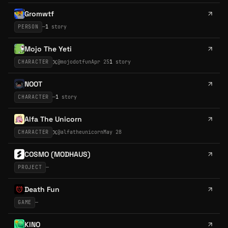
Gromwtf
PERSON
—
1
story
Mojo The Yeti
CHARACTER
@
mojodotfun
Apr 25
1
story
NOOT
CHARACTER
—
1
story
Alfa The Unicorn
CHARACTER
@
alfatheunicorn
May 28
COSMO (MODHAUS)
PROJECT
—
Death Fun
GAME
—
KINO