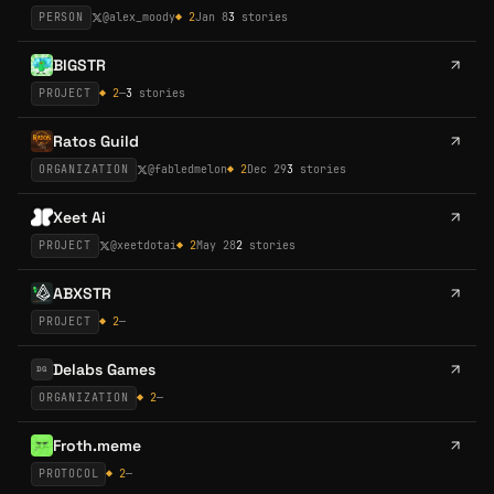
PERSON
@
alex_moody
◆
2
Jan 8
3
stories
BIGSTR
PROJECT
◆
2
—
3
stories
Ratos Guild
ORGANIZATION
@
fabledmelon
◆
2
Dec 29
3
stories
Xeet Ai
PROJECT
@
xeetdotai
◆
2
May 28
2
stories
ABXSTR
PROJECT
◆
2
—
Delabs Games
DG
ORGANIZATION
◆
2
—
Froth.meme
PROTOCOL
◆
2
—