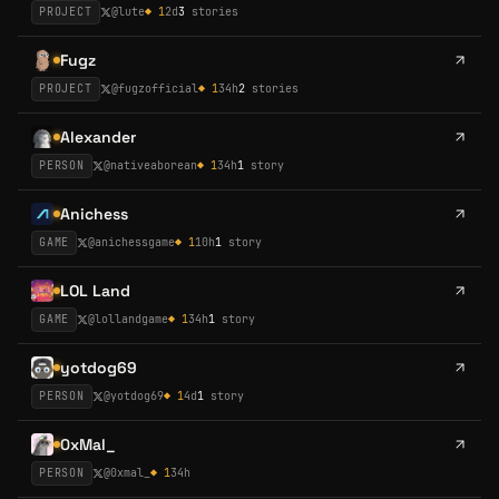
PROJECT
@
lute
◆
1
2d
3
stories
Fugz
PROJECT
@
fugzofficial
◆
1
34h
2
stories
Alexander
PERSON
@
nativeaborean
◆
1
34h
1
story
Anichess
GAME
@
anichessgame
◆
1
10h
1
story
LOL Land
GAME
@
lollandgame
◆
1
34h
1
story
yotdog69
PERSON
@
yotdog69
◆
1
4d
1
story
0xMal_
PERSON
@
0xmal_
◆
1
34h