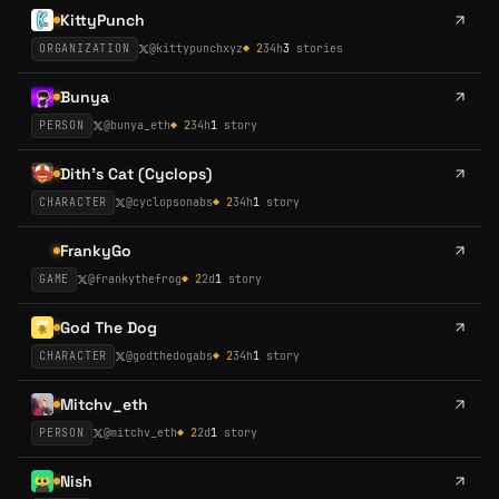
KittyPunch
ORGANIZATION
@
kittypunchxyz
◆
2
34h
3
stories
Bunya
PERSON
@
bunya_eth
◆
2
34h
1
story
Dith's Cat (Cyclops)
CHARACTER
@
cyclopsonabs
◆
2
34h
1
story
FrankyGo
GAME
@
frankythefrog
◆
2
2d
1
story
God The Dog
CHARACTER
@
godthedogabs
◆
2
34h
1
story
Mitchv_eth
PERSON
@
mitchv_eth
◆
2
2d
1
story
Nish