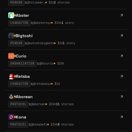
PERSON
@
tolibear_
◆
3
2d
2
stories
Abster
CHARACTER
@
absterxyz
◆
3
34h
1
story
Bigtoshi
PERSON
@
satoshibigmoto
◆
3
2d
1
story
Curio
ORGANIZATION
@
0xcurio
◆
3
10h
Retsba
CHARACTER
@
retsbaxyz
◆
3
2d
Aborean
PROTOCOL
@
aborean
◆
2
34h
11
stories
Kona
PROTOCOL
@
konadefi
◆
2
34h
8
stories