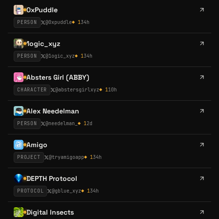
0xPuddle
PERSON
@
0xpuddle
◆
1
34h
1ogic_xyz
PERSON
@
1ogic_xyz
◆
1
34h
Absters Girl (ABBY)
CHARACTER
@
abstersgirlxyz
◆
1
10h
Alex Needelman
PERSON
@
needelman_
◆
1
2d
Amigo
PROJECT
@
tryamigoapp
◆
1
34h
DEPTH Protocol
PROTOCOL
@
gblue_xyz
◆
1
34h
Digital Insects