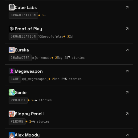
Cube Labs
ORGANIZATION
◆
3
—
Proof of Play
ORGANIZATION
@
proofofplay
◆
3
2d
Eureka
CHARACTER
@
erkonabs
◆
2
May 28
7
stories
Megaweapon
GAME
@
_megaweapon_
◆
2
Dec 29
5
stories
Genie
PROJECT
◆
2
—
4
stories
Sloppy Pencil
PERSON
◆
2
—
4
stories
Alex Moody