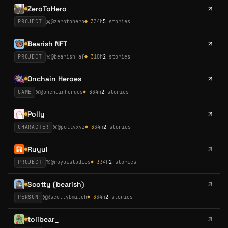
ZeroToHero
PROJECT
@
zerotohero
◆
3
34h
5
stories
Bearish NFT
PROJECT
@
bearish_af
◆
3
10h
2
stories
Onchain Heroes
GAME
@
onchainheroes
◆
3
34h
2
stories
Polly
CHARACTER
@
pollyxyz
◆
3
34h
2
stories
Ruyui
PROJECT
@
ruyuistudios
◆
3
34h
2
stories
Scotty (bearish)
PERSON
@
scottybmitch
◆
3
34h
2
stories
tolibear_