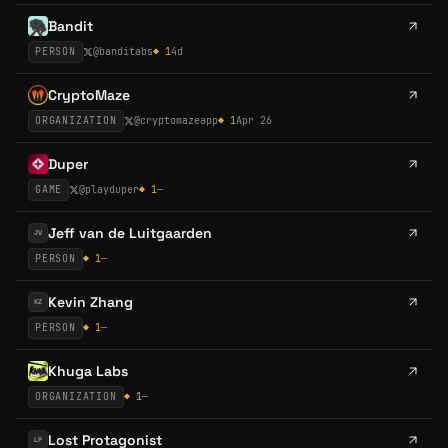
Bandit
PERSON
@
banditabs
◆
1
4d
CryptoMaze
ORGANIZATION
@
cryptomazeapp
◆
1
Apr 26
Duper
GAME
@
playduper
◆
1
—
Jeff van de Luitgaarden
JV
PERSON
◆
1
—
Kevin Zhang
KZ
PERSON
◆
1
—
Khuga Labs
ORGANIZATION
◆
1
—
Lost Protagonist
LP