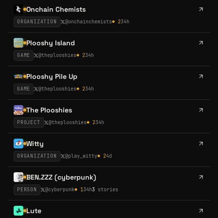
Onchain Chemists
ORGANIZATION
@
onchainchemists
◆
2
34h
Plooshy Island
GAME
@
theplooshies
◆
2
34h
Plooshy Pile Up
GAME
@
theplooshies
◆
2
34h
The Plooshies
PROJECT
@
theplooshies
◆
2
34h
Witty
ORGANIZATION
@
play_witty
◆
2
4d
BEN.ZZZ (cyberpunk)
PERSON
@
cyberpunk
◆
1
34h
3
stories
Lute