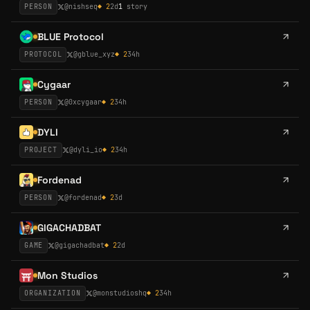
PERSON
@
nishseq
◆
2
2d
1
story
BLUE Protocol
PROTOCOL
@
gblue_xyz
◆
2
34h
Cygaar
PERSON
@
0xcygaar
◆
2
34h
DYLI
PROJECT
@
dyli_io
◆
2
34h
Fordenad
PERSON
@
fordenad
◆
2
3d
GIGACHADBAT
GAME
@
gigachadbat
◆
2
2d
Mon Studios
ORGANIZATION
@
monstudioshq
◆
2
34h