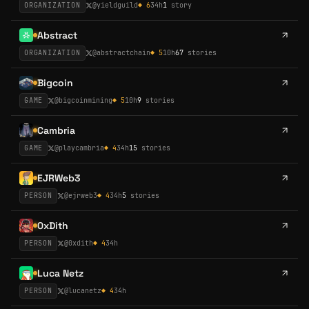
ORGANIZATION
@
yieldguild
◆
6
34h
1
story
Abstract
ORGANIZATION
@
abstractchain
◆
5
10h
67
stories
Bigcoin
GAME
@
bigcoinmining
◆
5
10h
9
stories
Cambria
GAME
@
playcambria
◆
4
34h
15
stories
EJRWeb3
PERSON
@
ejrweb3
◆
4
34h
5
stories
0xDith
PERSON
@
0xdith
◆
4
34h
Luca Netz
PERSON
@
lucanetz
◆
4
34h