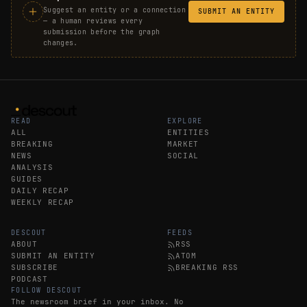
Suggest an entity or a connection
SUBMIT AN ENTITY
— a human reviews every
submission before the graph
changes.
READ
EXPLORE
ALL
ENTITIES
BREAKING
MARKET
NEWS
SOCIAL
ANALYSIS
GUIDES
DAILY RECAP
WEEKLY RECAP
DESCOUT
FEEDS
ABOUT
RSS
SUBMIT AN ENTITY
ATOM
SUBSCRIBE
BREAKING RSS
PODCAST
FOLLOW DESCOUT
The newsroom brief in your inbox. No