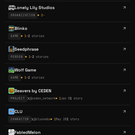
Lonely Lily Studios
ORGANIZATION
◆
2
—
Blinko
GAME
◆
1
—
2
stories
Seedphrase
PERSON
◆
1
—
2
stories
Wolf Game
GAME
◆
1
—
2
stories
Beavers by CEDEN
PROJECT
@
ceden_network
◆
1
Jan 8
1
story
CLU
CHARACTER
@
cluonabs
◆
1
May 28
1
story
FabledMelon