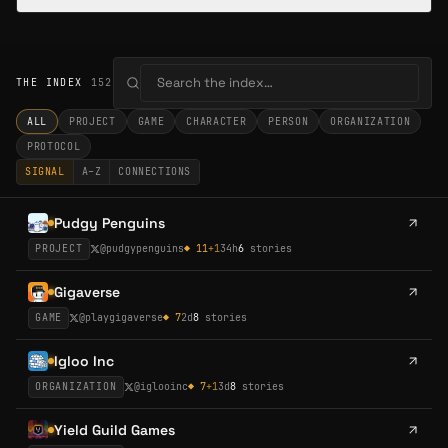
THE INDEX
152
ALL
PROJECT
GAME
CHARACTER
PERSON
ORGANIZATION
PROTOCOL
SIGNAL
A–Z
CONNECTIONS
Pudgy Penguins
PROJECT
@
pudgypenguins
◆
11
+
1
34h
6
stories
Gigaverse
GAME
@
playgigaverse
◆
7
2d
8
stories
Igloo Inc
ORGANIZATION
@
iglooinc
◆
7
+
1
3d
8
stories
Yield Guild Games