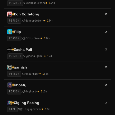
PROJECT
@
soulsclubinc
◆
1
34h
Don Corletony
PERSON
@
doncorletony
◆
1
34h
Filip
PERSON
@
filipfinks
◆
1
34h
Gacha Pull
PROJECT
@
gacha_game_
◆
1
2d
garnish
PERSON
@
0xgarnish
◆
1
34h
Ghosty
PERSON
@
0xghosty
◆
1
10h
Gigling Racing
GAME
@
playgigaverse
◆
1
2d