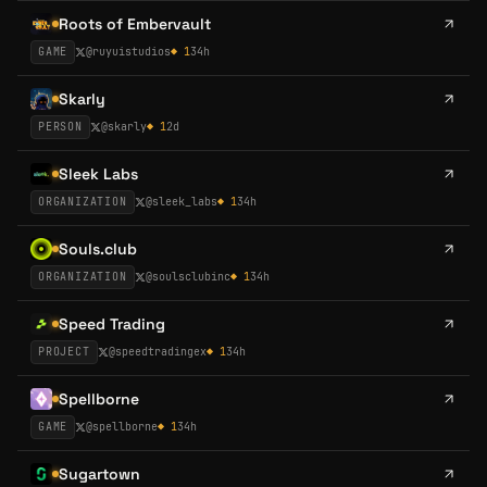
Roots of Embervault
GAME
@
ruyuistudios
◆
1
34h
Skarly
PERSON
@
skarly
◆
1
2d
Sleek Labs
ORGANIZATION
@
sleek_labs
◆
1
34h
Souls.club
ORGANIZATION
@
soulsclubinc
◆
1
34h
Speed Trading
PROJECT
@
speedtradingex
◆
1
34h
Spellborne
GAME
@
spellborne
◆
1
34h
Sugartown