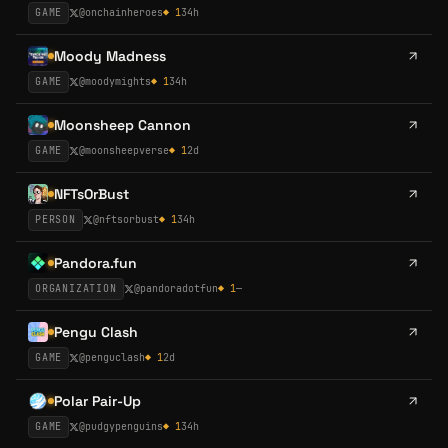
GAME
@
onchainheroes
◆
1
34h
Moody Madness
GAME
@
moodymights
◆
1
34h
Moonsheep Cannon
GAME
@
moonsheepverse
◆
1
2d
NFTsOrBust
PERSON
@
nftsorbust
◆
1
34h
Pandora.fun
ORGANIZATION
@
pandoradotfun
◆
1
—
Pengu Clash
GAME
@
penguclash
◆
1
2d
Polar Pair-Up
GAME
@
pudgypenguins
◆
1
34h