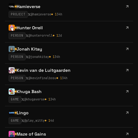
Hamieverse
PROJECT
@
hamieverse
◆
1
34h
Hunter Orrell
PERSON
@
hunterorrell
◆
1
2d
Jonah Kitay
PERSON
@
jonahkitay
◆
1
34h
Kevin van de Luitgaarden
PERSON
@
kevinfinalbosu
◆
1
34h
Khuga Bash
GAME
@
khugaverse
◆
1
34h
Lingo
GAME
@
play_witty
◆
1
4d
Maze of Gains