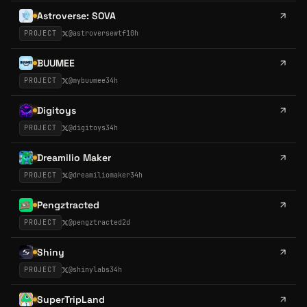
Astroverse: SOVA
PROJECT
@
astroversewtf
10h
BUUMEE
PROJECT
@
mybuumee
34h
Digitoys
PROJECT
@
digitoys
34h
Dreamilio Maker
PROJECT
@
dreamiliomaker
34h
Pengztracted
PROJECT
@
pengztracted
2d
Shiny
PROJECT
@
shinylabs
34h
SuperTripLand