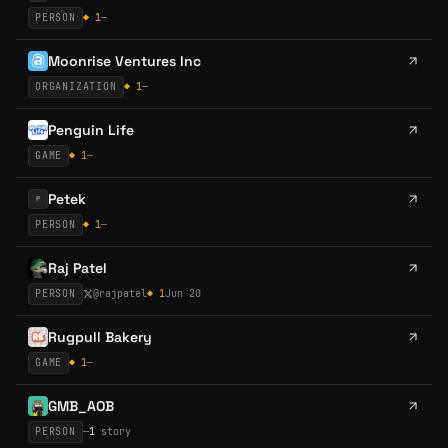
PERSON
◆
1
—
Moonrise Ventures Inc
ORGANIZATION
◆
1
—
Penguin Life
GAME
◆
1
—
Petek
P
PERSON
◆
1
—
Raj Patel
PERSON
@
rajpatel
◆
1
Jun 20
Rugpull Bakery
GAME
◆
1
—
GMB_AOB
PERSON
—
1
story