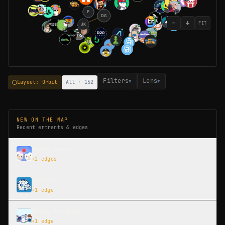
P
DG
−
+
◆
1
FIT
JK
◆
2
◆
1
◆
1
Filters
Lens
▾
▾
Layout: Orbit
All · 152
NEW ON THE MAP
Recent entrants & edges
Pudgy Party
+
2
edges
·
Jul 10
Igloo Inc
+
1
edge
·
Jul 10
Pudgy Penguins
+
1
edge
·
Jul 10