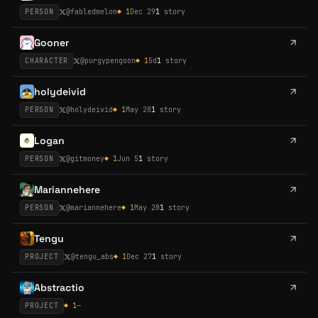
PERSON
@
fabledmelon
◆
1
Dec 29
1
story
Gooner
CHARACTER
@
purgypengoon
◆
1
5d
1
story
holydeivid
PERSON
@
holydeivid
◆
1
May 28
1
story
Logan
PERSON
@
gitmoney
◆
1
Jun 5
1
story
Mariannehere
PERSON
@
mariannehere
◆
1
May 28
1
story
Tengu
PROJECT
@
tengu_abs
◆
1
Dec 27
1
story
Abstractio
PROJECT
◆
1
—